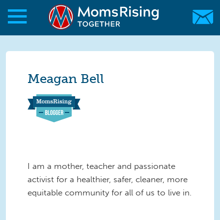
Skip to main content
Skip to main content
MomsRising.org
Meagan Bell
I am a mother, teacher and passionate
activist for a healthier, safer, cleaner, more
equitable community for all of us to live in.