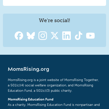
We're social!
MomsRising.org
MomsRising.org is a joint website of MomsRising Together,
a 501(c)(4) social welfare organization, and MomsRising
Education Fund, a 501(c)(3) public charity.
MomsRising Education Fund
As a charity, MomsRising Education Fund is nonpartisan and