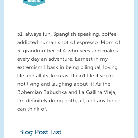
51, always fun, Spanglish speaking, coffee
addicted human shot of espresso. Mom of
3, grandmother of 4 who sees and makes
every day an adventure. Earnest in my
extremism I bask in being bilingual, loving
life and all its' locuras. It isn't life if you're
not living and laughing about it! As the
Bohemian Babushka and La Gallina Vieja,
I'm definitely doing both, all, and anything I
can think of.
Blog Post List