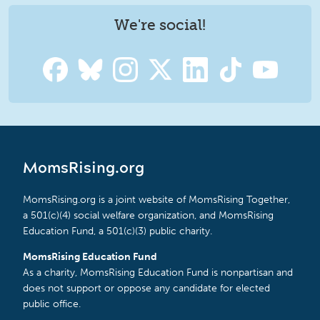
We're social!
MomsRising.org
MomsRising.org is a joint website of MomsRising Together,
a 501(c)(4) social welfare organization, and MomsRising
Education Fund, a 501(c)(3) public charity.
MomsRising Education Fund
As a charity, MomsRising Education Fund is nonpartisan and
does not support or oppose any candidate for elected
public office.