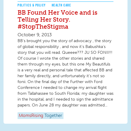
POLITICS & POLICY
HEALTH CARE
BB Found Her Voice and is
Telling Her Story.
#StopTheStigma
October 9, 2013
BB's brought you the story of advocacy , the story
of global responsibility , and now it's Babushka's
story that you will read. Queeee??? JU SO FONII!!!
Of course I wrote the other stories and shared
them through my eyes, but this one My Beautifuls
is a very real and personal tale that affected BB and
her family directly, and unfortunately it's not so
fonii. On the final day of the Further with Ford
Conference I needed to change my arrival flight
from Tallahassee to South Florida; my daughter was
in the hospital, and I needed to sign the admittance
papers. On June 28 my daughter was admitted...
MomsRising
Together