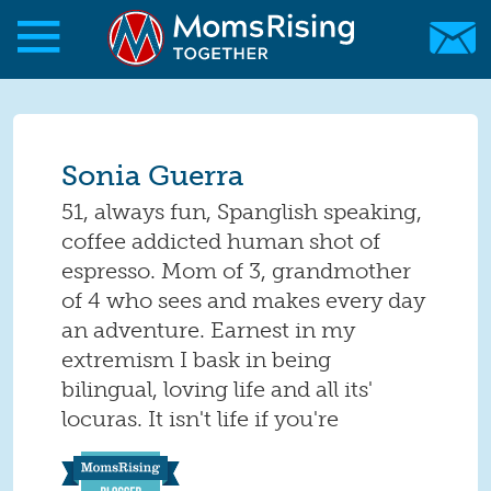
Skip to main content
Skip to main content
MomsRising.org
Sonia Guerra
51, always fun, Spanglish speaking,
coffee addicted human shot of
espresso. Mom of 3, grandmother
of 4 who sees and makes every day
an adventure. Earnest in my
extremism I bask in being
bilingual, loving life and all its'
locuras. It isn't life if you're