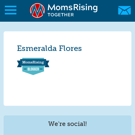
Skip to main content
Skip to main content
MomsRising.org
Esmeralda Flores
We're social!