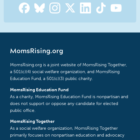
MomsRising.org
MomsRising.org is a joint website of MomsRising Together,
a 501(c)(4) social welfare organization, and MomsRising
Education Fund, a 501(c)(3) public charity.
MomsRising Education Fund
As a charity, MomsRising Education Fund is nonpartisan and
does not support or oppose any candidate for elected
public office.
MomsRising Together
As a social welfare organization, MomsRising Together
primarily focuses on nonpartisan education and advocacy