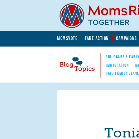
Skip to main content
Skip to main content
MOMSVOTE
TAKE ACTION
CAMPAIGNS
MomsRising.org
CHILDCARE & EARL
IMMIGRATION
M
PAID FAMILY LEAV
Blog Topics
Nav
Toni