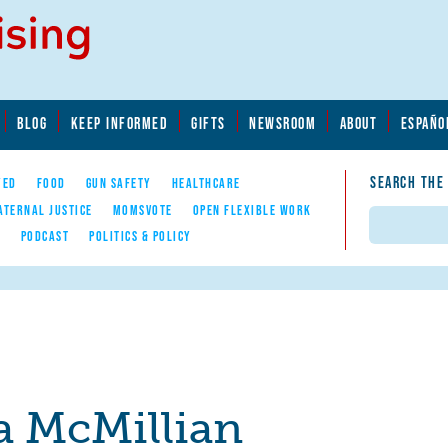
BLOG
KEEP INFORMED
GIFTS
NEWSROOM
ABOUT
ESPAÑO
SEARCH THE
YED
FOOD
GUN SAFETY
HEALTHCARE
ATERNAL JUSTICE
MOMSVOTE
OPEN FLEXIBLE WORK
Search
E
PODCAST
POLITICS & POLICY
a McMillian