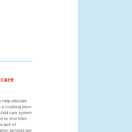
 care
o help educate
t a crushing blow
child care system
d to shut their
a lack of
tion services are