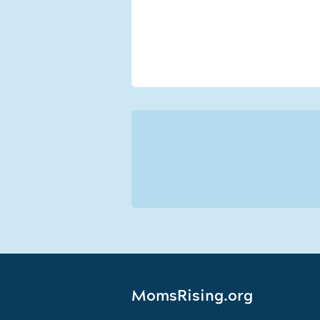
MomsRising.org