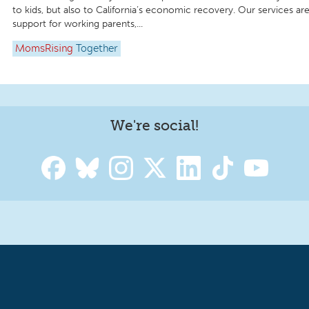
to kids, but also to California’s economic recovery. Our services are
support for working parents,...
MomsRising
Together
We're social!