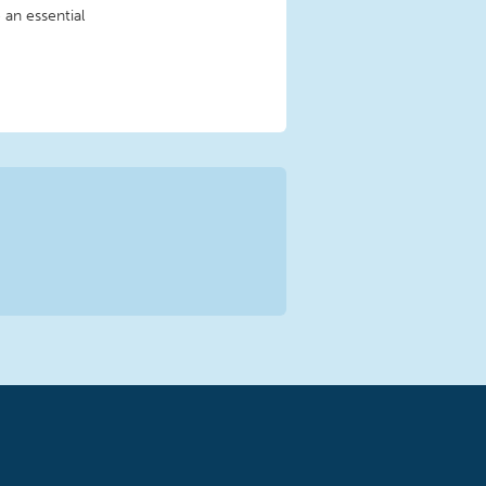
 an essential