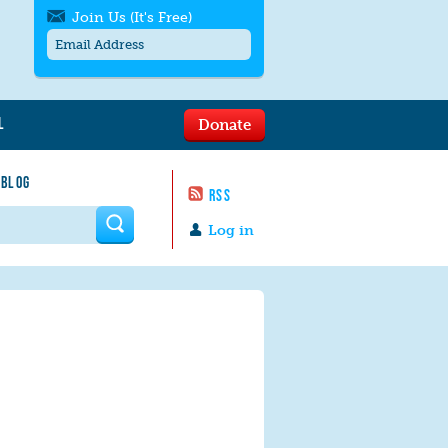
Join Us (It's Free)
L
Donate
Get SMS/text alerts
Text alerts by Moms Rising. 4
 BLOG
messages/month. Msg & Data Rates May
RSS
Apply. Text
STOP
to quit. For help text
HELP
 form
or
contact us
.
Log in