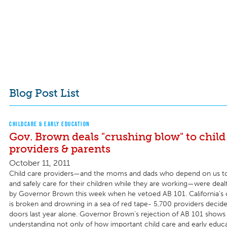
Blog Post List
CHILDCARE & EARLY EDUCATION
Gov. Brown deals "crushing blow" to child
providers & parents
October 11, 2011
Child care providers—and the moms and dads who depend on us t
and safely care for their children while they are working—were deal
by Governor Brown this week when he vetoed AB 101. California’s 
is broken and drowning in a sea of red tape- 5,700 providers decide
doors last year alone. Governor Brown’s rejection of AB 101 shows 
understanding not only of how important child care and early educa