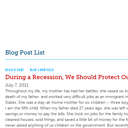
Blog Post List
HEALTH CARE
BLOG CARNIVALS
During a Recession, We Should Protect Ou
July 7, 2011
Throughout my life, my mother has had her battles: she raised six ki
death of my father, and worked very difficult jobs as an immigrant i
States. She was a stay-at-home mother for six children – three boys
I am the fifth child. When my father died 27 years ago, she was left
savings or money to pay the bills. She took on jobs for the family to
cleaned houses, sold things, and saved a little bit of money for the 
never asked anything of us children or the government. But recently