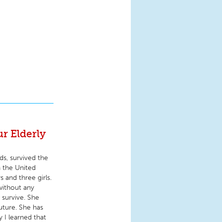
r Elderly
ds, survived the
n the United
 and three girls.
 without any
 survive. She
future. She has
 I learned that