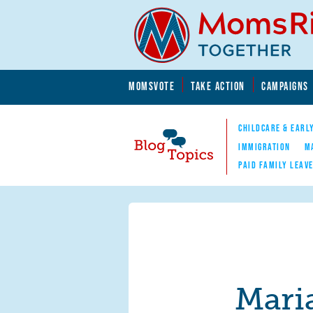
Skip to main content
Skip to main content
MOMSVOTE
TAKE ACTION
CAMPAIGNS
MomsRising.org
CHILDCARE & EARL
IMMIGRATION
M
PAID FAMILY LEAV
Blog Topics
Nav
Mari