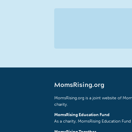
MomsRising.org
MomsRising.org is a joint website of Moms
charity.
MomsRising Education Fund
As a charity, MomsRising Education Fund 
MomsRising Together