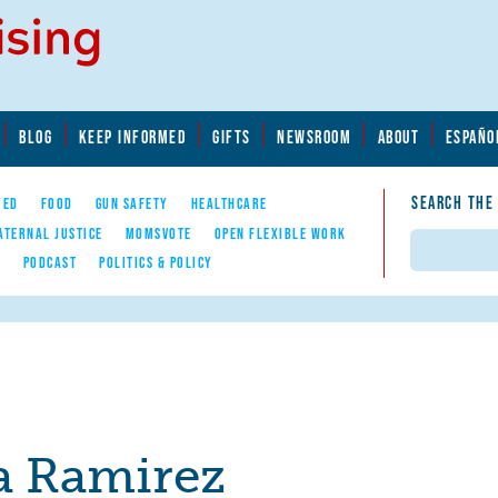
BLOG
KEEP INFORMED
GIFTS
NEWSROOM
ABOUT
ESPAÑO
SEARCH THE
YED
FOOD
GUN SAFETY
HEALTHCARE
ATERNAL JUSTICE
MOMSVOTE
OPEN FLEXIBLE WORK
Search
E
PODCAST
POLITICS & POLICY
a Ramirez