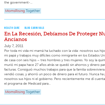
the government-...
MomsRising
Together
HEALTH CARE
BLOG CARNIVALS
En La Recesión, Debíamos De Proteger N
Ancianos
July 7, 2011
Por toda mi vida mi mamá ha luchado con la vida: nosotros sus hijo
mi papá y trabajos muy difíciles como inmigrante en los Estados Un
de casa con seis hijos – tres hombres y tres mujeres. Yo soy la qui
murió mi papa hace 27 años atrás se quedó sin ahorros y dinero par
facturas. Consiguió muchos trabajos para que la familia sobreviviera
vendió cosas, y ahorró un poco de dinero para el futuro. Nunca ha
nosotros sus hijos ni el gobierno. Pero recientemente me dí cuent
el programa de Medicaid para...
MomsRising
Together