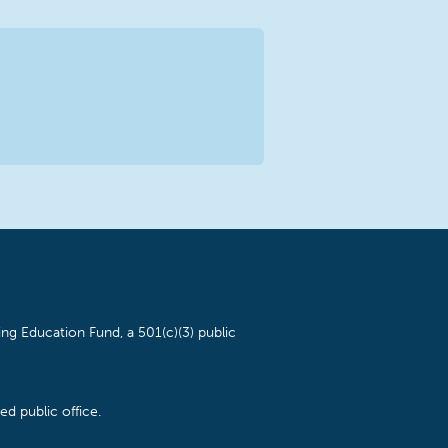
ng Education Fund, a 501(c)(3) public
d public office.