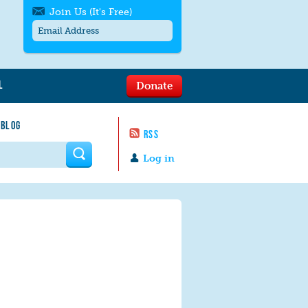
Join Us (It's Free)
L
Donate
Get SMS/text alerts
Text alerts by Moms Rising. 4
 BLOG
messages/month. Msg & Data Rates May
RSS
Apply. Text
STOP
to quit. For help text
HELP
 form
or
contact us
.
Log in