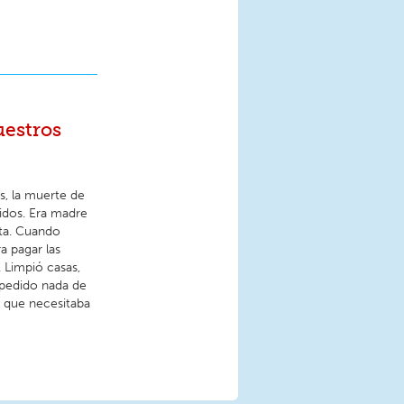
uestros
s, la muerte de
idos. Era madre
nta. Cuando
a pagar las
. Limpió casas,
 pedido nada de
a que necesitaba