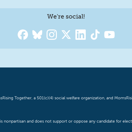
We're social!
Rising Together, a 501(c)(4) social welfare organization, and MomsRisi
is nonpartisan and does not support or oppose any candidate for electe