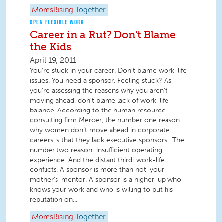
MomsRising
Together
OPEN FLEXIBLE WORK
Career in a Rut? Don't Blame
the Kids
April 19, 2011
You’re stuck in your career. Don’t blame work-life
issues. You need a sponsor. Feeling stuck? As
you’re assessing the reasons why you aren’t
moving ahead, don’t blame lack of work-life
balance. According to the human resource
consulting firm Mercer, the number one reason
why women don’t move ahead in corporate
careers is that they lack executive sponsors . The
number two reason: insufficient operating
experience. And the distant third: work-life
conflicts. A sponsor is more than not-your-
mother’s-mentor. A sponsor is a higher-up who
knows your work and who is willing to put his
reputation on...
MomsRising
Together