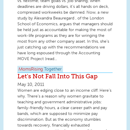
vs. flextime; team goals vs. job sharing; when
deadlines are driving dollars, it’s all hands on deck,
compressed workweeks be damned. Now, a new
study by Alexandra Beauregard , of the London
School of Economics, argues that managers should
be held just as accountable for making the most of
work-life programs as they are for wringing the
most from any other company asset. In this, she’s
just catching up with the recommendations we
have long espoused through the Accounting
MOVE Project (read...
MomsRising
Together
Let's Not Fall Into This Gap
May 10, 2011
Women are edging close to an income cliff. Here’s
why. There’s a reason why women gravitate to
teaching and government administrative jobs:
family-friendly hours, a clear career path and pay
bands, which are supposed to minimize pay
discrimination. But as the economy stumbles
towards recovery, financially exhausted