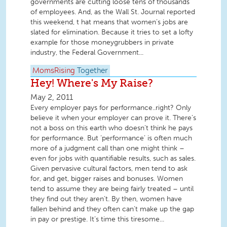
governments are cutting loose tens of thousands
of employees. And, as the Wall St. Journal reported
this weekend, t hat means that women’s jobs are
slated for elimination. Because it tries to set a lofty
example for those moneygrubbers in private
industry, the Federal Government...
MomsRising
Together
Hey! Where's My Raise?
May 2, 2011
Every employer pays for performance..right? Only
believe it when your employer can prove it. There’s
not a boss on this earth who doesn’t think he pays
for performance. But ‘performance’ is often much
more of a judgment call than one might think –
even for jobs with quantifiable results, such as sales.
Given pervasive cultural factors, men tend to ask
for, and get, bigger raises and bonuses. Women
tend to assume they are being fairly treated – until
they find out they aren’t. By then, women have
fallen behind and they often can’t make up the gap
in pay or prestige. It’s time this tiresome...