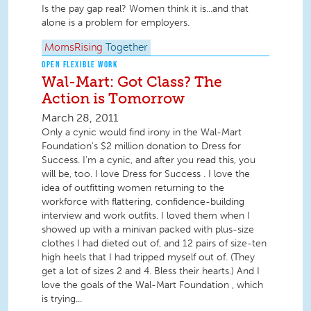
Is the pay gap real? Women think it is...and that
alone is a problem for employers.
MomsRising
Together
OPEN FLEXIBLE WORK
Wal-Mart: Got Class? The
Action is Tomorrow
March 28, 2011
Only a cynic would find irony in the Wal-Mart
Foundation's $2 million donation to Dress for
Success. I'm a cynic, and after you read this, you
will be, too. I love Dress for Success . I love the
idea of outfitting women returning to the
workforce with flattering, confidence-building
interview and work outfits. I loved them when I
showed up with a minivan packed with plus-size
clothes I had dieted out of, and 12 pairs of size-ten
high heels that I had tripped myself out of. (They
get a lot of sizes 2 and 4. Bless their hearts.) And I
love the goals of the Wal-Mart Foundation , which
is trying...