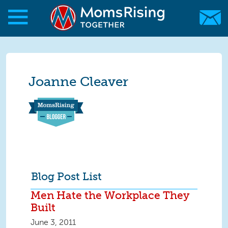
Skip to main content
Skip to main content
MomsRising.org
Joanne Cleaver
Blog Post List
Men Hate the Workplace They
Built
June 3, 2011