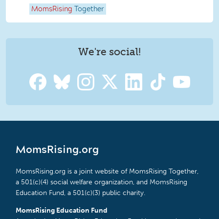
MomsRising
Together
We're social!
MomsRising.org
MomsRising.org is a joint website of MomsRising Together,
a 501(c)(4) social welfare organization, and MomsRising
Education Fund, a 501(c)(3) public charity.
MomsRising Education Fund