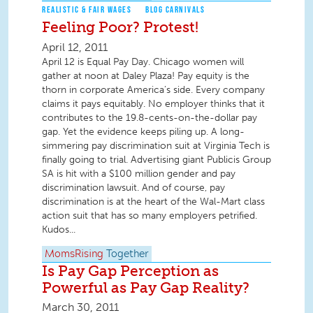
REALISTIC & FAIR WAGES
BLOG CARNIVALS
Feeling Poor? Protest!
April 12, 2011
April 12 is Equal Pay Day. Chicago women will
gather at noon at Daley Plaza! Pay equity is the
thorn in corporate America’s side. Every company
claims it pays equitably. No employer thinks that it
contributes to the 19.8-cents-on-the-dollar pay
gap. Yet the evidence keeps piling up. A long-
simmering pay discrimination suit at Virginia Tech is
finally going to trial. Advertising giant Publicis Group
SA is hit with a $100 million gender and pay
discrimination lawsuit. And of course, pay
discrimination is at the heart of the Wal-Mart class
action suit that has so many employers petrified.
Kudos...
MomsRising
Together
Is Pay Gap Perception as
Powerful as Pay Gap Reality?
March 30, 2011