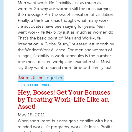
Men want work-life flexibility just as much as
women. So why are women still the ones carrying
the message? Ah, the sweet sensation of validation.
Finally, a think tank has thought what many work-
life advocates have been saying for years: Men
want work-life flexibility just as much as women do.
That's the basic point of "Men and Work-Life
Integration: A Global Study," released last month by
the WorldatWork Alliance. For men and women of
all ages, flexibility in work schedules is the number
one most-desired workplace characteristic. Most
say they want to spend more time with family, but...
MomsRising
Together
OPEN FLEXIBLE WORK
Hey, Bosses! Get Your Bonuses
by Treating Work-Life Like an
Asset!
May 18, 2011
When short-term business goals conflict with high-
minded work-life programs, work-life loses. Profits