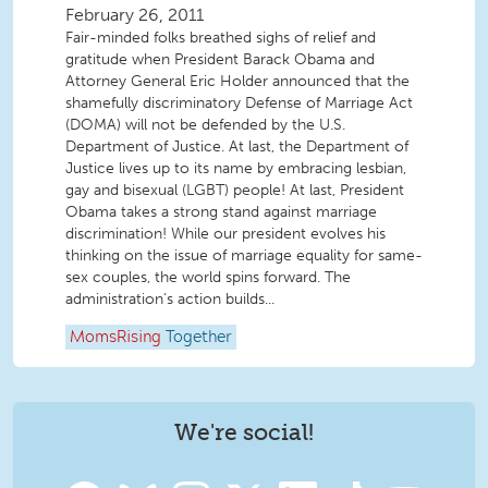
February 26, 2011
Fair-minded folks breathed sighs of relief and
gratitude when President Barack Obama and
Attorney General Eric Holder announced that the
shamefully discriminatory Defense of Marriage Act
(DOMA) will not be defended by the U.S.
Department of Justice. At last, the Department of
Justice lives up to its name by embracing lesbian,
gay and bisexual (LGBT) people! At last, President
Obama takes a strong stand against marriage
discrimination! While our president evolves his
thinking on the issue of marriage equality for same-
sex couples, the world spins forward. The
administration’s action builds...
MomsRising
Together
We're social!