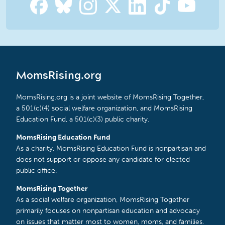
MomsRising.org
MomsRising.org is a joint website of MomsRising Together,
a 501(c)(4) social welfare organization, and MomsRising
Education Fund, a 501(c)(3) public charity.
MomsRising Education Fund
As a charity, MomsRising Education Fund is nonpartisan and
does not support or oppose any candidate for elected
public office.
MomsRising Together
As a social welfare organization, MomsRising Together
primarily focuses on nonpartisan education and advocacy
on issues that matter most to women, moms, and families.