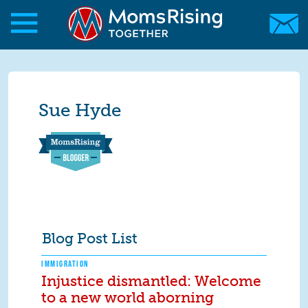
Skip to main content
Skip to main content
MomsRising.org
Sue Hyde
Blog Post List
IMMIGRATION
Injustice dismantled: Welcome
to a new world aborning