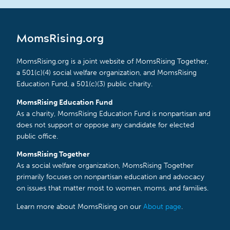
MomsRising.org
MomsRising.org is a joint website of MomsRising Together,
a 501(c)(4) social welfare organization, and MomsRising
Education Fund, a 501(c)(3) public charity.
MomsRising Education Fund
As a charity, MomsRising Education Fund is nonpartisan and
does not support or oppose any candidate for elected
public office.
MomsRising Together
As a social welfare organization, MomsRising Together
primarily focuses on nonpartisan education and advocacy
on issues that matter most to women, moms, and families.
Learn more about MomsRising on our
About page
.