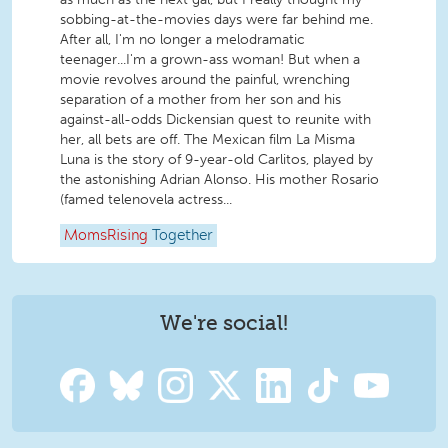
sobbing-at-the-movies days were far behind me.
After all, I'm no longer a melodramatic
teenager...I'm a grown-ass woman! But when a
movie revolves around the painful, wrenching
separation of a mother from her son and his
against-all-odds Dickensian quest to reunite with
her, all bets are off. The Mexican film La Misma
Luna is the story of 9-year-old Carlitos, played by
the astonishing Adrian Alonso. His mother Rosario
(famed telenovela actress...
MomsRising
Together
We're social!