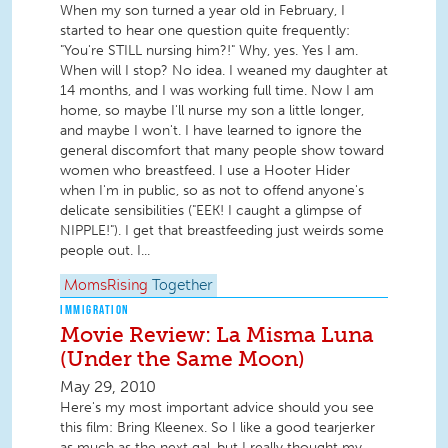
When my son turned a year old in February, I
started to hear one question quite frequently:
"You're STILL nursing him?!" Why, yes. Yes I am.
When will I stop? No idea. I weaned my daughter at
14 months, and I was working full time. Now I am
home, so maybe I'll nurse my son a little longer,
and maybe I won't. I have learned to ignore the
general discomfort that many people show toward
women who breastfeed. I use a Hooter Hider
when I'm in public, so as not to offend anyone's
delicate sensibilities ("EEK! I caught a glimpse of
NIPPLE!"). I get that breastfeeding just weirds some
people out. I...
MomsRising
Together
IMMIGRATION
Movie Review: La Misma Luna
(Under the Same Moon)
May 29, 2010
Here's my most important advice should you see
this film: Bring Kleenex. So I like a good tearjerker
as much as the next gal, but I really thought my