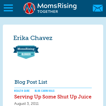
Skip to main content
Skip to main content
MomsRising.org
Erika Chavez
Blog Post List
HEALTH CARE
BLOG CARNIVALS
Serving Up Some Shut Up Juice
August 3, 2011