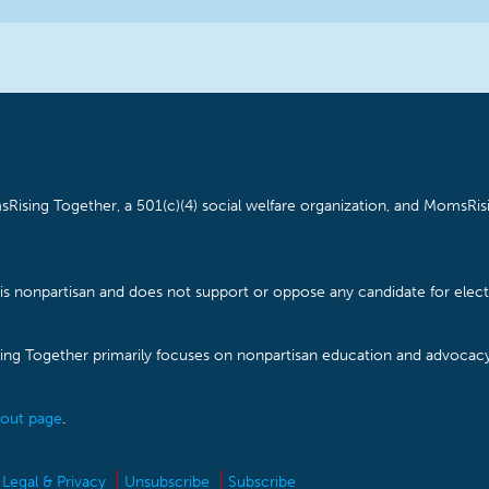
Rising Together, a 501(c)(4) social welfare organization, and MomsRisi
is nonpartisan and does not support or oppose any candidate for electe
ising Together primarily focuses on nonpartisan education and advoca
out page
.
Legal & Privacy
Unsubscribe
Subscribe