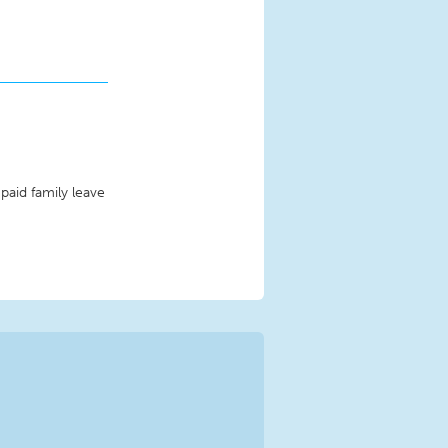
paid family leave