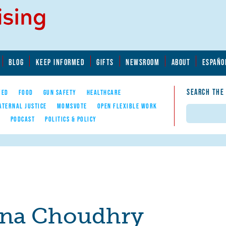
BLOG
KEEP INFORMED
GIFTS
NEWSROOM
ABOUT
ESPAÑO
SEARCH THE
YED
FOOD
GUN SAFETY
HEALTHCARE
ATERNAL JUSTICE
MOMSVOTE
OPEN FLEXIBLE WORK
Search
E
PODCAST
POLITICS & POLICY
na Choudhry