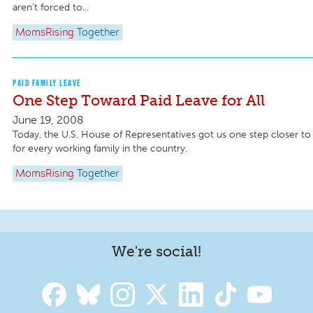
aren’t forced to...
MomsRising
Together
PAID FAMILY LEAVE
One Step Toward Paid Leave for All
June 19, 2008
Today, the U.S. House of Representatives got us one step closer to 
for every working family in the country.
MomsRising
Together
We're social!