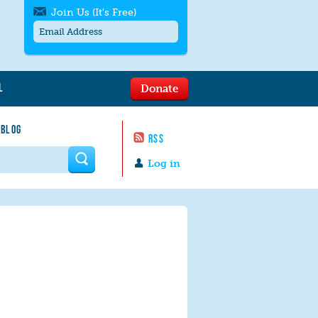
Join Us (It's Free)
L
Donate
Get SMS/text alerts
Text alerts by Moms Rising. 4
 BLOG
messages/month. Msg & Data Rates May
RSS
Apply. Text
STOP
to quit. For help text
HELP
 form
or
contact us
.
Log in