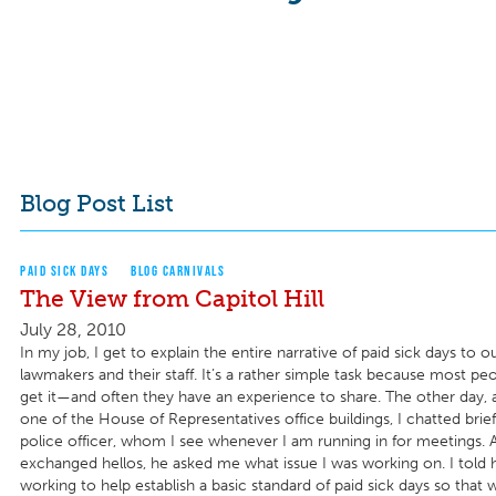
Blog Post List
PAID SICK DAYS
BLOG CARNIVALS
The View from Capitol Hill
July 28, 2010
In my job, I get to explain the entire narrative of paid sick days to o
lawmakers and their staff. It’s a rather simple task because most peop
get it—and often they have an experience to share. The other day, a
one of the House of Representatives office buildings, I chatted brief
police officer, whom I see whenever I am running in for meetings. 
exchanged hellos, he asked me what issue I was working on. I told 
working to help establish a basic standard of paid sick days so that