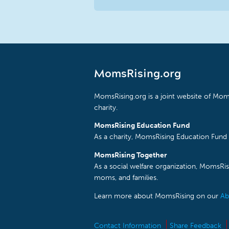
MomsRising.org
MomsRising.org is a joint website of Moms
charity.
MomsRising Education Fund
As a charity, MomsRising Education Fund 
MomsRising Together
As a social welfare organization, MomsR
moms, and families.
Learn more about MomsRising on our
Ab
Contact Information
Share Feedback