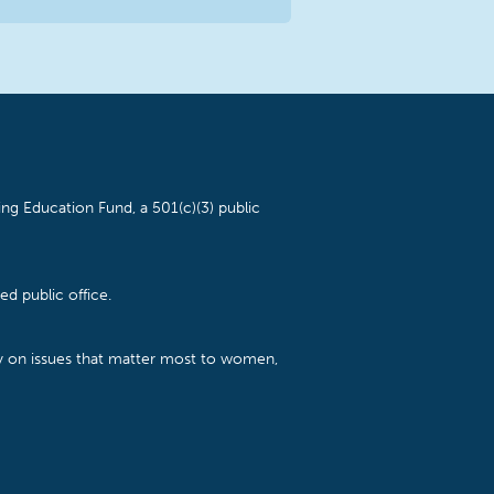
ng Education Fund, a 501(c)(3) public
d public office.
cy on issues that matter most to women,