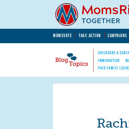
Skip to main content
Skip to main content
MOMSVOTE
TAKE ACTION
CAMPAIGNS
MomsRising.org
CHILDCARE & EARL
IMMIGRATION
M
PAID FAMILY LEAV
Blog Topics
Nav
Rach