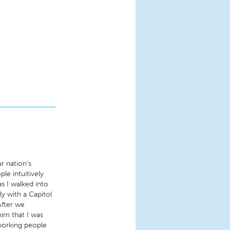
ur nation’s
le intuitively
s I walked into
ly with a Capitol
After we
him that I was
 working people