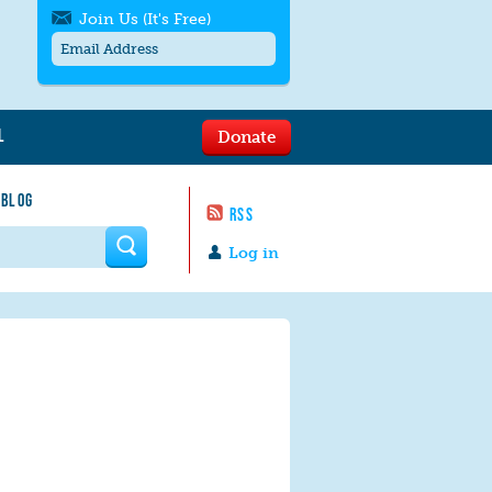
Join Us (It's Free)
L
Donate
Get SMS/text alerts
Text alerts by Moms Rising. 4
 BLOG
messages/month. Msg & Data Rates May
RSS
Apply. Text
STOP
to quit. For help text
HELP
 form
or
contact us
.
Log in