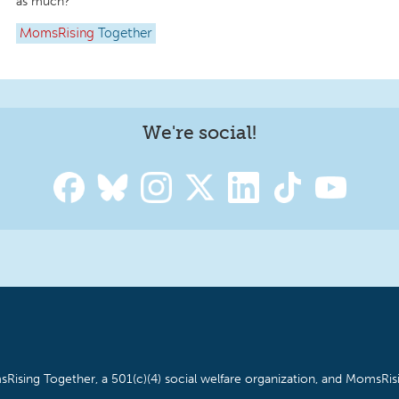
as much?
MomsRising
Together
We're social!
Rising Together, a 501(c)(4) social welfare organization, and MomsRisi