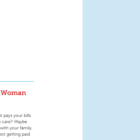
ng Woman
 pays your bills
th care? Maybe
with your family.
ot getting paid