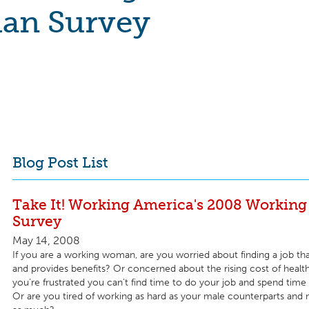
n Survey
Blog Post List
Take It! Working America's 2008 Worki
Survey
May 14, 2008
If you are a working woman, are you worried about finding a job that
and provides benefits? Or concerned about the rising cost of heal
you’re frustrated you can’t find time to do your job and spend time 
Or are you tired of working as hard as your male counterparts and n