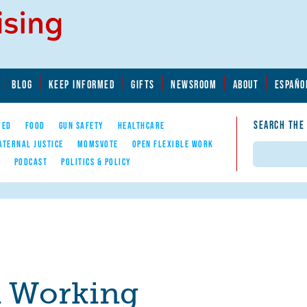
BLOG
KEEP INFORMED
GIFTS
NEWSROOM
ABOUT
ESPAÑO
SEARCH THE
YED
FOOD
GUN SAFETY
HEALTHCARE
ATERNAL JUSTICE
MOMSVOTE
OPEN FLEXIBLE WORK
Search
E
PODCAST
POLITICS & POLICY
a Working