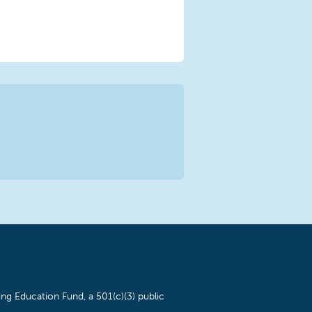
ng Education Fund, a 501(c)(3) public