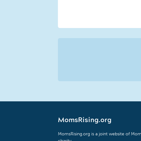
MomsRising.org
MomsRising.org is a joint website of Moms
charity.