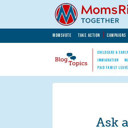
Skip to main content
Skip to main content
MOMSVOTE
TAKE ACTION
CAMPAIGNS
MomsRising.org
CHILDCARE & EARL
IMMIGRATION
M
PAID FAMILY LEAV
Blog Topics
Nav
Ask 