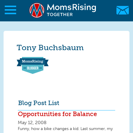
Skip to main content
Skip to main content
MomsRising.org
Tony Buchsbaum
Blog Post List
Opportunities for Balance
May 12, 2008
Funny, how a bike changes a kid. Last summer, my