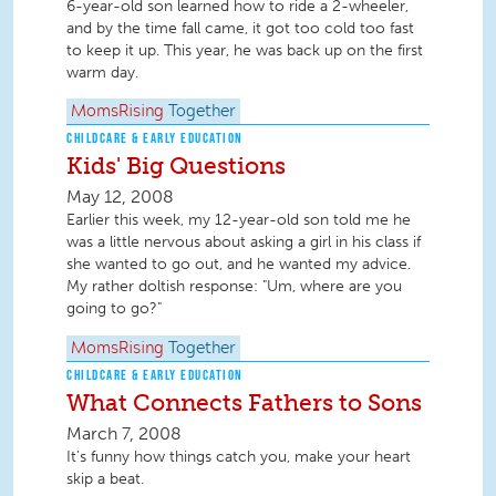
6-year-old son learned how to ride a 2-wheeler,
and by the time fall came, it got too cold too fast
to keep it up. This year, he was back up on the first
warm day.
MomsRising
Together
CHILDCARE & EARLY EDUCATION
Kids' Big Questions
May 12, 2008
Earlier this week, my 12-year-old son told me he
was a little nervous about asking a girl in his class if
she wanted to go out, and he wanted my advice.
My rather doltish response: "Um, where are you
going to go?"
MomsRising
Together
CHILDCARE & EARLY EDUCATION
What Connects Fathers to Sons
March 7, 2008
It's funny how things catch you, make your heart
skip a beat.