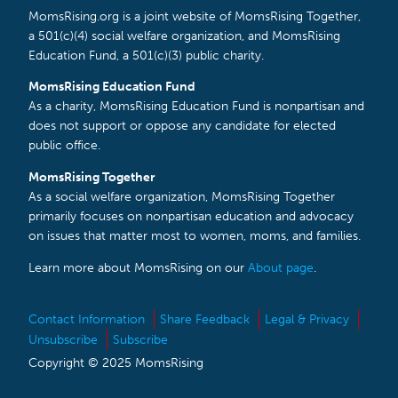
MomsRising.org is a joint website of MomsRising Together,
a 501(c)(4) social welfare organization, and MomsRising
Education Fund, a 501(c)(3) public charity.
MomsRising Education Fund
As a charity, MomsRising Education Fund is nonpartisan and
does not support or oppose any candidate for elected
public office.
MomsRising Together
As a social welfare organization, MomsRising Together
primarily focuses on nonpartisan education and advocacy
on issues that matter most to women, moms, and families.
Learn more about MomsRising on our
About page
.
Contact Information
Share Feedback
Legal & Privacy
Unsubscribe
Subscribe
Copyright © 2025 MomsRising