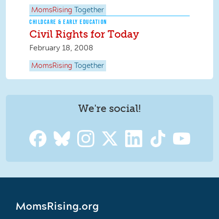
MomsRising
Together
CHILDCARE & EARLY EDUCATION
Civil Rights for Today
February 18, 2008
MomsRising
Together
We're social!
MomsRising.org