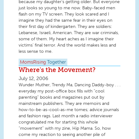
because my daughter’s getting older. But everyone
just looks so young to me now. Baby-faced men
flash on my TV screen. They look scared and I
imagine they had the same fear in their eyes on
their first day of kindergarten. They are soldiers:
Lebanese, Israeli, American. They are war criminals,
some of them. My heart aches as I imagine their
victims’ final terror. And the world makes less and
less sense to me.
MomsRising
Together
Where's the Movement?
July 12, 2006
Wunder Muther, Trendy Ma, Dancing Daddy-boy . . .
everyday my post-office box fills with “cool
parenting” books and magazines put out by
mainstream publishers. They are memoirs and
how-to-be-as-cool-as-me tomes; advice journals
and fashion rags. Last month a radio interviewer
congratulated me for starting this whole
“movement” with my zine, Hip Mama. So, how
come my reaction to seeing another pile of