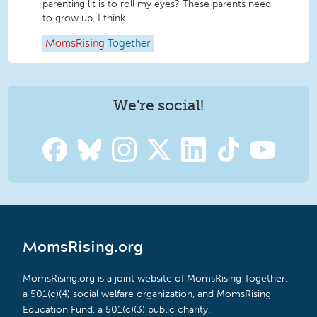
parenting lit is to roll my eyes? These parents need
to grow up, I think.
MomsRising
Together
We're social!
MomsRising.org
MomsRising.org is a joint website of MomsRising Together,
a 501(c)(4) social welfare organization, and MomsRising
Education Fund, a 501(c)(3) public charity.