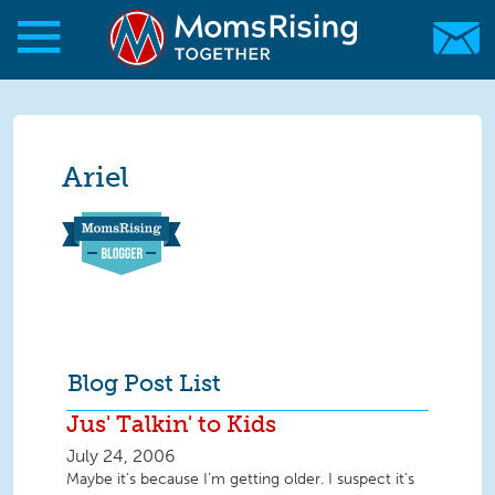
Skip to main content
Skip to main content
MomsRising.org
Ariel
Blog Post List
Jus' Talkin' to Kids
July 24, 2006
Maybe it’s because I’m getting older. I suspect it’s