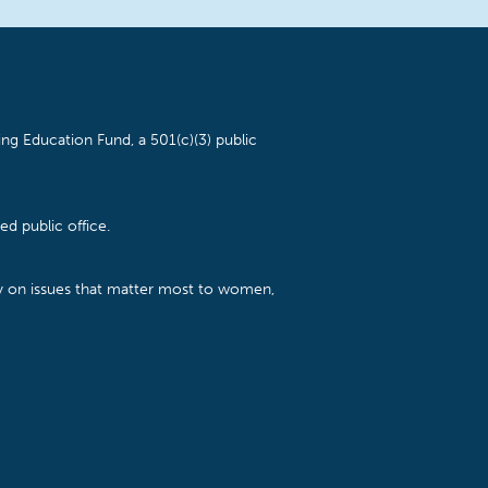
ng Education Fund, a 501(c)(3) public
d public office.
cy on issues that matter most to women,