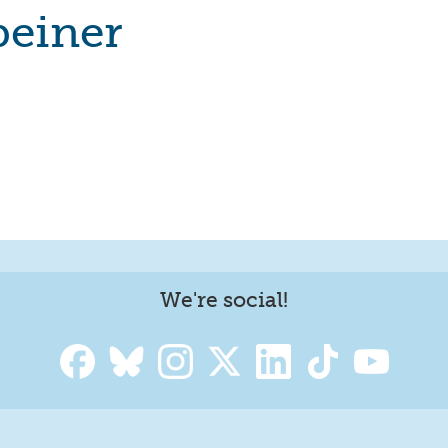
beiner
We're social!