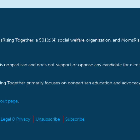
Rising Together, a 501(c)(4) social welfare organization, and MomsRisi
is nonpartisan and does not support or oppose any candidate for electe
ising Together primarily focuses on nonpartisan education and advoca
out page
.
Legal & Privacy
Unsubscribe
Subscribe