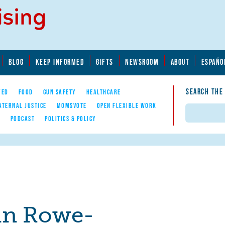
BLOG
KEEP INFORMED
GIFTS
NEWSROOM
ABOUT
ESPAÑO
SEARCH THE
YED
FOOD
GUN SAFETY
HEALTHCARE
ATERNAL JUSTICE
MOMSVOTE
OPEN FLEXIBLE WORK
Search
E
PODCAST
POLITICS & POLICY
tin Rowe-