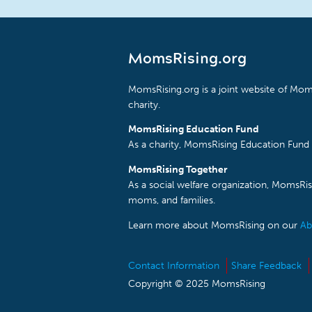
MomsRising.org
MomsRising.org is a joint website of Moms
charity.
MomsRising Education Fund
As a charity, MomsRising Education Fund 
MomsRising Together
As a social welfare organization, MomsR
moms, and families.
Learn more about MomsRising on our
Ab
Contact Information
Share Feedback
Copyright © 2025 MomsRising