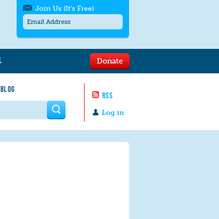
Join Us (It's Free)
L
Donate
Get SMS/text alerts
Text alerts by Moms Rising. 4
 BLOG
messages/month. Msg & Data Rates May
RSS
Apply. Text
STOP
to quit. For help text
HELP
 form
or
contact us
.
Log in