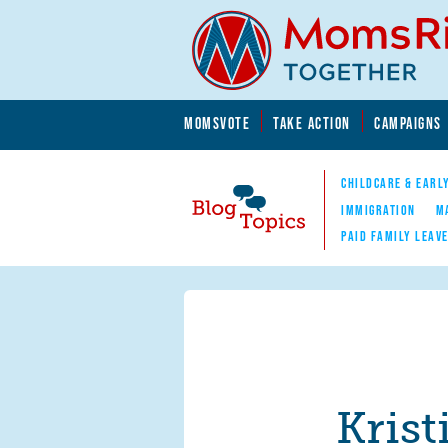
Skip to main content
Skip to main content
MOMSVOTE
TAKE ACTION
CAMPAIGNS
MomsRising.org
CHILDCARE & EARL
IMMIGRATION
M
PAID FAMILY LEAV
Blog Topics
Nav
Kris