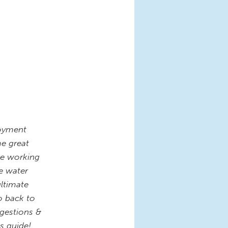
loyment
me great
he working
e water
ultimate
o back to
gestions &
s guide!