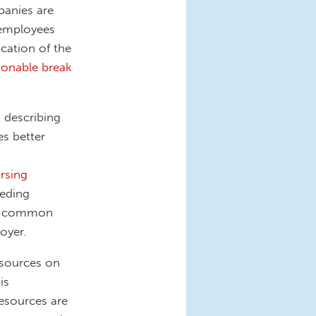
panies are
 employees
ication of the
sonable break
 describing
es better
rsing
eeding
st common
oyer.
esources on
 is
esources are