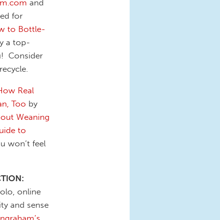
om.com
and
ed for
 to Bottle-
y a top-
u! Consider
recycle.
How Real
an, Too
by
hout Weaning
uide to
u won’t feel
CTION:
olo, online
ity and sense
Ingraham’s
,