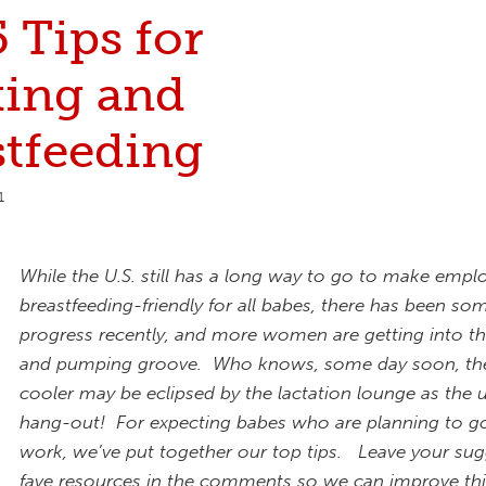
 Tips for
ing and
stfeeding
1
While the U.S. still has a long way to go to make emp
breastfeeding-friendly for all babes, there has been so
progress recently, and more women are getting into t
and pumping groove. Who knows, some day soon, th
cooler may be eclipsed by the lactation lounge as the 
hang-out!
For expecting babes who are planning to g
work, we’ve put together our top tips. Leave your sug
fave resources in the comments so we can improve thi