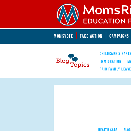
Skip to main content
Skip to main content
MOMSVOTE
TAKE ACTION
CAMPAIGNS
MomsRising.org
CHILDCARE & EARL
IMMIGRATION
M
PAID FAMILY LEAV
Blog Topics
Nav
HEALTH CARE
BLOG