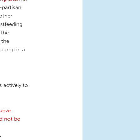
-partisan
other
astfeeding
 the
 the
 pump in a
 actively to
serve
d not be
y