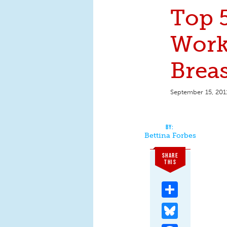
Top 5
Work
Brea
September 15, 201
Bettina Forbes
SHARE
THIS
Share
Bluesky