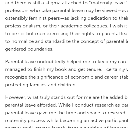
find there is still a stigma attached to “maternity leav
professors who take parental leave may be viewed—ev
ostensibly feminist peers—as lacking dedication to thei
professionalism, or their academic colleagues. I wish it
to be so, but men exercising their rights to parental le
to normalize and standardize the concept of parental l
gendered boundaries.
Parental leave undoubtedly helped me to keep my caree
managed to finish my book and get tenure. I certainly 
recognize the significance of economic and career stabi
protecting families and children.
However, what truly stands out for me are the added b
parental leave afforded. While I conduct research as par
parental leave gave me the time and space to research
maternity process while becoming an active participant 
partner and I started largely from a position of ignoran