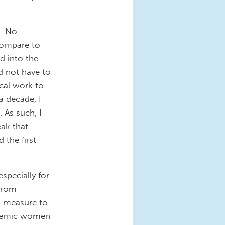
s. No
compare to
ld into the
id not have to
ical work to
a decade, I
 As such, I
ak that
 the first
specially for
 from
t measure to
cademic women