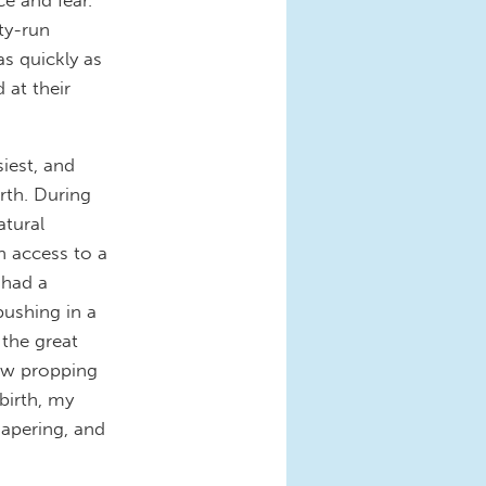
ty-run
as quickly as
 at their
iest, and
rth. During
atural
h access to a
 had a
pushing in a
 the great
llow propping
birth, my
iapering, and