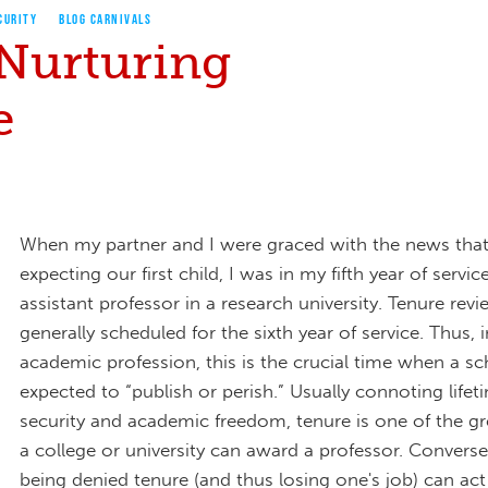
CURITY
BLOG CARNIVALS
 Nurturing
e
When my partner and I were graced with the news tha
expecting our first child, I was in my fifth year of servic
assistant professor in a research university. Tenure revi
generally scheduled for the sixth year of service. Thus, i
academic profession, this is the crucial time when a sch
expected to “publish or perish.” Usually connoting lifet
security and academic freedom, tenure is one of the gr
a college or university can award a professor. Converse
being denied tenure (and thus losing one's job) can act