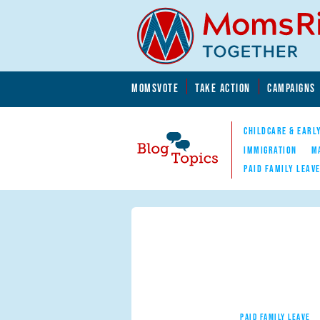
Skip to main content
Skip to main content
MOMSVOTE
TAKE ACTION
CAMPAIGNS
MomsRising.org
CHILDCARE & EARL
IMMIGRATION
M
PAID FAMILY LEAV
Blog Topics
Nav
PAID FAMILY LEAVE