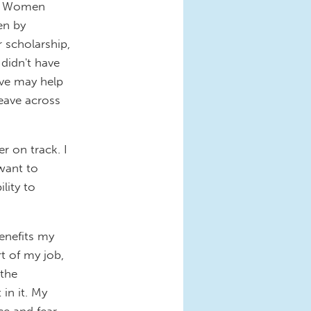
e.” Women
en by
r scholarship,
 didn't have
ave may help
eave across
r on track. I
want to
lity to
enefits my
t of my job,
 the
in it. My
ce and fear.