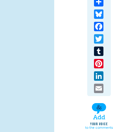
Bluesky
Facebook
Twitter
Tumblr
Pinterest
LinkedIn
Email
Add
YOUR VOICE
to the comments