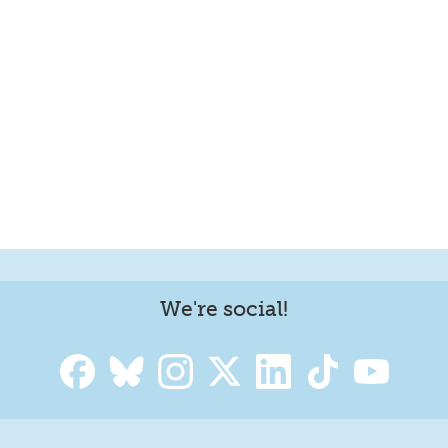
We're social!