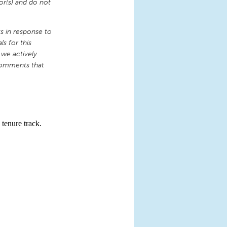
or(s) and do not
 in response to
s for this
 we actively
comments that