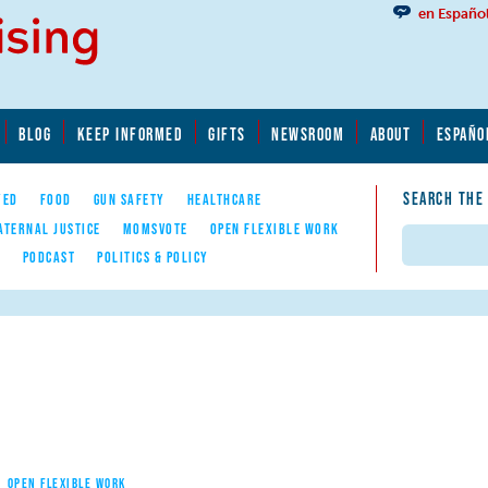
en Españo
BLOG
KEEP INFORMED
GIFTS
NEWSROOM
ABOUT
ESPAÑO
SEARCH THE
YED
FOOD
GUN SAFETY
HEALTHCARE
ATERNAL JUSTICE
MOMSVOTE
OPEN FLEXIBLE WORK
Search
E
PODCAST
POLITICS & POLICY
OPEN FLEXIBLE WORK