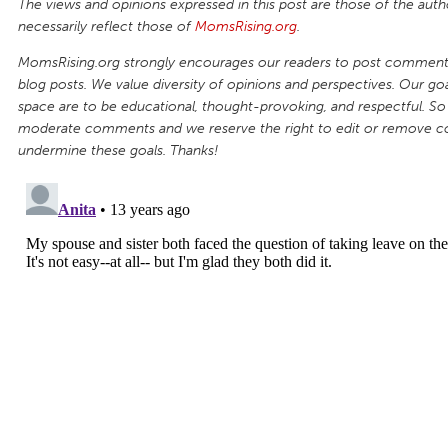
The views and opinions expressed in this post are those of the auth
necessarily reflect those of
MomsRising.org
.
MomsRising.org strongly encourages our readers to post comments
blog posts. We value diversity of opinions and perspectives. Our goal
space are to be educational, thought-provoking, and respectful. So
moderate comments and we reserve the right to edit or remove 
undermine these goals. Thanks!