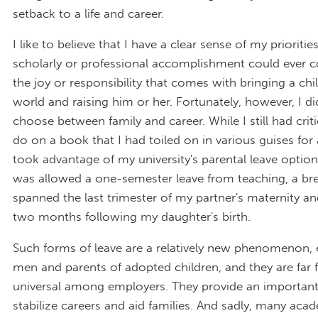
setback to a life and career.
I like to believe that I have a clear sense of my prioritie
scholarly or professional accomplishment could ever 
the joy or responsibility that comes with bringing a chi
world and raising him or her. Fortunately, however, I d
choose between family and career. While I still had crit
do on a book that I had toiled on in various guises for 
took advantage of my university's parental leave option.
was allowed a one-semester leave from teaching, a bre
spanned the last trimester of my partner's maternity and
two months following my daughter's birth.
Such forms of leave are a relatively new phenomenon, e
men and parents of adopted children, and they are far
universal among employers. They provide an importan
stabilize careers and aid families. And sadly, many a