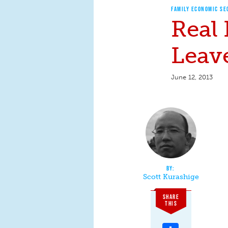
FAMILY ECONOMIC SE
Real
Leav
June 12, 2013
Scott Kurashige
SHARE
THIS
Share