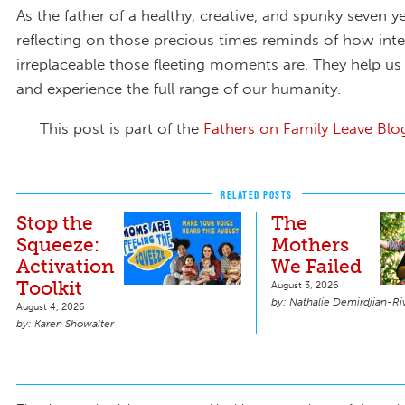
As the father of a healthy, creative, and spunky seven y
reflecting on those precious times reminds of how int
irreplaceable those fleeting moments are. They help us
and experience the full range of our humanity.
This post is part of the
Fathers on Family Leave Blo
RELATED POSTS
Stop the
The
Squeeze:
Mothers
Activation
We Failed
Toolkit
August 3, 2026
Nathalie Demirdjian-Ri
August 4, 2026
Karen Showalter