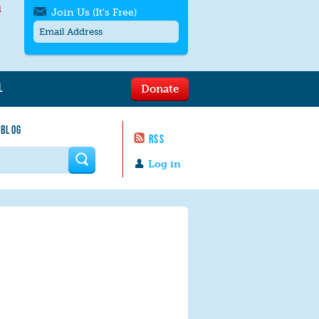
l
Join Us (It's Free)
L
Donate
Get SMS/text alerts
Text alerts by Moms Rising. 4
 BLOG
messages/month. Msg & Data Rates May
RSS
Apply. Text
STOP
to quit. For help text
HELP
 form
or
contact us
.
Log in