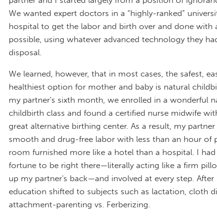
We wanted expert doctors in a “highly-ranked” universi
hospital to get the labor and birth over and done with 
possible, using whatever advanced technology they had
disposal.
We learned, however, that in most cases, the safest, eas
healthiest option for mother and baby is natural childbi
my partner's sixth month, we enrolled in a wonderful n
childbirth class and found a certified nurse midwife wit
great alternative birthing center. As a result, my partner
smooth and drug-free labor with less than an hour of 
room furnished more like a hotel than a hospital. I had
fortune to be right there—literally acting like a firm pi
up my partner's back—and involved at every step. After 
education shifted to subjects such as lactation, cloth d
attachment-parenting vs. Ferberizing.