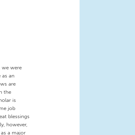
t we were
e as an
ews are
n the
olar is
ime job
eat blessings
ly, however,
 as a major