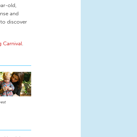
ear-old,
ense and
 to discover
g Carnival
.
vest