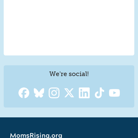
We're social!
MomsRising.org