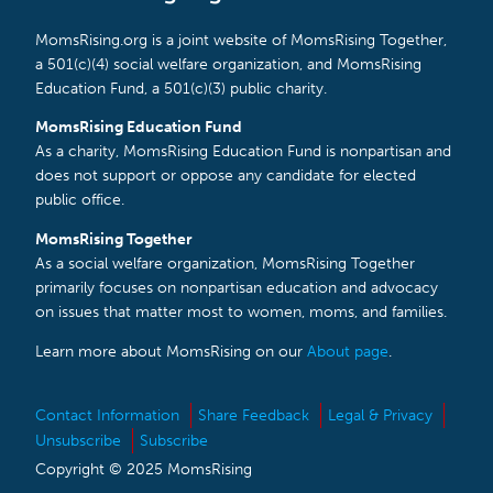
MomsRising.org is a joint website of MomsRising Together,
a 501(c)(4) social welfare organization, and MomsRising
Education Fund, a 501(c)(3) public charity.
MomsRising Education Fund
As a charity, MomsRising Education Fund is nonpartisan and
does not support or oppose any candidate for elected
public office.
MomsRising Together
As a social welfare organization, MomsRising Together
primarily focuses on nonpartisan education and advocacy
on issues that matter most to women, moms, and families.
Learn more about MomsRising on our
About page
.
Contact Information
Share Feedback
Legal & Privacy
Unsubscribe
Subscribe
Copyright © 2025 MomsRising