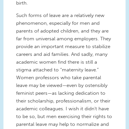
birth.
Such forms of leave are a relatively new
phenomenon, especially for men and
parents of adopted children, and they are
far from universal among employers. They
provide an important measure to stabilize
careers and aid families. And sadly, many
academic women find there is still a
stigma attached to “maternity leave.”
Women professors who take parental
leave may be viewed—even by ostensibly
feminist peers—as lacking dedication to
their scholarship, professionalism, or their
academic colleagues. I wish it didn't have
to be so, but men exercising their rights to
parental leave may help to normalize and