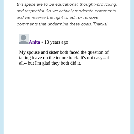
this space are to be educational, thought-provoking,
and respectful. So we actively moderate comments
and we reserve the right to edit or remove
comments that undermine these goals. Thanks!