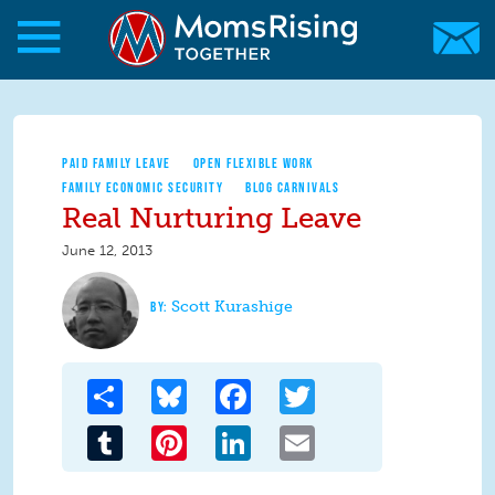
Skip to main content
Skip to main content
MomsRising.org
PAID FAMILY LEAVE
OPEN FLEXIBLE WORK
FAMILY ECONOMIC SECURITY
BLOG CARNIVALS
Real Nurturing Leave
June 12, 2013
Scott Kurashige
Share
Bluesky
Facebook
Twitter
Tumblr
Pinterest
LinkedIn
Email