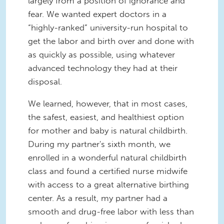
largely from a position of ignorance and
fear. We wanted expert doctors in a
“highly-ranked” university-run hospital to
get the labor and birth over and done with
as quickly as possible, using whatever
advanced technology they had at their
disposal.
We learned, however, that in most cases,
the safest, easiest, and healthiest option
for mother and baby is natural childbirth.
During my partner's sixth month, we
enrolled in a wonderful natural childbirth
class and found a certified nurse midwife
with access to a great alternative birthing
center. As a result, my partner had a
smooth and drug-free labor with less than