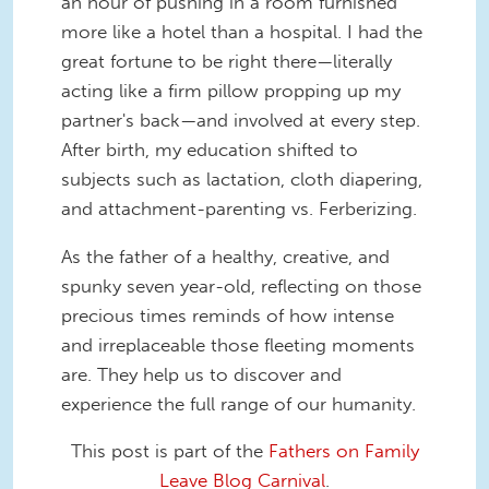
an hour of pushing in a room furnished
more like a hotel than a hospital. I had the
great fortune to be right there—literally
acting like a firm pillow propping up my
partner's back—and involved at every step.
After birth, my education shifted to
subjects such as lactation, cloth diapering,
and attachment-parenting vs. Ferberizing.
As the father of a healthy, creative, and
spunky seven year-old, reflecting on those
precious times reminds of how intense
and irreplaceable those fleeting moments
are. They help us to discover and
experience the full range of our humanity.
This post is part of the
Fathers on Family
Leave Blog Carnival
.