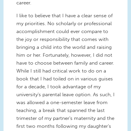
career.
I like to believe that I have a clear sense of
my priorities. No scholarly or professional
accomplishment could ever compare to
the joy or responsibility that comes with
bringing a child into the world and raising
him or her. Fortunately, however, I did not
have to choose between family and career.
While I still had critical work to do on a
book that I had toiled on in various guises
for a decade, I took advantage of my
university's parental leave option. As such, I
was allowed a one-semester leave from
teaching, a break that spanned the last
trimester of my partner's maternity and the
first two months following my daughter's