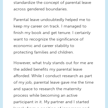
standardize the concept of parental leave
across gendered boundaries.
Parental leave undoubtedly helped me to
keep my career on track. I managed to
finish my book and get tenure. I certainly
want to recognize the significance of
economic and career stability to
protecting families and children.
However, what truly stands out for me are
the added benefits my parental leave
afforded. While I conduct research as part
of my job, parental leave gave me the time
and space to research the maternity
process while becoming an active
participant in it. My partner and I started