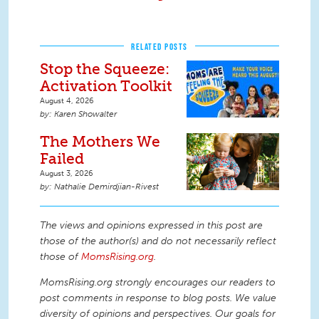
RELATED POSTS
Stop the Squeeze:
Activation Toolkit
August 4, 2026
Karen Showalter
The Mothers We
Failed
August 3, 2026
Nathalie Demirdjian-Rivest
The views and opinions expressed in this post are
those of the author(s) and do not necessarily reflect
those of
MomsRising.org
.
MomsRising.org strongly encourages our readers to
post comments in response to blog posts. We value
diversity of opinions and perspectives. Our goals for