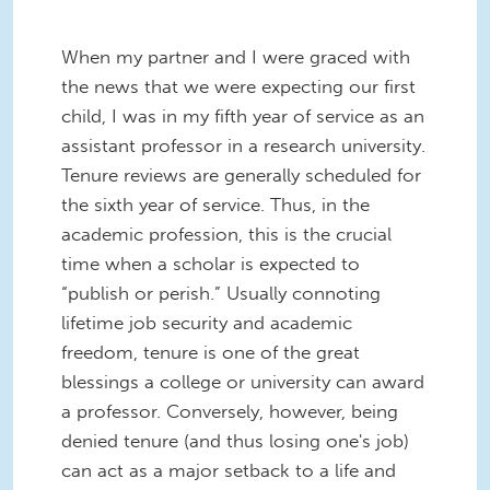
When my partner and I were graced with
the news that we were expecting our first
child, I was in my fifth year of service as an
assistant professor in a research university.
Tenure reviews are generally scheduled for
the sixth year of service. Thus, in the
academic profession, this is the crucial
time when a scholar is expected to
“publish or perish.” Usually connoting
lifetime job security and academic
freedom, tenure is one of the great
blessings a college or university can award
a professor. Conversely, however, being
denied tenure (and thus losing one's job)
can act as a major setback to a life and