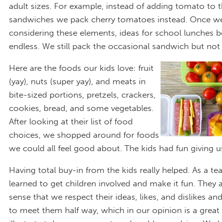
adult sizes. For example, instead of adding tomato to t
sandwiches we pack cherry tomatoes instead. Once we
considering these elements, ideas for school lunches
endless. We still pack the occasional sandwich but not 
Here are the foods our kids love: fruit
(yay), nuts (super yay), and meats in
bite-sized portions, pretzels, crackers,
cookies, bread, and some vegetables.
After looking at their list of food
choices, we shopped around for foods
we could all feel good about. The kids had fun giving us
Having total buy-in from the kids really helped. As a te
learned to get children involved and make it fun. They 
sense that we respect their ideas, likes, and dislikes and
to meet them half way, which in our opinion is a great