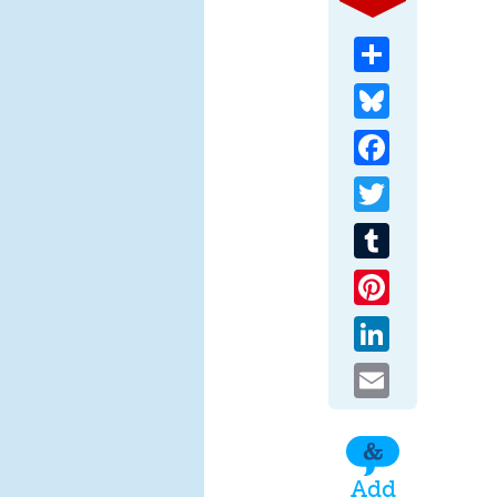
Share
Bluesky
Facebook
Twitter
Tumblr
Pinterest
LinkedIn
Email
Add