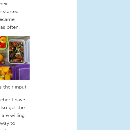
heir
 started
 became
as often.
 their input.
acher I have
also get the
 are willing
 way to