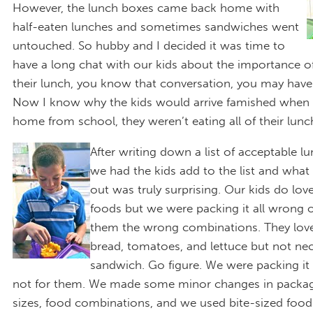
However, the lunch boxes came back home with
half-eaten lunches and sometimes sandwiches went
untouched. So hubby and I decided it was time to
have a long chat with our kids about the importance of 
their lunch, you know that conversation, you may have 
Now I know why the kids would arrive famished when 
home from school, they weren’t eating all of their lunc
After writing down a list of acceptable l
we had the kids add to the list and wha
out was truly surprising. Our kids do lov
foods but we were packing it all wrong o
them the wrong combinations. They love
bread, tomatoes, and lettuce but not nec
sandwich. Go figure. We were packing it 
not for them. We made some minor changes in packag
sizes, food combinations, and we used bite-sized food