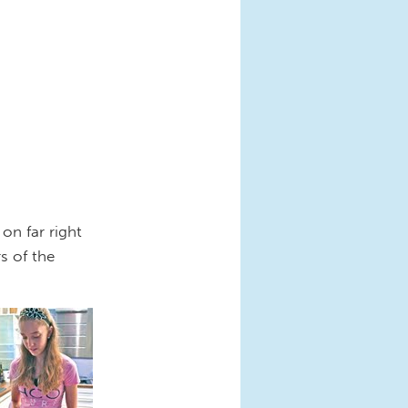
on far right
s of the