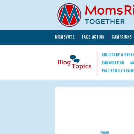
Skip to main content
Skip to main content
MOMSVOTE
TAKE ACTION
CAMPAIGNS
MomsRising.org
CHILDCARE & EARL
IMMIGRATION
M
PAID FAMILY LEAV
Blog Topics
Nav
FOOD!