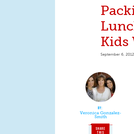
Pack
Lunc
Kids 
September 6, 2012
Veronica Gonzalez-
Smith
SHARE
THIS