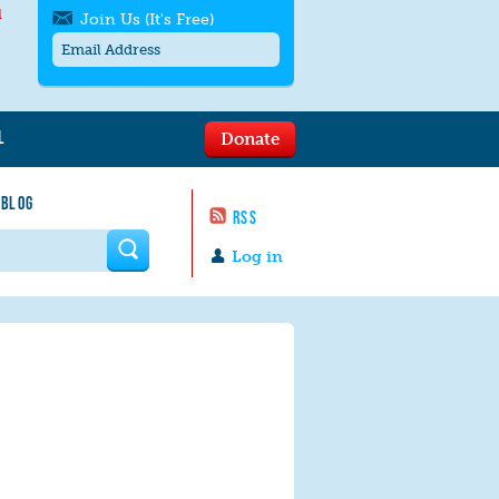
l
Join Us (It's Free)
L
Donate
Get SMS/text alerts
Text alerts by Moms Rising. 4
 BLOG
messages/month. Msg & Data Rates May
RSS
Apply. Text
STOP
to quit. For help text
HELP
 form
or
contact us
.
Log in