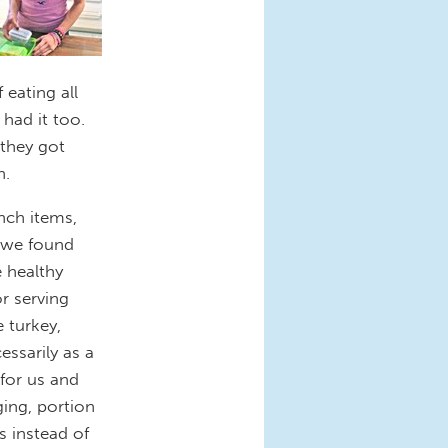
eating all
had it too.
they got
h.
unch items,
t we found
e healthy
r serving
 turkey,
essarily as a
for us and
ing, portion
s instead of