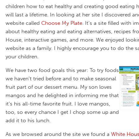
children how to eat healthy and creating good eating h
will last a lifetime. In looking at her site I discovered a
website called
Choose My Plate
. It’s a site filled with 
about healthy eating and eating alternatives, recipes f
House, interactive games, and more. We enjoyed lookin
website as a family. I highly encourage you to do the 
your children.
We have two food goals this year: To try foods
we haven’t tried before and to make seasonal
fruit part of our dessert menu. My son loves
mangos and he delighted in informing me that
it’s his all-time favorite fruit. I love mangos,
too, so every chance I get I chop some up and
add it to his lunch.
As we browsed around the site we found a
White Hous