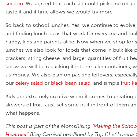
section
. We agreed that each kid could pick one recip
taste it and if time allows we would try more.
So back to school lunches. Yes, we continue to evolve 
and finding lunch ideas that work for everyone and m
happy, kids and parents alike. Now when we shop for 
lunches we also look for foods that come in bulk like p
crackers, string cheese, and larger quantities of fruit 
know we will be repacking it into smaller containers, 
us money. We also plan on packing leftovers, especially
our
celery salad
or
black bean salad
, and simple
fruit 
Kids are extremely creative when it comes to creating c
skewers of fruit. Just set some fruit in front of them a
what happens.
This post is part of the MomsRising
"Making the Schoo
Healthier"
Blog Carnival headlined by Top Chef Lorena G