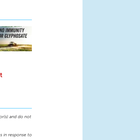
t
or(s) and do not
 in response to