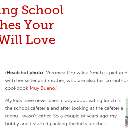
ing School
hes Your
Will Love
(
Headshot photo
: Veronica Gonzalez-Smith is pictured 
with her sister and mother, who are also her co-author
cookbook
Muy Bueno
.)
My kids have never been crazy about eating lunch in
the school cafeteria and after looking at the cafeteria
menu I wasn’t either. So a couple of years ago my
hubby and I started packing the kid’s lunches.