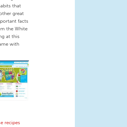
abits that
nother great
important facts
rom the White
g at this
same with
e recipes