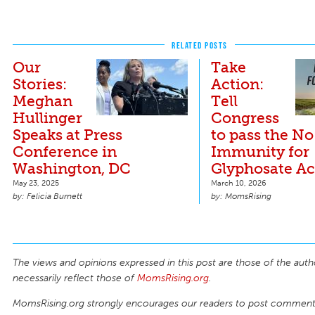
RELATED POSTS
Our
Take
Stories:
Action:
Meghan
Tell
Hullinger
Congress
Speaks at Press
to pass the No
Conference in
Immunity for
Washington, DC
Glyphosate Ac
May 23, 2025
March 10, 2026
Felicia Burnett
MomsRising
The views and opinions expressed in this post are those of the auth
necessarily reflect those of
MomsRising.org
.
MomsRising.org strongly encourages our readers to post comments