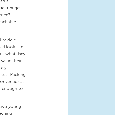
had a
had a huge
ience?
teachable
d middle-
ld look like
ut what they
 value their
tely
less. Packing
conventional
ng enough to
two young
aching