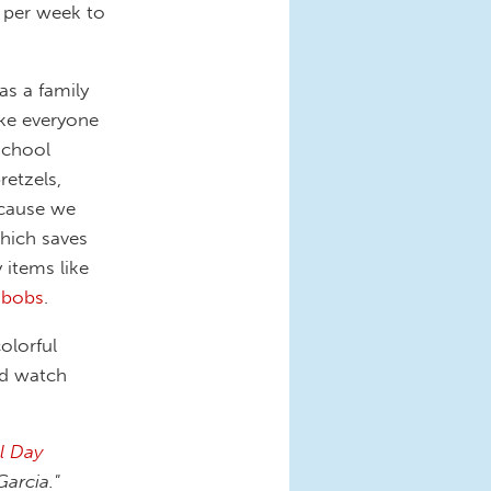
e per week to
as a family
ake everyone
school
retzels,
because we
which saves
 items like
kabobs
.
olorful
nd watch
l Day
arcia."