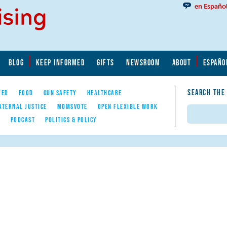
en Españo
BLOG
KEEP INFORMED
GIFTS
NEWSROOM
ABOUT
ESPAÑO
SEARCH THE
YED
FOOD
GUN SAFETY
HEALTHCARE
ATERNAL JUSTICE
MOMSVOTE
OPEN FLEXIBLE WORK
Search
E
PODCAST
POLITICS & POLICY