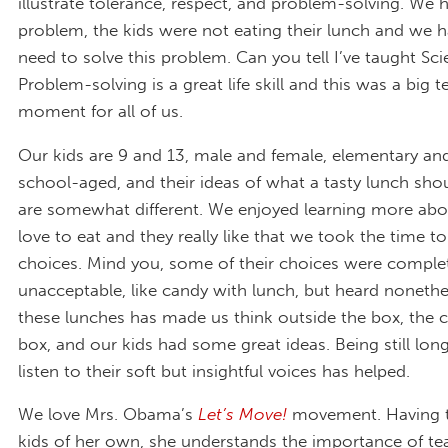
illustrate tolerance, respect, and problem-solving. We 
problem, the kids were not eating their lunch and we 
need to solve this problem. Can you tell I’ve taught Sc
Problem-solving is a great life skill and this was a big 
moment for all of us.
Our kids are 9 and 13, male and female, elementary an
school-aged, and their ideas of what a tasty lunch shou
are somewhat different. We enjoyed learning more abo
love to eat and they really like that we took the time to
choices. Mind you, some of their choices were comple
unacceptable, like candy with lunch, but heard nonethe
these lunches has made us think outside the box, the 
box, and our kids had some great ideas. Being still lo
listen to their soft but insightful voices has helped.
We love Mrs. Obama’s
Let’s Move!
movement. Having 
kids of her own, she understands the importance of te