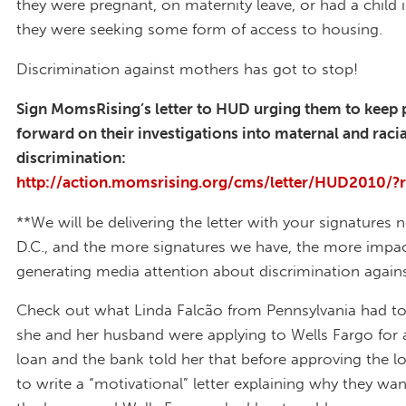
they were pregnant, on maternity leave, or had a child
they were seeking some form of access to housing.
Discrimination against mothers has got to stop!
Sign MomsRising’s letter to HUD urging them to keep
forward on their investigations into maternal and raci
discrimination:
http://action.momsrising.org/cms/letter/HUD2010/?
**We will be delivering the letter with your signatures 
D.C., and the more signatures we have, the more impac
generating media attention about discrimination again
Check out what Linda Falcão from Pennsylvania had t
she and her husband were applying to Wells Fargo for
loan and the bank told her that before approving the l
to write a “motivational” letter explaining why they wa