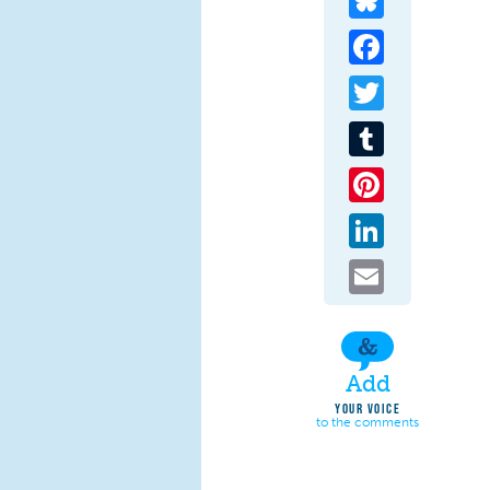
Facebook
Twitter
Tumblr
Pinterest
LinkedIn
Email
Add
YOUR VOICE
to the comments