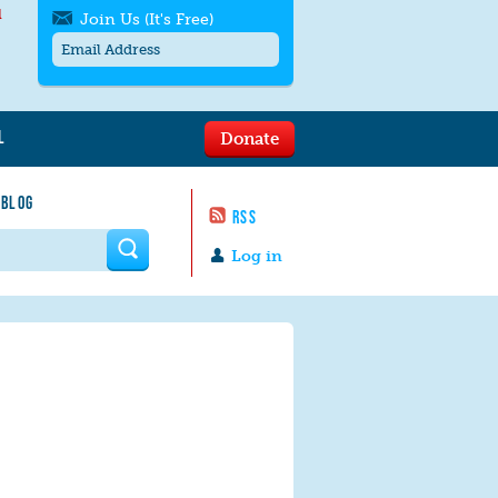
l
Join Us (It's Free)
L
Donate
Get SMS/text alerts
Text alerts by Moms Rising. 4
 BLOG
messages/month. Msg & Data Rates May
RSS
Apply. Text
STOP
to quit. For help text
HELP
 form
or
contact us
.
Log in