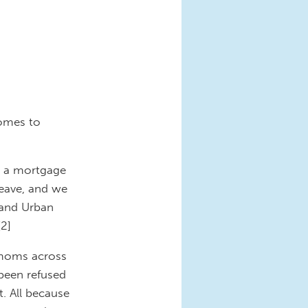
comes to
r a mortgage
eave, and we
 and Urban
[2]
 moms across
been refused
. All because