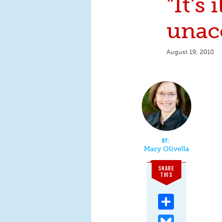
"It's 
unacc
August 19, 2010
Mary Olivella
SHARE
THIS
Share
Bluesky