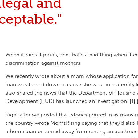
illegal and
eptable."
When it rains it pours, and that’s a bad thing when it 
discrimination against mothers.
We recently wrote about a mom whose application fo
loan was turned down because she was on maternity l
also shared the news that the Department of Housing
Development (HUD) has launched an investigation. [1] 
Right after we posted that, stories poured in as many
the country wrote MomsRising saying that they'd also 
a home loan or turned away from renting an apartment