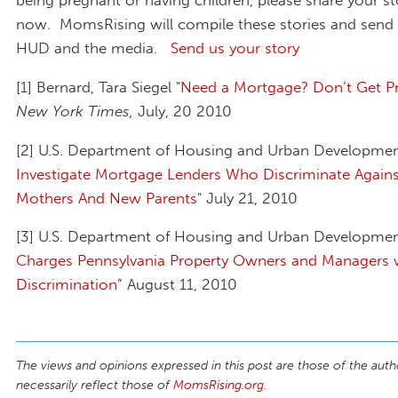
now. MomsRising will compile these stories and send
HUD and the media.
Send us your story
[1] Bernard, Tara Siegel "
Need a Mortgage? Don’t Get P
New York Times,
July, 20 2010
[2] U.S. Department of Housing and Urban Developmen
Investigate Mortgage Lenders Who Discriminate Agains
Mothers And New Parents
" July 21, 2010
[3] U.S. Department of Housing and Urban Developmen
Charges Pennsylvania Property Owners and Managers 
Discrimination
” August 11, 2010
The views and opinions expressed in this post are those of the auth
necessarily reflect those of
MomsRising.org
.