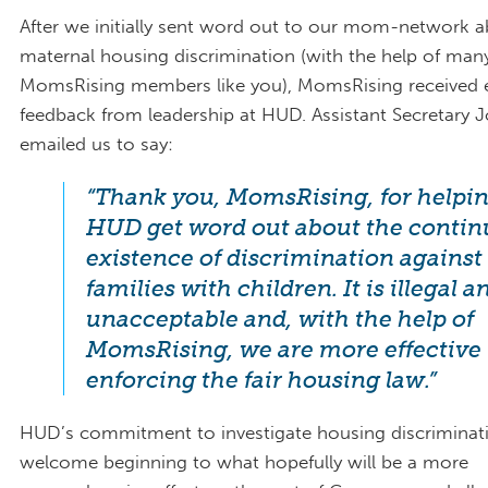
After we initially sent word out to our mom-network 
maternal housing discrimination (with the help of man
MomsRising members like you), MomsRising received 
feedback from leadership at HUD. Assistant Secretary J
emailed us to say:
“Thank you, MomsRising, for helpi
HUD get word out about the conti
existence of discrimination against
families with children. It is illegal a
unacceptable and, with the help of
MomsRising, we are more effective 
enforcing the fair housing law.”
HUD’s commitment to investigate housing discriminati
welcome beginning to what hopefully will be a more