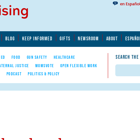
en Españo
BLOG
KEEP INFORMED
GIFTS
NEWSROOM
ABOUT
ESPAÑO
SEARCH THE
YED
FOOD
GUN SAFETY
HEALTHCARE
ATERNAL JUSTICE
MOMSVOTE
OPEN FLEXIBLE WORK
Search
E
PODCAST
POLITICS & POLICY