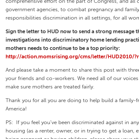
comprehensive effort on the part of Congress, and all 
government agencies, to combat pregnancy and famil
responsibilities discrimination in all settings, for all w
Sign the letter to HUD now to send a strong message t
investigations into discriminatory home lending pract
mothers needs to continue to be a top priority:
http://action.momsrising.org/cms/letter/HUD2010/?
And please take a moment to share this post with thre
your friends and co-workers. We need all of our voices
make sure mothers are treated fairly.
Thank you for all you are doing to help build a family-f
America!
PS: If you feel you’ve been discriminated against in an
housing (as a renter, owner, or in trying to get a loan, e
being pregnant or having children, please share your st