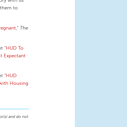
 them to
regnant
,"
The
t “
HUD To
t Expectant
t “
HUD
with Housing
or(s) and do not