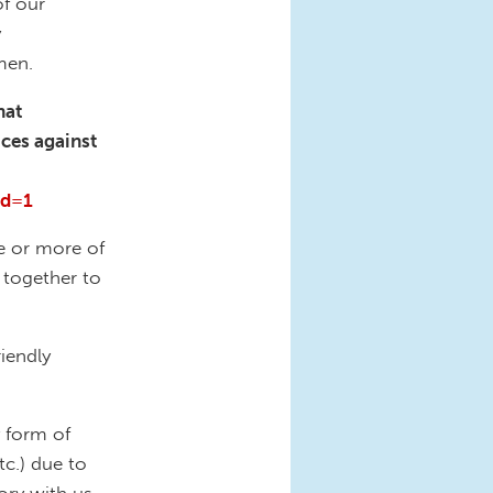
of our
y
omen.
hat
ices against
rd=1
e or more of
 together to
riendly
y form of
tc.) due to
ory with us