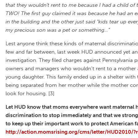
that they wouldn't rent to me because I had a child of 
TWO! The first guy claimed it was because he had an e
in the building and the other just said "kids tear up ever
my precious son was a pet or something...”
Lest anyone think these kinds of maternal discriminatio
few and far between, last week HUD announced yet an
investigation. They filed charges against Pennsylvania 
owners and managers who wouldn’t rent to a mother 
young daughter. This family ended up in a shelter with
being separated from her mother while the mother co
look for housing. [3]
Let HUD know that moms everywhere want maternal 
discrimination to stop immediately and that we stron
to keep up their important work to protect American f
http://action.momsrising.org/cms/letter/HUD2010/?