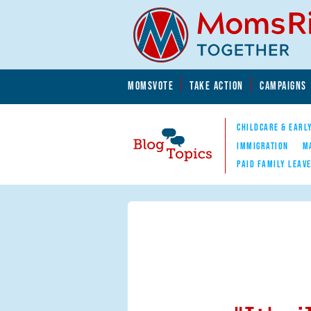
Skip to main content
Skip to main content
MOMSVOTE
TAKE ACTION
CAMPAIGNS
MomsRising.org
CHILDCARE & EARL
IMMIGRATION
M
PAID FAMILY LEAV
Blog Topics
Nav