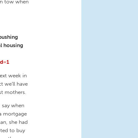
 in tow when
 pushing
al housing
rd=1
next week in
t we'll have
st mothers.
o say when
 a mortgage
oan, she had
nted to buy