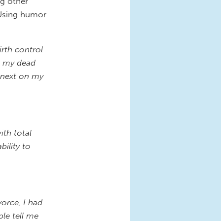
g other
. Using humor
irth control
ll my dead
e next on my
ith total
bility to
orce, I had
le tell me