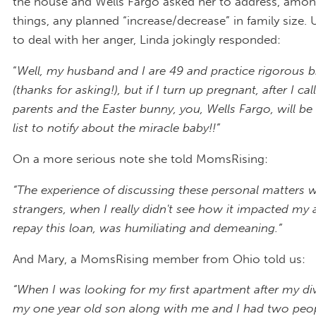
the house and Wells Fargo asked her to address, amon
things, any planned “increase/decrease” in family size
to deal with her anger, Linda jokingly responded:
“
Well, my husband and I are 49 and practice rigorous b
(thanks for asking!), but if I turn up pregnant, after I ca
parents and the Easter bunny, you, Wells Fargo, will b
list to notify about the miracle baby!!”
On a more serious note she told MomsRising:
“The experience of discussing these personal matters w
strangers, when I really didn't see how it impacted my a
repay this loan, was humiliating and demeaning.”
And Mary, a MomsRising member from Ohio told us:
“When I was looking for my first apartment after my div
my one year old son along with me and I had two peop