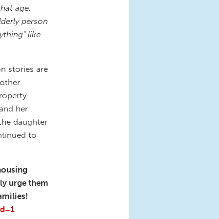
that age.
lderly person
ything" like
n stories are
other
property
and her
 the daughter
ntinued to
housing
gly urge them
amilies!
rd=1