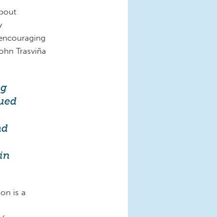
about
y
encouraging
ohn Trasviña
ng
nued
nd
in
on is a