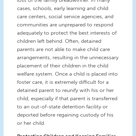
loss of the family breadwinner. In many
cases, schools, early learning and child
care centers, social service agencies, and
communities are unprepared to respond
adequately to protect the best interests of
children left behind. Often, detained
parents are not able to make child care
arrangements, resulting in the unnecessary
placement of their children in the child
welfare system. Once a child is placed into
foster care, it is extremely difficult for a
detained parent to reunify with his or her
child, especially if that parent is transferred
to an out-of-state detention facility or
deported before regaining custody of his
or her child.