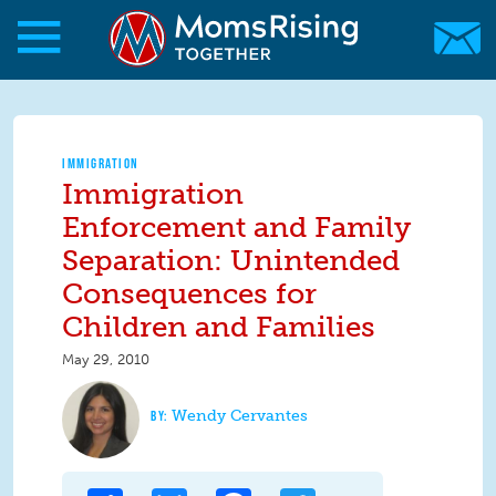
Skip to main content
Skip to main content
MomsRising.org
IMMIGRATION
Immigration
Enforcement and Family
Separation: Unintended
Consequences for
Children and Families
May 29, 2010
Wendy Cervantes