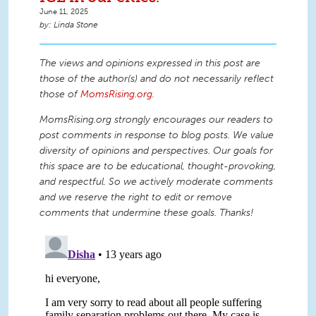
June 11, 2025
Linda Stone
The views and opinions expressed in this post are
those of the author(s) and do not necessarily reflect
those of
MomsRising.org
.
MomsRising.org strongly encourages our readers to
post comments in response to blog posts. We value
diversity of opinions and perspectives. Our goals for
this space are to be educational, thought-provoking,
and respectful. So we actively moderate comments
and we reserve the right to edit or remove
comments that undermine these goals. Thanks!