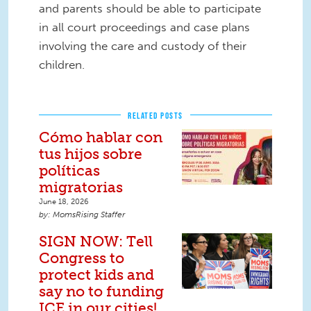
and parents should be able to participate
in all court proceedings and case plans
involving the care and custody of their
children.
RELATED POSTS
Cómo hablar con
tus hijos sobre
políticas
migratorias
June 18, 2026
MomsRising Staffer
SIGN NOW: Tell
Congress to
protect kids and
say no to funding
ICE in our cities!