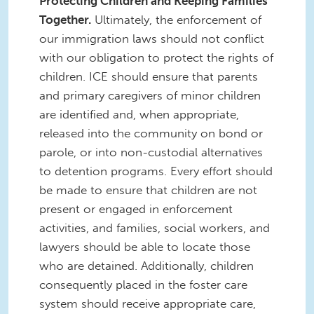
Protecting Children and Keeping Families
Together.
Ultimately, the enforcement of
our immigration laws should not conflict
with our obligation to protect the rights of
children. ICE should ensure that parents
and primary caregivers of minor children
are identified and, when appropriate,
released into the community on bond or
parole, or into non-custodial alternatives
to detention programs. Every effort should
be made to ensure that children are not
present or engaged in enforcement
activities, and families, social workers, and
lawyers should be able to locate those
who are detained. Additionally, children
consequently placed in the foster care
system should receive appropriate care,