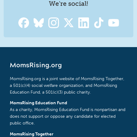
We're social!
MomsRising.org
MomsRising.org is a joint website of MomsRising Together,
a 501(c)(4) social welfare organization, and MomsRising
Education Fund, a 501(c)(3) public charity.
MomsRising Education Fund
As a charity, MomsRising Education Fund is nonpartisan and
does not support or oppose any candidate for elected
public office.
MomsRising Together