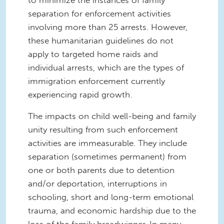
separation for enforcement activities
involving more than 25 arrests. However,
these humanitarian guidelines do not
apply to targeted home raids and
individual arrests, which are the types of
immigration enforcement currently
experiencing rapid growth.
The impacts on child well-being and family
unity resulting from such enforcement
activities are immeasurable. They include
separation (sometimes permanent) from
one or both parents due to detention
and/or deportation, interruptions in
schooling, short and long-term emotional
trauma, and economic hardship due to the