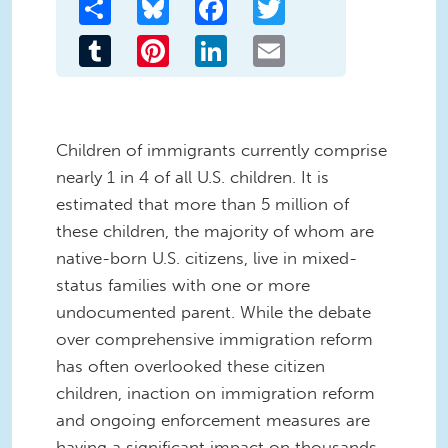
Share
Bluesky
Facebook
Twitter
Tumblr
Pinterest
LinkedIn
Email
Children of immigrants currently comprise
nearly 1 in 4 of all U.S. children. It is
estimated that more than 5 million of
these children, the majority of whom are
native-born U.S. citizens, live in mixed-
status families with one or more
undocumented parent. While the debate
over comprehensive immigration reform
has often overlooked these citizen
children, inaction on immigration reform
and ongoing enforcement measures are
having a significant impact on thousands