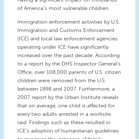
of America’s most vulnerable children.
Immigration enforcement activities by U.S.
Immigration and Customs Enforcement
(ICE) and local law enforcement agencies
operating under ICE have significantly
increased over the past decade. According
to a report by the DHS Inspector General’s
Office, over 108,000 parents of U.S. citizen
children were removed from the U.S.
between 1998 and 2007. Furthermore, a
2007 report by the Urban Institute reveals
that on average, one child is affected for
every two adults arrested in a worksite
raid. Findings such as these resulted in
ICE’s adoption of humanitarian guidelines
to minimize the instances of family