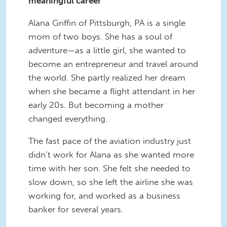
meaningful career
Alana Griffin of Pittsburgh, PA is a single
mom of two boys. She has a soul of
adventure—as a little girl, she wanted to
become an entrepreneur and travel around
the world. She partly realized her dream
when she became a flight attendant in her
early 20s. But becoming a mother
changed everything.
The fast pace of the aviation industry just
didn’t work for Alana as she wanted more
time with her son. She felt she needed to
slow down, so she left the airline she was
working for, and worked as a business
banker for several years.