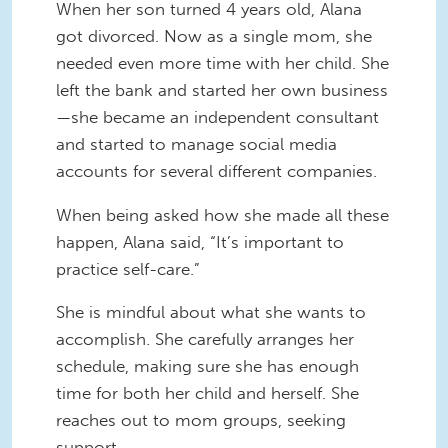
When her son turned 4 years old, Alana
got divorced. Now as a single mom, she
needed even more time with her child. She
left the bank and started her own business
—she became an independent consultant
and started to manage social media
accounts for several different companies.
When being asked how she made all these
happen, Alana said, “It’s important to
practice self-care.”
She is mindful about what she wants to
accomplish. She carefully arranges her
schedule, making sure she has enough
time for both her child and herself. She
reaches out to mom groups, seeking
support.