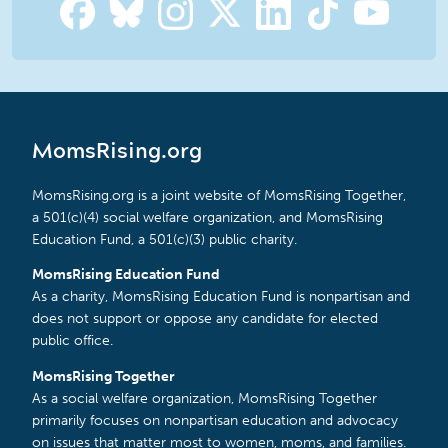
MomsRising.org
MomsRising.org is a joint website of MomsRising Together,
a 501(c)(4) social welfare organization, and MomsRising
Education Fund, a 501(c)(3) public charity.
MomsRising Education Fund
As a charity, MomsRising Education Fund is nonpartisan and
does not support or oppose any candidate for elected
public office.
MomsRising Together
As a social welfare organization, MomsRising Together
primarily focuses on nonpartisan education and advocacy
on issues that matter most to women, moms, and families.