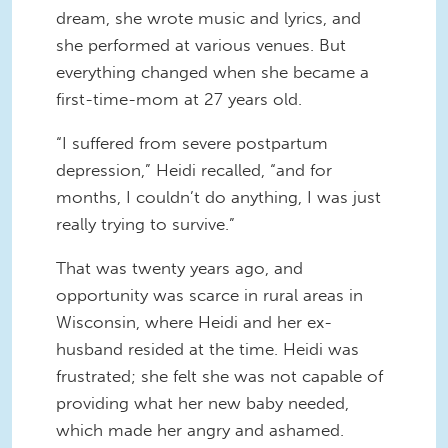
dream, she wrote music and lyrics, and
she performed at various venues. But
everything changed when she became a
first-time-mom at 27 years old.
“I suffered from severe postpartum
depression,” Heidi recalled, “and for
months, I couldn’t do anything, I was just
really trying to survive.”
That was twenty years ago, and
opportunity was scarce in rural areas in
Wisconsin, where Heidi and her ex-
husband resided at the time. Heidi was
frustrated; she felt she was not capable of
providing what her new baby needed,
which made her angry and ashamed.