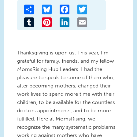
Share
Bluesky
Facebook
Twitter
Tumblr
Pinterest
LinkedIn
Email
Thanksgiving is upon us. This year, I’m
grateful for family, friends, and my fellow
MomsRising Hub Leaders. I had the
pleasure to speak to some of them who,
after becoming mothers, changed their
work lives to spend more time with their
children, to be available for the countless
doctors appointments, and to be more
fulfilled. Here at MomsRising, we
recognize the many systematic problems
working against mothers who have