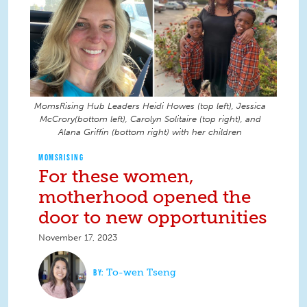
MomsRising Hub Leaders Heidi Howes (top left), Jessica
McCrory(bottom left), Carolyn Solitaire (top right), and
Alana Griffin (bottom right) with her children
MOMSRISING
For these women,
motherhood opened the
door to new opportunities
November 17, 2023
To-wen Tseng