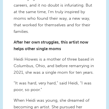
careers, and it no doubt is infuriating. But
at the same time, I'm truly inspired by
moms who found their way, a new way,
that worked for themselves and for their
families.
After her own struggles, this artist now
helps other single moms
Heidi Howes is a mother of three based in
Columbus, Ohio, and before remarrying in
2021, she was a single mom for ten years.
“It was hard, very hard,” said Heidi, “I was
poor, so poor.”
When Heidi was young, she dreamed of
becoming an artist. She pursued her