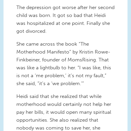
The depression got worse after her second
child was born. It got so bad that Heidi
was hospitalized at one point. Finally she
got divorced.
She came across the book “The
Motherhood Manifesto” by Kristin Rowe-
Finkbeiner, founder of MomsRising. That
was like a lightbulb to her. “I was like, this
is not a ‘me problem,’ it’s not my fault,”
she said, “it’s a ‘we problem.’”
Heidi said that she realized that while
motherhood would certainly not help her
pay her bills, it would open many spiritual
opportunities. She also realized that
nobody was coming to save her, she