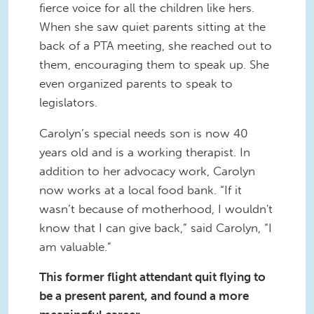
fierce voice for all the children like hers.
When she saw quiet parents sitting at the
back of a PTA meeting, she reached out to
them, encouraging them to speak up. She
even organized parents to speak to
legislators.
Carolyn’s special needs son is now 40
years old and is a working therapist. In
addition to her advocacy work, Carolyn
now works at a local food bank. “If it
wasn’t because of motherhood, I wouldn't
know that I can give back,” said Carolyn, “I
am valuable.”
This former flight attendant quit flying to
be a present parent, and found a more