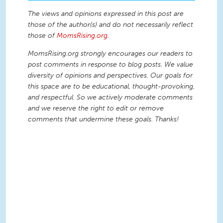
The views and opinions expressed in this post are
those of the author(s) and do not necessarily reflect
those of
MomsRising.org
.
MomsRising.org strongly encourages our readers to
post comments in response to blog posts. We value
diversity of opinions and perspectives. Our goals for
this space are to be educational, thought-provoking,
and respectful. So we actively moderate comments
and we reserve the right to edit or remove
comments that undermine these goals. Thanks!