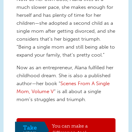
much slower pace, she makes enough for
herself and has plenty of time for her
children—she adopted a second child as a
single mom after getting divorced, and she
considers that’s her biggest triumph.
“Being a single mom and still being able to
expand your family, that’s pretty cool.”
Now as an entrepreneur, Alana fulfilled her
childhood dream. She is also a published
author—her book “
Scenes From A Single
Mom, Volume V
” is all about a single
mom’s struggles and triumph.
You can make a
Take