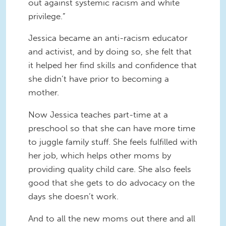
out against systemic racism and white
privilege.”
Jessica became an anti-racism educator
and activist, and by doing so, she felt that
it helped her find skills and confidence that
she didn’t have prior to becoming a
mother.
Now Jessica teaches part-time at a
preschool so that she can have more time
to juggle family stuff. She feels fulfilled with
her job, which helps other moms by
providing quality child care. She also feels
good that she gets to do advocacy on the
days she doesn’t work.
And to all the new moms out there and all