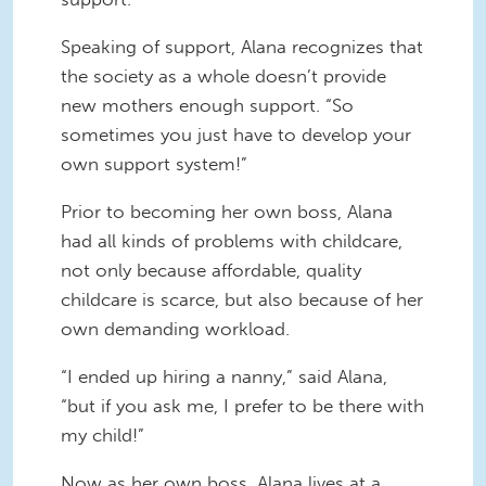
Speaking of support, Alana recognizes that
the society as a whole doesn’t provide
new mothers enough support. “So
sometimes you just have to develop your
own support system!”
Prior to becoming her own boss, Alana
had all kinds of problems with childcare,
not only because affordable, quality
childcare is scarce, but also because of her
own demanding workload.
“I ended up hiring a nanny,” said Alana,
“but if you ask me, I prefer to be there with
my child!”
Now as her own boss, Alana lives at a