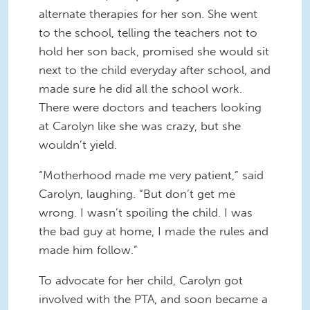
alternate therapies for her son. She went
to the school, telling the teachers not to
hold her son back, promised she would sit
next to the child everyday after school, and
made sure he did all the school work.
There were doctors and teachers looking
at Carolyn like she was crazy, but she
wouldn’t yield.
“Motherhood made me very patient,” said
Carolyn, laughing. “But don’t get me
wrong. I wasn’t spoiling the child. I was
the bad guy at home, I made the rules and
made him follow.”
To advocate for her child, Carolyn got
involved with the PTA, and soon became a