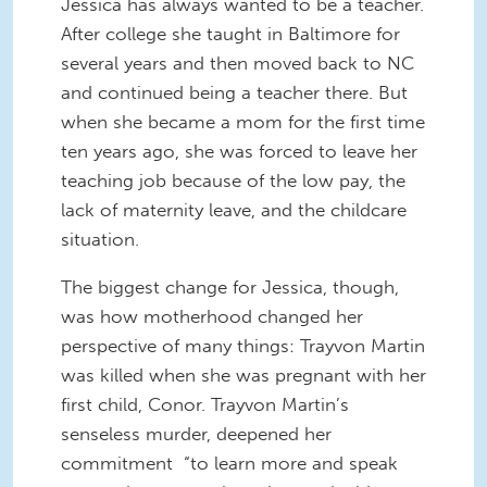
Jessica has always wanted to be a teacher.
After college she taught in Baltimore for
several years and then moved back to NC
and continued being a teacher there. But
when she became a mom for the first time
ten years ago, she was forced to leave her
teaching job because of the low pay, the
lack of maternity leave, and the childcare
situation.
The biggest change for Jessica, though,
was how motherhood changed her
perspective of many things: Trayvon Martin
was killed when she was pregnant with her
first child, Conor. Trayvon Martin’s
senseless murder, deepened her
commitment “to learn more and speak