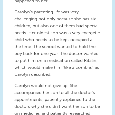
happened to her.
Carolyn’s parenting life was very
challenging not only because she has six
children, but also one of them had special
needs. Her oldest son was a very energetic
child who needs to be kept occupied all
the time. The school wanted to hold the
boy back for one year. The doctor wanted
to put him on a medication called Ritalin,
which would make him "like a zombie,” as
Carolyn described.
Carolyn would not give up. She
accompanied her son to all the doctor’s
appointments, patiently explained to the
doctors why she didn’t want her son to be
on medicine, and patiently researched