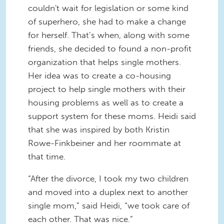
couldn't wait for legislation or some kind
of superhero, she had to make a change
for herself. That’s when, along with some
friends, she decided to found a non-profit
organization that helps single mothers.
Her idea was to create a co-housing
project to help single mothers with their
housing problems as well as to create a
support system for these moms. Heidi said
that she was inspired by both Kristin
Rowe-Finkbeiner and her roommate at
that time.
“After the divorce, I took my two children
and moved into a duplex next to another
single mom,” said Heidi, “we took care of
each other. That was nice.”