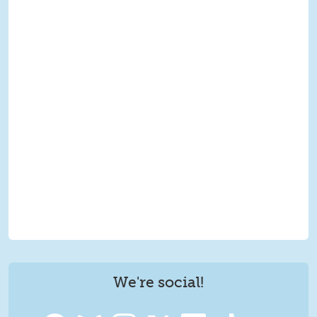
We're social!