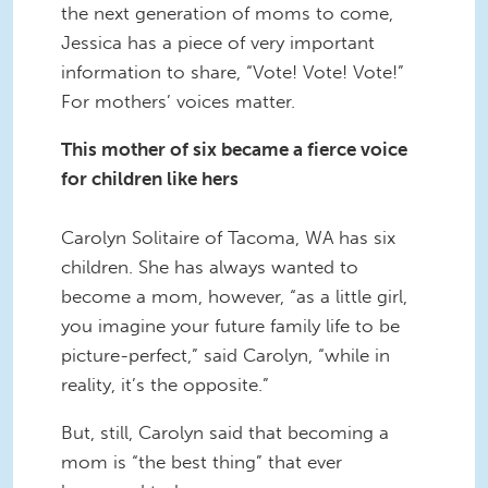
the next generation of moms to come,
Jessica has a piece of very important
information to share, “Vote! Vote! Vote!”
For mothers’ voices matter.
This mother of six became a fierce voice
for children like hers
Carolyn Solitaire of Tacoma, WA has six
children. She has always wanted to
become a mom, however, “as a little girl,
you imagine your future family life to be
picture-perfect,” said Carolyn, “while in
reality, it’s the opposite.”
But, still, Carolyn said that becoming a
mom is “the best thing” that ever