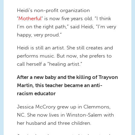
Heidi’s non-profit organization
"
Motherful
" is now five years old. “I think
I’m on the right path,” said Heidi, “I’m very
happy, very proud.”
Heidi is still an artist. She still creates and
performs music. But now, she prefers to
call herself a “healing artist.”
After a new baby and the killing of Trayvon
Martin, this teacher became an anti-
racism educator
Jessica McCrory grew up in Clemmons,
NC. She now lives in Winston-Salem with
her husband and three children.