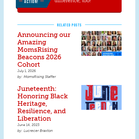
difference, too!
ACTION!
RELATED POSTS
Announcing our
Amazing
MomsRising
Beacons 2026
Cohort
July 1, 2026
MomsRising Staffer
Juneteenth:
Honoring Black
Heritage,
Resilience, and
Liberation
June 14, 2023
Lucrecer Braxton