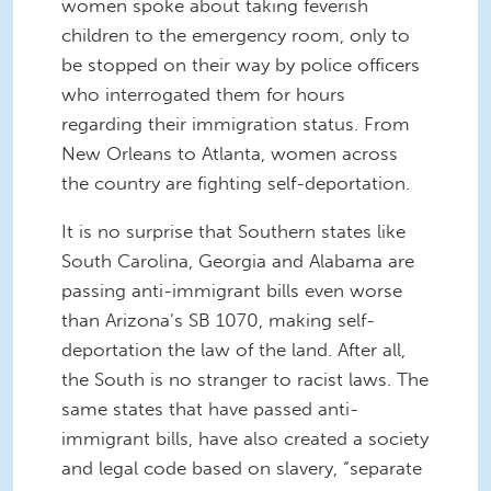
women spoke about taking feverish
children to the emergency room, only to
be stopped on their way by police officers
who interrogated them for hours
regarding their immigration status. From
New Orleans to Atlanta, women across
the country are fighting self-deportation.
It is no surprise that Southern states like
South Carolina, Georgia and Alabama are
passing anti-immigrant bills even worse
than Arizona’s SB 1070, making self-
deportation the law of the land. After all,
the South is no stranger to racist laws. The
same states that have passed anti-
immigrant bills, have also created a society
and legal code based on slavery, “separate