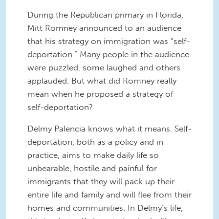
During the Republican primary in Florida,
Mitt Romney announced to an audience
that his strategy on immigration was “self-
deportation.” Many people in the audience
were puzzled, some laughed and others
applauded. But what did Romney really
mean when he proposed a strategy of
self-deportation?
Delmy Palencia knows what it means. Self-
deportation, both as a policy and in
practice, aims to make daily life so
unbearable, hostile and painful for
immigrants that they will pack up their
entire life and family and will flee from their
homes and communities. In Delmy’s life,