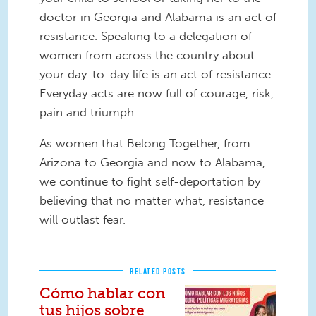
doctor in Georgia and Alabama is an act of
resistance. Speaking to a delegation of
women from across the country about
your day-to-day life is an act of resistance.
Everyday acts are now full of courage, risk,
pain and triumph.
As women that Belong Together, from
Arizona to Georgia and now to Alabama,
we continue to fight self-deportation by
believing that no matter what, resistance
will outlast fear.
RELATED POSTS
Cómo hablar con
tus hijos sobre