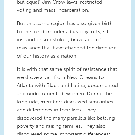
but equal” Jim Crow laws, restricted
voting and mass incarceration.
But this same region has also given birth
to the freedom riders, bus boycotts, sit-
ins, and prison strikes; brave acts of
resistance that have changed the direction
of our history as a nation.
It is with that same spirit of resistance that
we drove a van from New Orleans to
Atlanta with Black and Latina, documented
and undocumented, women. During the
long ride, members discussed similarities
and differences in their lives. They
discovered the many parallels like battling
poverty and raising families. They also
discovered some important differences: