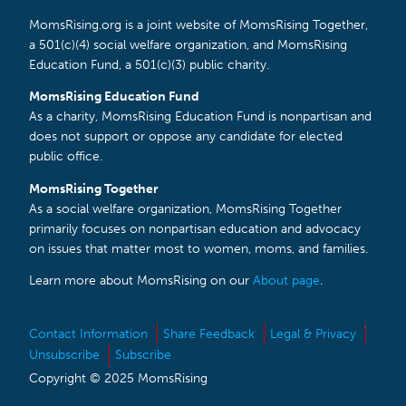
MomsRising.org is a joint website of MomsRising Together,
a 501(c)(4) social welfare organization, and MomsRising
Education Fund, a 501(c)(3) public charity.
MomsRising Education Fund
As a charity, MomsRising Education Fund is nonpartisan and
does not support or oppose any candidate for elected
public office.
MomsRising Together
As a social welfare organization, MomsRising Together
primarily focuses on nonpartisan education and advocacy
on issues that matter most to women, moms, and families.
Learn more about MomsRising on our
About page
.
Contact Information
Share Feedback
Legal & Privacy
Unsubscribe
Subscribe
Copyright © 2025 MomsRising