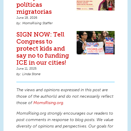
políticas
migratorias
June 18, 2026
MomsRising Staffer
SIGN NOW: Tell
Congress to
protect kids and
say no to funding
ICE in our cities!
June 11, 2025
Linda Stone
The views and opinions expressed in this post are
those of the author(s) and do not necessarily reflect
those of
MomsRising.org
.
MomsRising.org strongly encourages our readers to
post comments in response to blog posts. We value
diversity of opinions and perspectives. Our goals for