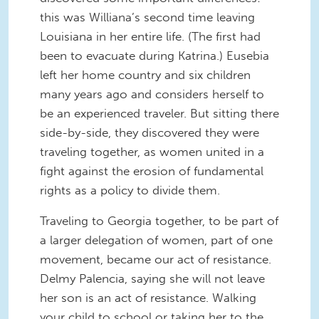
this was Williana’s second time leaving
Louisiana in her entire life. (The first had
been to evacuate during Katrina.) Eusebia
left her home country and six children
many years ago and considers herself to
be an experienced traveler. But sitting there
side-by-side, they discovered they were
traveling together, as women united in a
fight against the erosion of fundamental
rights as a policy to divide them.
Traveling to Georgia together, to be part of
a larger delegation of women, part of one
movement, became our act of resistance.
Delmy Palencia, saying she will not leave
her son is an act of resistance. Walking
your child to school or taking her to the