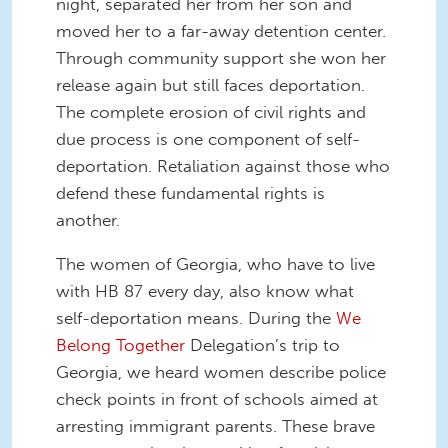
night, separated her from her son and
moved her to a far-away detention center.
Through community support she won her
release again but still faces deportation.
The complete erosion of civil rights and
due process is one component of self-
deportation. Retaliation against those who
defend these fundamental rights is
another.
The women of Georgia, who have to live
with HB 87 every day, also know what
self-deportation means. During the
We
Belong Together
Delegation’s trip to
Georgia, we heard women describe police
check points in front of schools aimed at
arresting immigrant parents. These brave