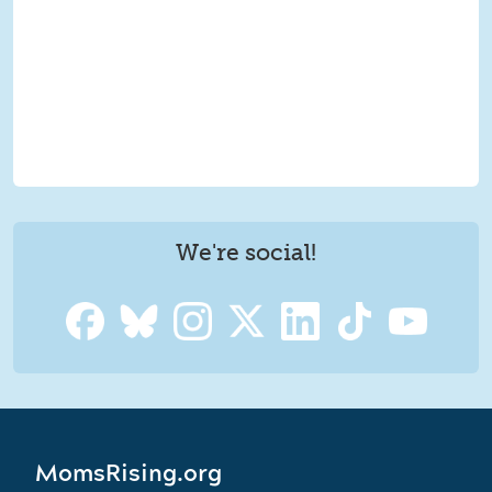
We're social!
MomsRising.org