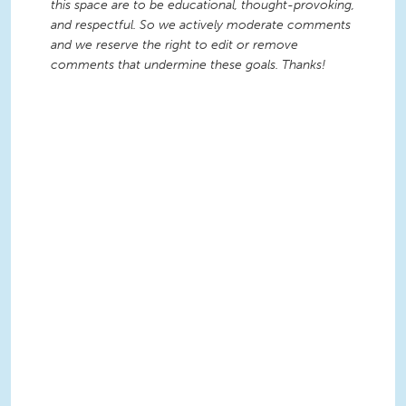
this space are to be educational, thought-provoking,
and respectful. So we actively moderate comments
and we reserve the right to edit or remove
comments that undermine these goals. Thanks!