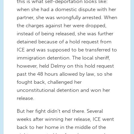
this is what self-deportation looks like:
when she had a domestic dispute with her
partner, she was wrongfully arrested. When
the charges against her were dropped,
instead of being released, she was further
detained because of a hold request from
ICE and was supposed to be transferred to
immigration detention. The local sheriff,
however, held Delmy on this hold request
past the 48 hours allowed by law, so she
fought back, challenged her
unconstitutional detention and won her
release.
But her fight didn’t end there. Several
weeks after winning her release, ICE went
back to her home in the middle of the