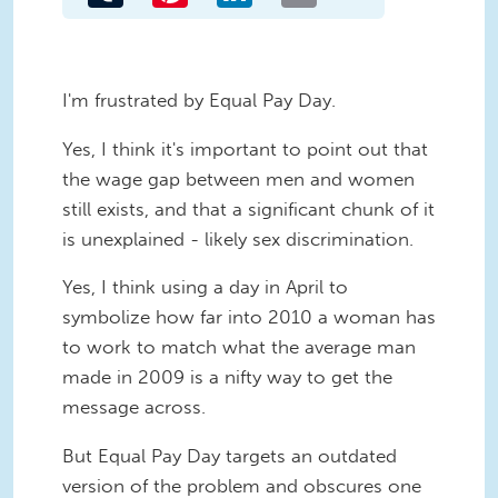
I'm frustrated by Equal Pay Day.
Yes, I think it's important to point out that
the wage gap between men and women
still exists, and that a significant chunk of it
is unexplained - likely sex discrimination.
Yes, I think using a day in April to
symbolize how far into 2010 a woman has
to work to match what the average man
made in 2009 is a nifty way to get the
message across.
But Equal Pay Day targets an outdated
version of the problem and obscures one