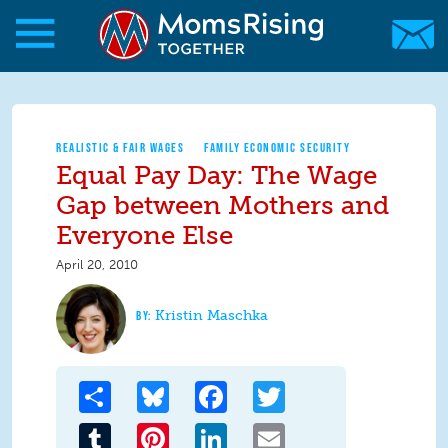
Skip to main content
Skip to main content
MomsRising.org
REALISTIC & FAIR WAGES
FAMILY ECONOMIC SECURITY
Equal Pay Day: The Wage
Gap between Mothers and
Everyone Else
April 20, 2010
Kristin Maschka
Share
Bluesky
Facebook
Twitter
Tumblr
Pinterest
LinkedIn
Email