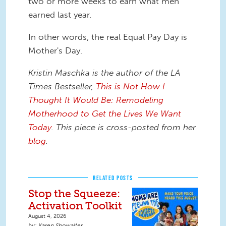
two or more weeks to earn what men
earned last year.
In other words, the real Equal Pay Day is
Mother's Day.
Kristin Maschka is the author of the LA
Times Bestseller,
This is Not How I
Thought It Would Be: Remodeling
Motherhood to Get the Lives We Want
Today
. This piece is cross-posted from her
blog
.
RELATED POSTS
Stop the Squeeze:
Activation Toolkit
August 4, 2026
Karen Showalter