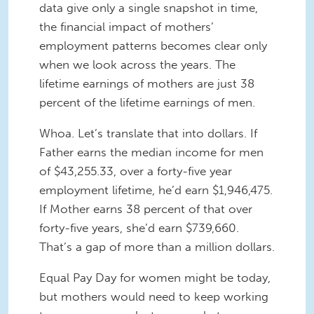
data give only a single snapshot in time,
the financial impact of mothers’
employment patterns becomes clear only
when we look across the years. The
lifetime earnings of mothers are just 38
percent of the lifetime earnings of men.
Whoa. Let’s translate that into dollars. If
Father earns the median income for men
of $43,255.33, over a forty-five year
employment lifetime, he’d earn $1,946,475.
If Mother earns 38 percent of that over
forty-five years, she’d earn $739,660.
That’s a gap of more than a million dollars.
Equal Pay Day for women might be today,
but mothers would need to keep working