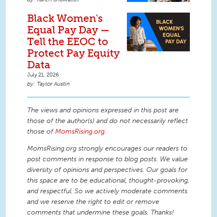
Black Women's
Equal Pay Day —
Tell the EEOC to
Protect Pay Equity
Data
July 21, 2026
Taylor Austin
The views and opinions expressed in this post are
those of the author(s) and do not necessarily reflect
those of
MomsRising.org
.
MomsRising.org strongly encourages our readers to
post comments in response to blog posts. We value
diversity of opinions and perspectives. Our goals for
this space are to be educational, thought-provoking,
and respectful. So we actively moderate comments
and we reserve the right to edit or remove
comments that undermine these goals. Thanks!