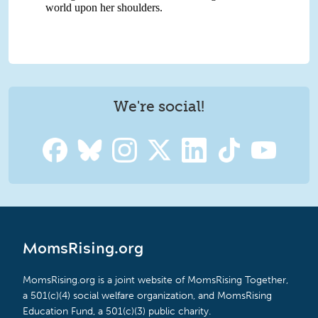
We're social!
MomsRising.org
MomsRising.org is a joint website of MomsRising Together,
a 501(c)(4) social welfare organization, and MomsRising
Education Fund, a 501(c)(3) public charity.