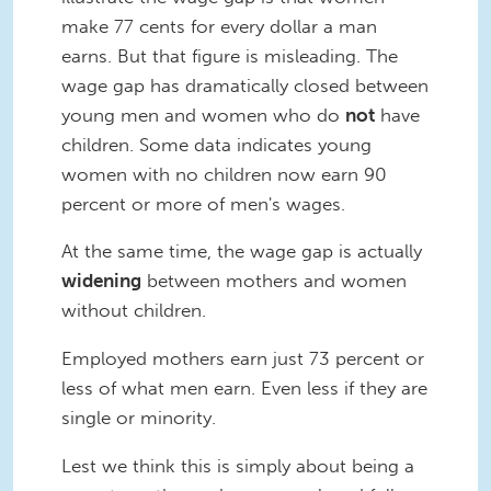
make 77 cents for every dollar a man
earns. But that figure is misleading. The
wage gap has dramatically closed between
young men and women who do
not
have
children. Some data indicates young
women with no children now earn 90
percent or more of men's wages.
At the same time, the wage gap is actually
widening
between mothers and women
without children.
Employed mothers earn just 73 percent or
less of what men earn. Even less if they are
single or minority.
Lest we think this is simply about being a