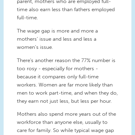
parent, mothers who are employed full-
time also earn less than fathers employed
full-time.
The wage gap is more and more a
mothers’ issue and less and less a
women’s issue.
There's another reason the 77% number is
too rosy - especially for mothers -
because it compares only full-time
workers. Women are far more likely than
men to work part-time, and when they do,
they earn not just less, but less per hour.
Mothers also spend more years out of the
workforce than anyone else, usually to
care for family. So while typical wage gap