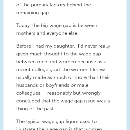
of the primary factors behind the
remaining gap.
Today, the big wage gap is between
mothers and everyone else.
Before I had my daughter, I’d never really
given much thought to the wage gap
between men and women because as a
recent college grad, the women I knew
usually made as much or more than their
husbands or boyfriends or male
colleagues. I reasonably but wrongly
concluded that the wage gap issue was a
thing of the past.
The typical wage gap figure used to
illustrate the wage gap is that women