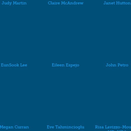
Judy Martin
Claire McAndrew
Janet Hutton
EunSook Lee
Eileen Espejo
John Petro
Megan Curran
Eve Tahmincioglu
Risa Lavizzo-Mou