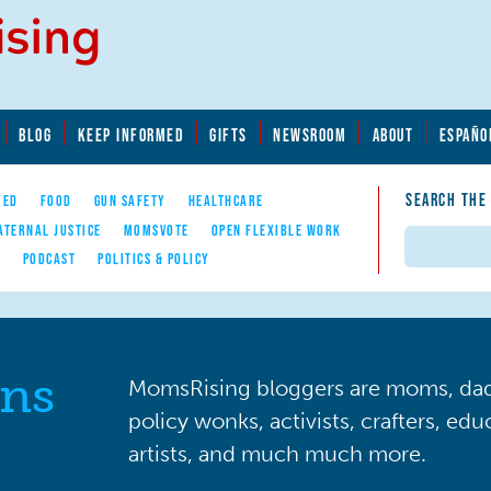
BLOG
KEEP INFORMED
GIFTS
NEWSROOM
ABOUT
ESPAÑO
SEARCH THE
YED
FOOD
GUN SAFETY
HEALTHCARE
ATERNAL JUSTICE
MOMSVOTE
OPEN FLEXIBLE WORK
Search
E
PODCAST
POLITICS & POLICY
ns
MomsRising bloggers are moms, dads
policy wonks, activists, crafters, ed
artists, and much much more.