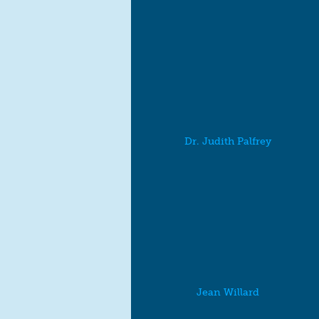
Dr. Judith Palfrey
Jean Willard