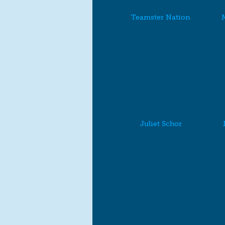
Teamster Nation
M
Juliet Schor