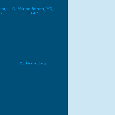
um,
O. Marion Burton, MD,
n
FAAP
Michealle Gady