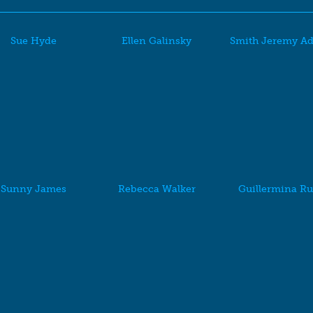
Sue Hyde
Ellen Galinsky
Smith Jeremy A
Sunny James
Rebecca Walker
Guillermina Ru