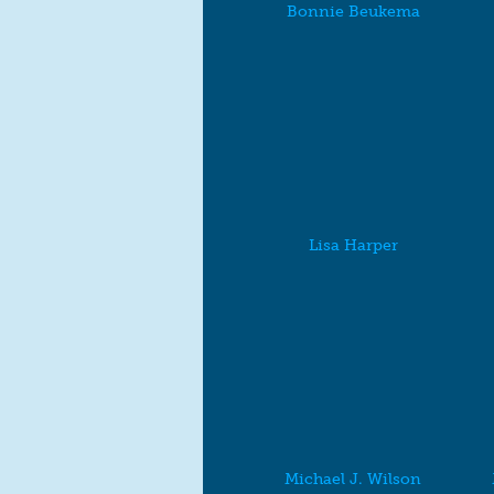
Bonnie Beukema
Lisa Harper
Michael J. Wilson