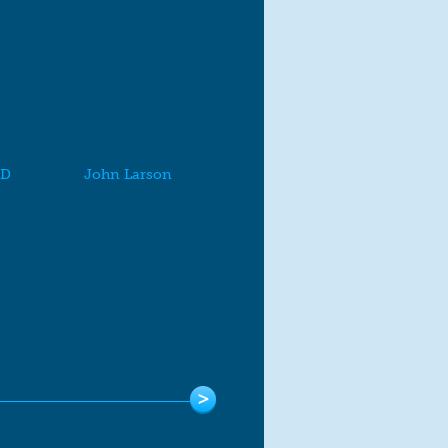
MD
John Larson
>