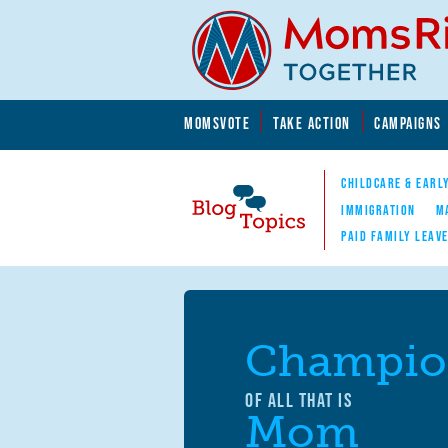
Skip to main content
Skip to main content
MOMSVOTE
TAKE ACTION
CAMPAIGNS
MomsRising.org
CHILDCARE & EARL
IMMIGRATION
M
PAID FAMILY LEAV
Blog Topics
Nav
Champio
OF ALL THAT IS
Mom