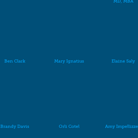
MD, MBA
Ben Clark
Mary Ignatius
Elaine Saly
Brandy Davis
Orli Cotel
Amy Impellizze