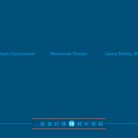
byn Carmichael
Wenonah Hauter
Laura Mabie, 
…
35
36
37
38
39
40
41
42
43