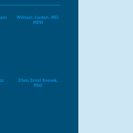
dam
William Jordan, MD,
MPH
iz
Ellen Ernst Kossek,
PhD