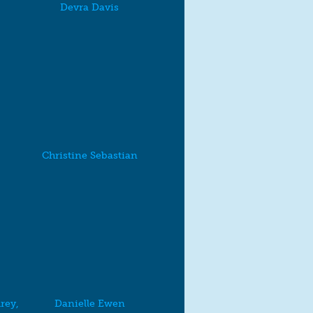
Devra Davis
Christine Sebastian
rey,
Danielle Ewen