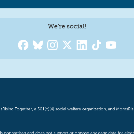
We're social!
Rising Together, a 501(c)(4) social welfare organization, and MomsRisi
is nonpartisan and does not support or oppose any candidate for electe