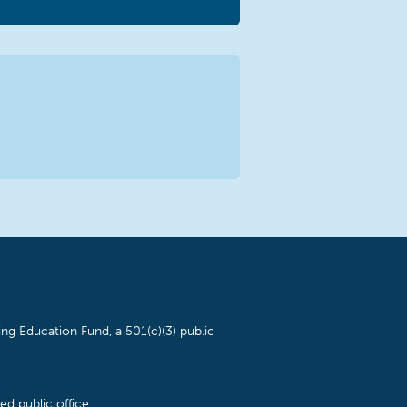
ng Education Fund, a 501(c)(3) public
d public office.