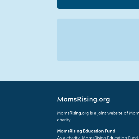
MomsRising.org
MomsRising.org is a joint website of Moms
charity.
MomsRising Education Fund
As a charity, MomsRising Education Fund 