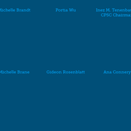
ichelle Brandt
Portia Wu
Inez M. Tenenba
CPSC Chairma
Michelle Brane
Gideon Rosenblatt
Ana Connery