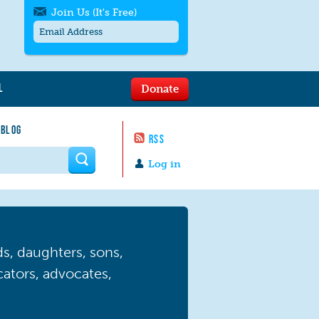
Join Us (It's Free)
L
Donate
Get SMS/text alerts
Text alerts by Moms Rising. 4
 BLOG
messages/month. Msg & Data Rates May
RSS
Apply. Text
STOP
to quit. For help text
HELP
 form
or
contact us
.
Log in
, daughters, sons,
ucators, advocates,