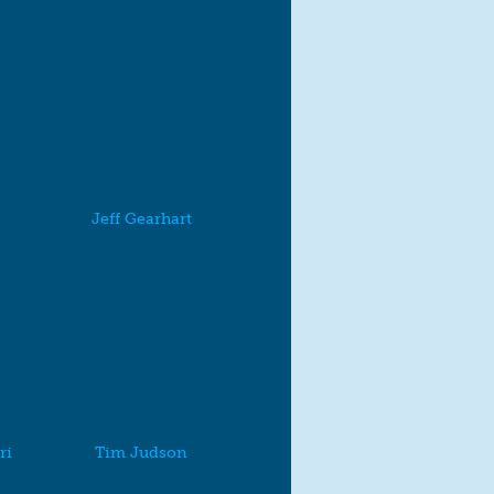
Jeff Gearhart
ri
Tim Judson