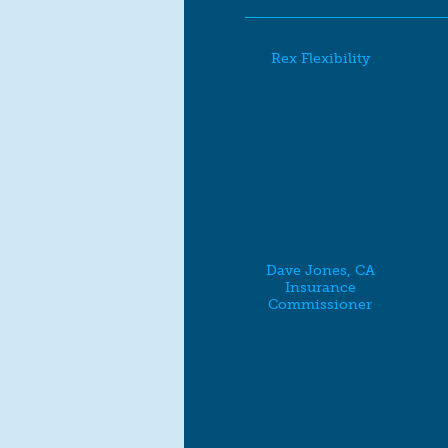
Rex Flexibility
Dave Jones, CA
Insurance
Commissioner