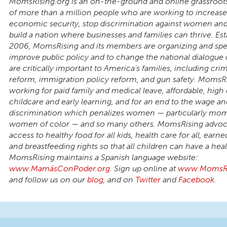
MomsRising.org is an on-the-ground and online grassroot
of more than a million people who are working to increase
economic security, stop discrimination against women a
build a nation where businesses and families can thrive. Est
2006, MomsRising and its members are organizing and spe
improve public policy and to change the national dialogue 
are critically important to America’s families, including crim
reform, immigration policy reform, and gun safety. MomsRi
working for paid family and medical leave, affordable, high 
childcare and early learning, and for an end to the wage an
discrimination which penalizes women — particularly mo
women of color — and so many others. MomsRising advoca
access to healthy food for all kids, health care for all, earne
and breastfeeding rights so that all children can have a healt
MomsRising maintains a Spanish language website:
www.MamásConPoder.org
. Sign up online at
www.MomsRi
and follow us on our
blog
, and on
Twitter
and
Facebook
.