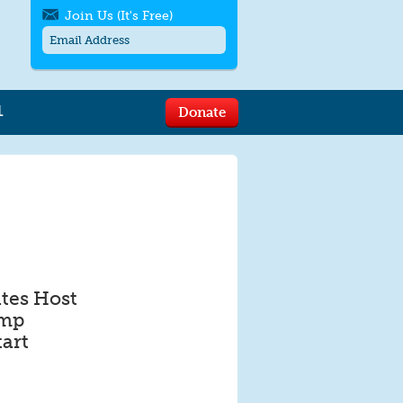
Join Us (It's Free)
L
Donate
Get SMS/text alerts
Text alerts by Moms Rising. 4
messages/month. Msg & Data Rates May
Apply. Text
STOP
to quit. For help text
HELP
or
contact us
.
tes Host
ump
art