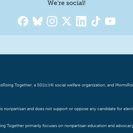
We're social!
Rising Together, a 501(c)(4) social welfare organization, and MomsRisi
is nonpartisan and does not support or oppose any candidate for electe
ising Together primarily focuses on nonpartisan education and advoca