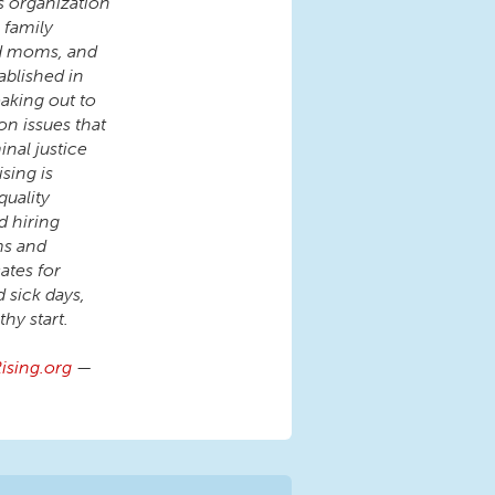
s organization
 family
nd moms, and
ablished in
aking out to
on issues that
inal justice
sing is
quality
d hiring
ms and
tes for
d sick days,
hy start.
sing.org
—