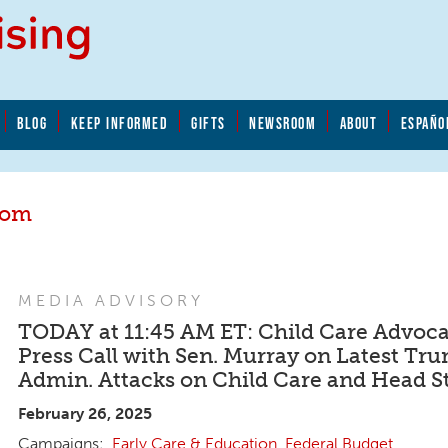
BLOG
KEEP INFORMED
GIFTS
NEWSROOM
ABOUT
ESPAÑO
oom
MEDIA ADVISORY
TODAY at 11:45 AM ET: Child Care Advoca
Press Call with Sen. Murray on Latest Tr
Admin. Attacks on Child Care and Head St
February 26, 2025
Early Care & Education
,
Federal Budget