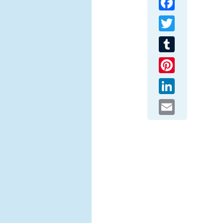
Twitter
Tumblr
Pinterest
LinkedIn
Email