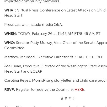
impacted community members.
WHAT:
Virtual Press Conference on Latest Attacks on Child
Head Start
Press call will include media Q&A.
WHEN:
TODAY, February 26 at 11:45 AM ET/8:45 AM PT
WHO:
Senator Patty Murray, Vice Chair of the Senate Appro
Committee
Matthew Melmed, Executive Director of ZERO TO THREE
Joel Ryan, Executive Director of the Washington State Assoc
Head Start and ECEAP
Carolina Reyes, MomsRising storyteller and child care prov
RSVP:
Register to receive the Zoom link
HERE
.
# # # #