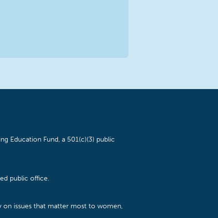
ng Education Fund, a 501(c)(3) public
d public office.
cy on issues that matter most to women,