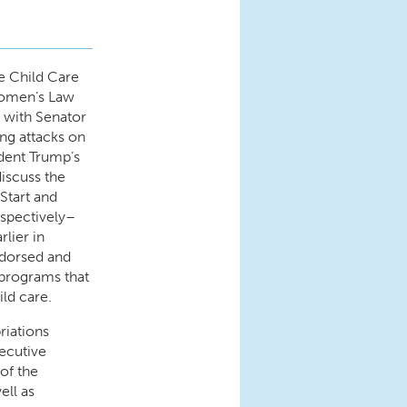
e Child Care
Women’s Law
e with Senator
ng attacks on
dent Trump’s
 discuss the
Start and
espectively–
rlier in
ndorsed and
m programs that
ild care.
riations
ecutive
of the
ell as