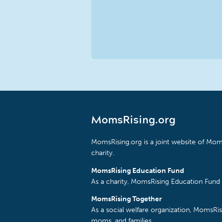
MomsRising.org
MomsRising.org is a joint website of Moms
charity.
MomsRising Education Fund
As a charity, MomsRising Education Fund 
MomsRising Together
As a social welfare organization, MomsR
moms, and families.