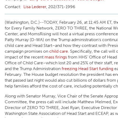
Lisa Lederer
, 202/371-1996
(Washington, D.C.)--TODAY, February 26, at 11:45 AM ET, th
for Every Family Network, ZERO TO THREE, the National 
Center, and MomsRising will host a virtual press conferenc
Patty Murray (D-WA) on the Trump administration’s continui
child care and Head Start–and how they contrast with Presi
campaign promises on
child care
. Specifically, the call will
impact of the recent
mass firings
from HHS’ Office of Head 
Office of Child Care–which lost 20 and 25% of their staff, r
and the Trump Administration
freezing Head Start funding
ea
February. The House budget resolution the president has e
that passed last night would also cut billions of dollars fro
help families afford the cost of care, including potentially ch
Along with Senator Murray, Vice Chair of the Senate Approp
Committee, the press call will include Matthew Melmed, Ex
Director of ZERO TO THREE, Joel Ryan, Executive Director 
Washington State Association of Head Start and ECEAP, as w