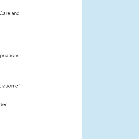
 Care and
priations
iation of
ider