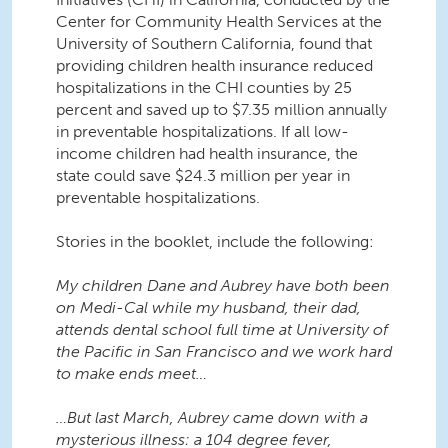
Center for Community Health Services at the
University of Southern California, found that
providing children health insurance reduced
hospitalizations in the CHI counties by 25
percent and saved up to $7.35 million annually
in preventable hospitalizations. If all low-
income children had health insurance, the
state could save $24.3 million per year in
preventable hospitalizations.
Stories in the booklet, include the following:
My children Dane and Aubrey have both been
on Medi-Cal while my husband, their dad,
attends dental school full time at University of
the Pacific in San Francisco and we work hard
to make ends meet…
…But last March, Aubrey came down with a
mysterious illness: a 104 degree fever,