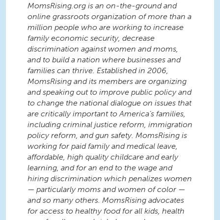
MomsRising.org is an on-the-ground and
online grassroots organization of more than a
million people who are working to increase
family economic security, decrease
discrimination against women and moms,
and to build a nation where businesses and
families can thrive. Established in 2006,
MomsRising and its members are organizing
and speaking out to improve public policy and
to change the national dialogue on issues that
are critically important to America’s families,
including criminal justice reform, immigration
policy reform, and gun safety. MomsRising is
working for paid family and medical leave,
affordable, high quality childcare and early
learning, and for an end to the wage and
hiring discrimination which penalizes women
— particularly moms and women of color —
and so many others. MomsRising advocates
for access to healthy food for all kids, health