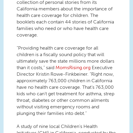
collection of personal stories from its
California members about the importance of
health care coverage for children. The
booklets each contain 44 stories of California
families who need or who have health care
coverage.
“Providing health care coverage for all
children is a fiscally sound policy that will
ultimately save the state millions more dollars
than it costs,” said
MomsRising.org
Executive
Director Kristin Rowe-Finkbeiner. “Right now,
approximately 763,000 children in California
have no health care coverage. That’s 763,000
kids who can’t get treatment for asthma, strep
throat, diabetes or other common ailments
without visiting emergency rooms and
plunging their families into debt.”
A study of nine local Children's Health
Initiatives (CHI) in California, conducted by the