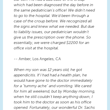
which had been diagnosed the day before in
the same pediatrician's office! We didn't need
to go to the hospital. We'd been through a
case of the croup before. We recognized all
the signs and knew what we needed. But due
to liability issues, our pediatrician wouldn't
give us the prescription over the phone. So
essentially, we were charged $2200 for an
office visit at the hospital.
-- Amber, Los Angeles, CA
When my son was 12 years old, he got
appendicitis. If I had had a health plan, he
would have gone to the doctor immediately
for a "tummy ache" and vomiting. We cared
for him all weekend, but by Monday morning,
when he still couldn't keep anything down, I
took him to the doctor as soon as his office
opened. Fortunately, our wonderful Dr. Sachs