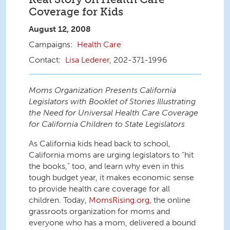
Coverage for Kids
August 12, 2008
Health Care
Lisa Lederer
, 202-371-1996
Moms Organization Presents California
Legislators with Booklet of Stories Illustrating
the Need for Universal Health Care Coverage
for California Children to State Legislators
As California kids head back to school,
California moms are urging legislators to “hit
the books,” too, and learn why even in this
tough budget year, it makes economic sense
to provide health care coverage for all
children. Today,
MomsRising.org
, the online
grassroots organization for moms and
everyone who has a mom, delivered a bound