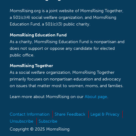
MomsRising.org is a joint website of MomsRising Together,
a 501(c)(4) social welfare organization, and MomsRising
Education Fund, a 501(c)(3) public charity.
MomsRising Education Fund
As a charity, MomsRising Education Fund is nonpartisan and
does not support or oppose any candidate for elected
public office.
MomsRising Together
As a social welfare organization, MomsRising Together
primarily focuses on nonpartisan education and advocacy
on issues that matter most to women, moms, and families.
Learn more about MomsRising on our
About page
.
Contact Information
Share Feedback
Legal & Privacy
Unsubscribe
Subscribe
Copyright © 2025 MomsRising