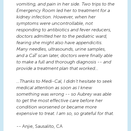
vomiting, and pain in her side. Two trips to the
Emergency Room led her to treatment for a
kidney infection. However, when her
symptoms were uncontrollable, not
responding to antibiotics and fever reducers,
doctors admitted her to the pediatric ward,
fearing she might also have appendicitis.
Many needles, ultrasounds, urine samples,
and a CaT scan later, doctors were finally able
to make a full and thorough diagnosis -- and
provide a treatment plan that worked…
…Thanks to Medi-Cal, I didn’t hesitate to seek
medical attention as soon as I knew
something was wrong -- so Aubrey was able
to get the most effective care before her
condition worsened or became more
expensive to treat. I am so, so grateful for that.
-- Anjie, Sausalito, CA