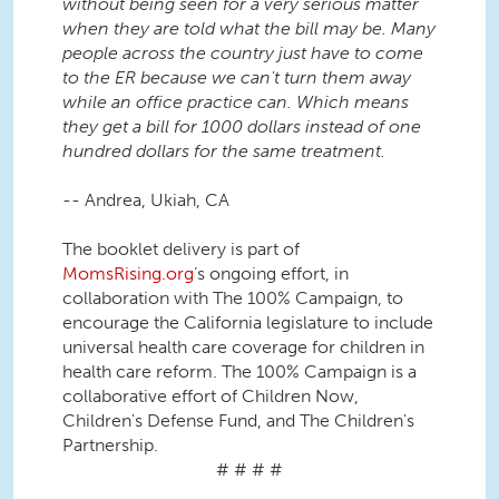
without being seen for a very serious matter
when they are told what the bill may be. Many
people across the country just have to come
to the ER because we can't turn them away
while an office practice can. Which means
they get a bill for 1000 dollars instead of one
hundred dollars for the same treatment.
-- Andrea, Ukiah, CA
The booklet delivery is part of
MomsRising.org
’s ongoing effort, in
collaboration with The 100% Campaign, to
encourage the California legislature to include
universal health care coverage for children in
health care reform. The 100% Campaign is a
collaborative effort of Children Now,
Children's Defense Fund, and The Children's
Partnership.
# # # #