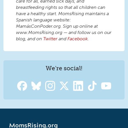
care for all, earned sick days, and
breastfeeding rights so that all children can
have a healthy start. MomsRising maintains a
Spanish language website:
MamásConPoder.org. Sign up online at
www.MomsRising.org — and follow us on our
blog, and on
Twitter
and
Facebook
.
We're social!
MomsRising.org