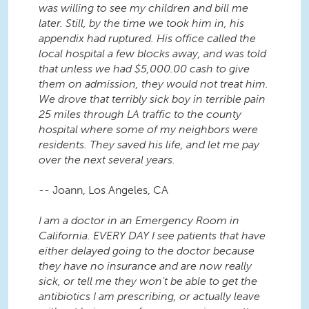
was willing to see my children and bill me
later. Still, by the time we took him in, his
appendix had ruptured. His office called the
local hospital a few blocks away, and was told
that unless we had $5,000.00 cash to give
them on admission, they would not treat him.
We drove that terribly sick boy in terrible pain
25 miles through LA traffic to the county
hospital where some of my neighbors were
residents. They saved his life, and let me pay
over the next several years.
-- Joann, Los Angeles, CA
I am a doctor in an Emergency Room in
California. EVERY DAY I see patients that have
either delayed going to the doctor because
they have no insurance and are now really
sick, or tell me they won't be able to get the
antibiotics I am prescribing, or actually leave