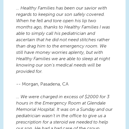
… Healthy Families has been our savior with
regards to keeping our son safely covered.
When he fell and tore open his lip two
months ago, thanks to Healthy Families I was
able to simply call his pediatrician and
ascertain that he did not need stitches rather
than drag him to the emergency room. We
still have money worries aplenty, but with
Healthy Families we are able to sleep at night
knowing our son's medical needs will be
provided for.
-- Morgan, Pasadena, CA
… We were charged in excess of $2000 for 3
hours in the Emergency Room at Glendale
Memorial Hospital. It was on a Sunday and our
pediatrician wasn't in the office to give us a
prescription for a steroid we needed to help
our son. He had a bad case of the croup