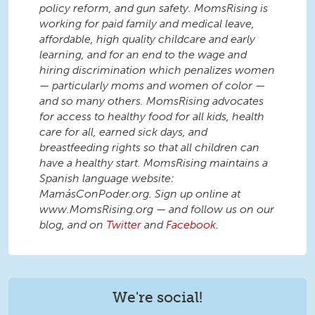
policy reform, and gun safety. MomsRising is
working for paid family and medical leave,
affordable, high quality childcare and early
learning, and for an end to the wage and
hiring discrimination which penalizes women
— particularly moms and women of color —
and so many others. MomsRising advocates
for access to healthy food for all kids, health
care for all, earned sick days, and
breastfeeding rights so that all children can
have a healthy start. MomsRising maintains a
Spanish language website:
MamásConPoder.org. Sign up online at
www.MomsRising.org — and follow us on our
blog, and on
Twitter
and
Facebook
.
We're social!