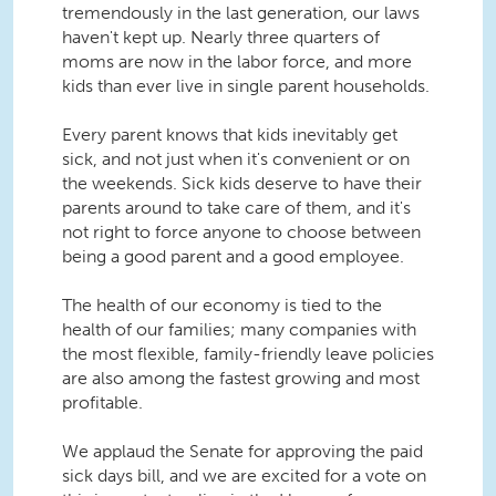
tremendously in the last generation, our laws
haven't kept up. Nearly three quarters of
moms are now in the labor force, and more
kids than ever live in single parent households.
Every parent knows that kids inevitably get
sick, and not just when it's convenient or on
the weekends. Sick kids deserve to have their
parents around to take care of them, and it's
not right to force anyone to choose between
being a good parent and a good employee.
The health of our economy is tied to the
health of our families; many companies with
the most flexible, family-friendly leave policies
are also among the fastest growing and most
profitable.
We applaud the Senate for approving the paid
sick days bill, and we are excited for a vote on