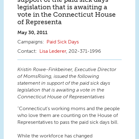
legislation that is awaiting a
vote in the Connecticut House
of Representa
May 30, 2011
Paid Sick Days
Lisa Lederer
, 202-371-1996
Kristin Rowe-Finkbeiner, Executive Director
of MomsRising, issued the following
statement in support of the paid sick days
legislation that is awaiting a vote in the
Connecticut House of Representatives
"Connecticut's working moms and the people
who love them are counting on the House of
Representatives to pass the paid sick days bill.
While the workforce has changed