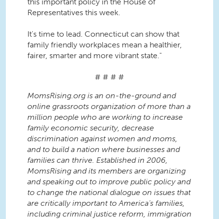
this important policy in the House of
Representatives this week.
It's time to lead. Connecticut can show that
family friendly workplaces mean a healthier,
fairer, smarter and more vibrant state."
# # # #
MomsRising.org is an on-the-ground and
online grassroots organization of more than a
million people who are working to increase
family economic security, decrease
discrimination against women and moms,
and to build a nation where businesses and
families can thrive. Established in 2006,
MomsRising and its members are organizing
and speaking out to improve public policy and
to change the national dialogue on issues that
are critically important to America’s families,
including criminal justice reform, immigration