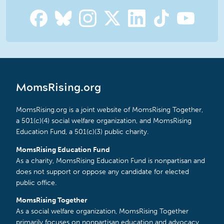
MomsRising.org
MomsRising.org is a joint website of MomsRising Together,
a 501(c)(4) social welfare organization, and MomsRising
Education Fund, a 501(c)(3) public charity.
MomsRising Education Fund
As a charity, MomsRising Education Fund is nonpartisan and
does not support or oppose any candidate for elected
public office.
MomsRising Together
As a social welfare organization, MomsRising Together
primarily focuses on nonpartisan education and advocacy