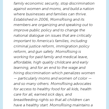
family economic security, stop discrimination
against women and moms, and build a nation
where businesses and families can thrive.
Established in 2006, MomsRising and its
members are organizing and speaking out to
improve public policy and to change the
national dialogue on issues that are critically
important to America’s families, including
criminal justice reform, immigration policy
reform, and gun safety. MomsRising is
working for paid family and medical leave,
affordable, high quality childcare and early
learning, and for an end to the wage and
hiring discrimination which penalizes women
— particularly moms and women of color —
and so many others. MomsRising advocates
for access to healthy food for all kids, health
care for all, earned sick days, and
breastfeeding rights so that all children can
have a healthy start. MomsRising maintains a