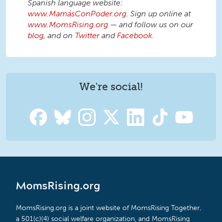
Spanish language website:
www.MamásConPoder.org
. Sign up online at
www.MomsRising.org
— and follow us on our
blog
, and on
Twitter
and
Facebook
.
We're social!
MomsRising.org
MomsRising.org is a joint website of MomsRising Together,
a 501(c)(4) social welfare organization, and MomsRising