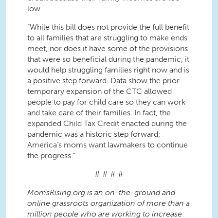
low.
“While this bill does not provide the full benefit
to all families that are struggling to make ends
meet, nor does it have some of the provisions
that were so beneficial during the pandemic, it
would help struggling families right now and is
a positive step forward. Data show the prior
temporary expansion of the CTC allowed
people to pay for child care so they can work
and take care of their families. In fact, the
expanded Child Tax Credit enacted during the
pandemic was a historic step forward;
America’s moms want lawmakers to continue
the progress.”
# # # #
MomsRising.org is an on-the-ground and
online grassroots organization of more than a
million people who are working to increase