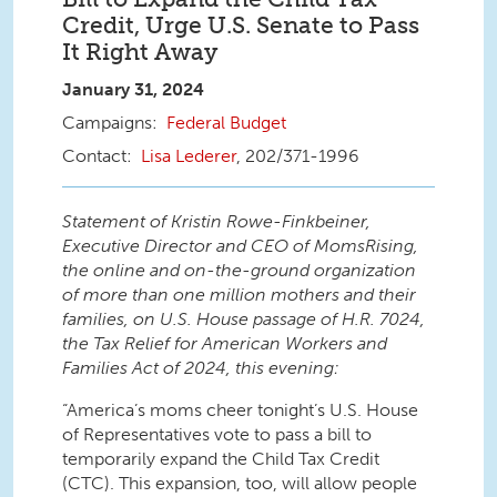
Credit, Urge U.S. Senate to Pass
It Right Away
January 31, 2024
Federal Budget
Lisa Lederer
, 202/371-1996
Statement of Kristin Rowe-Finkbeiner,
Executive Director and CEO of MomsRising,
the online and on-the-ground organization
of more than one million mothers and their
families, on U.S. House passage of H.R. 7024,
the Tax Relief for American Workers and
Families Act of 2024, this evening:
“America’s moms cheer tonight’s U.S. House
of Representatives vote to pass a bill to
temporarily expand the Child Tax Credit
(CTC). This expansion, too, will allow people