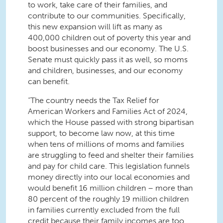
to work, take care of their families, and
contribute to our communities. Specifically,
this new expansion will lift as many as
400,000 children out of poverty this year and
boost businesses and our economy. The U.S.
Senate must quickly pass it as well, so moms
and children, businesses, and our economy
can benefit.
“The country needs the Tax Relief for
American Workers and Families Act of 2024,
which the House passed with strong bipartisan
support, to become law now, at this time
when tens of millions of moms and families
are struggling to feed and shelter their families
and pay for child care. This legislation funnels
money directly into our local economies and
would benefit 16 million children – more than
80 percent of the roughly 19 million children
in families currently excluded from the full
credit because their family incomes are too