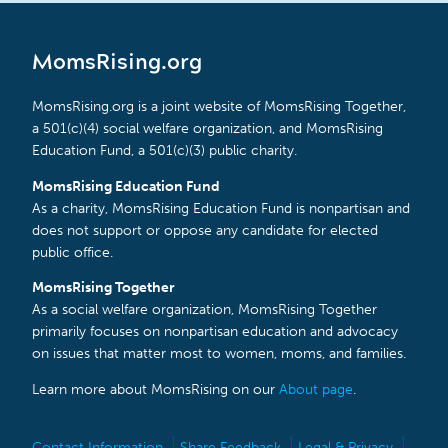
MomsRising.org
MomsRising.org is a joint website of MomsRising Together,
a 501(c)(4) social welfare organization, and MomsRising
Education Fund, a 501(c)(3) public charity.
MomsRising Education Fund
As a charity, MomsRising Education Fund is nonpartisan and
does not support or oppose any candidate for elected
public office.
MomsRising Together
As a social welfare organization, MomsRising Together
primarily focuses on nonpartisan education and advocacy
on issues that matter most to women, moms, and families.
Learn more about MomsRising on our
About page
.
Contact Information
Share Feedback
Legal & Privacy