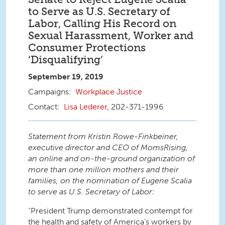
to Serve as U.S. Secretary of
Labor, Calling His Record on
Sexual Harassment, Worker and
Consumer Protections
‘Disqualifying’
September 19, 2019
Workplace Justice
Lisa Lederer
, 202-371-1996
Statement from Kristin Rowe-Finkbeiner,
executive director and CEO of MomsRising,
an online and on-the-ground organization of
more than one million mothers and their
families, on the nomination of Eugene Scalia
to serve as U.S. Secretary of Labor:
“President Trump demonstrated contempt for
the health and safety of America’s workers by