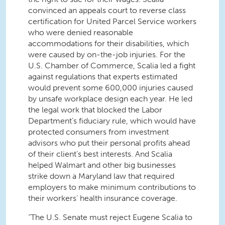
convinced an appeals court to reverse class
certification for United Parcel Service workers
who were denied reasonable
accommodations for their disabilities, which
were caused by on-the-job injuries. For the
U.S. Chamber of Commerce, Scalia led a fight
against regulations that experts estimated
would prevent some 600,000 injuries caused
by unsafe workplace design each year. He led
the legal work that blocked the Labor
Department’s fiduciary rule, which would have
protected consumers from investment
advisors who put their personal profits ahead
of their client’s best interests. And Scalia
helped Walmart and other big businesses
strike down a Maryland law that required
employers to make minimum contributions to
their workers’ health insurance coverage.
“The U.S. Senate must reject Eugene Scalia to