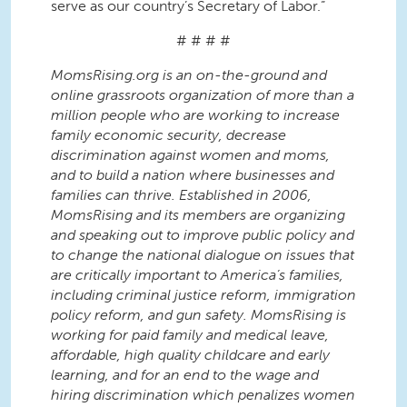
serve as our country’s Secretary of Labor.”
# # # #
MomsRising.org is an on-the-ground and
online grassroots organization of more than a
million people who are working to increase
family economic security, decrease
discrimination against women and moms,
and to build a nation where businesses and
families can thrive. Established in 2006,
MomsRising and its members are organizing
and speaking out to improve public policy and
to change the national dialogue on issues that
are critically important to America’s families,
including criminal justice reform, immigration
policy reform, and gun safety. MomsRising is
working for paid family and medical leave,
affordable, high quality childcare and early
learning, and for an end to the wage and
hiring discrimination which penalizes women