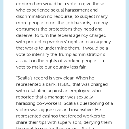
confirm him would be a vote to give those
who experience sexual harassment and
discrimination no recourse, to subject many
more people to on-the-job hazards, to deny
consumers the protections they need and
deserve, to turn the federal agency charged
with protecting workers’ rights into an agency
that works to undermine them. It would be a
vote to intensify the Trump administration’s
assault on the rights of working people – a
vote to make our country less fair.
“Scalia’s record is very clear. When he
represented a bank, HSBC, that was charged
with retaliating against an employee who
reported that a manager was sexually
harassing co-workers, Scalia’s questioning of a
victim was aggressive and insensitive. He
represented casinos that forced workers to
share their tips with supervisors, denying them
the right to sue for their wages. Scalia