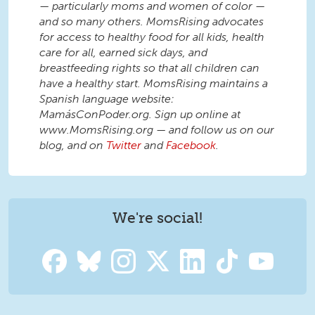
— particularly moms and women of color —
and so many others. MomsRising advocates
for access to healthy food for all kids, health
care for all, earned sick days, and
breastfeeding rights so that all children can
have a healthy start. MomsRising maintains a
Spanish language website:
MamásConPoder.org. Sign up online at
www.MomsRising.org — and follow us on our
blog, and on
Twitter
and
Facebook
.
We're social!