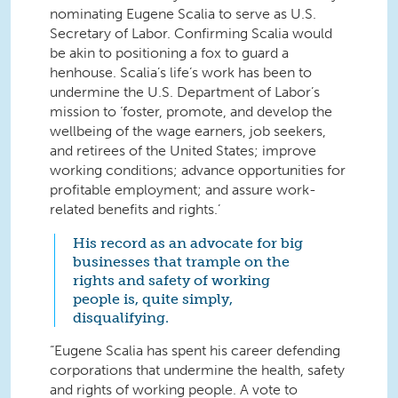
nominating Eugene Scalia to serve as U.S.
Secretary of Labor. Confirming Scalia would
be akin to positioning a fox to guard a
henhouse. Scalia’s life’s work has been to
undermine the U.S. Department of Labor’s
mission to ‘foster, promote, and develop the
wellbeing of the wage earners, job seekers,
and retirees of the United States; improve
working conditions; advance opportunities for
profitable employment; and assure work-
related benefits and rights.’
His record as an advocate for big
businesses that trample on the
rights and safety of working
people is, quite simply,
disqualifying.
“Eugene Scalia has spent his career defending
corporations that undermine the health, safety
and rights of working people. A vote to