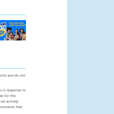
or(s) and do not
 in response to
s for this
 we actively
comments that