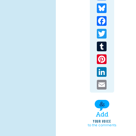
Bluesky
Facebook
Twitter
Tumblr
Pinterest
LinkedIn
Email
Add
YOUR VOICE
to the comments