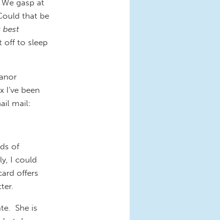
. We gasp at
Could that be
r
best
 off to sleep
eanor
 I've been
ail mail:
nds of
y, I could
ard offers
ter.
te. She is