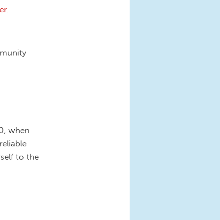
r.
mmunity
20, when
eliable
elf to the