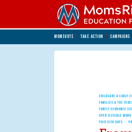
Skip to main content
Skip to main content
MOMSVOTE
TAKE ACTION
CAMPAIGNS
MomsRising.org
CHILDCARE & EARLY 
FAMILIES & THE FEDE
FAMILY ECONOMIC SE
OPEN FLEXIBLE WORK
PAID SICK DAYS
PO