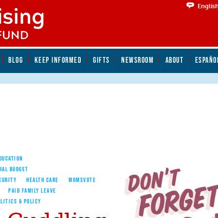
Englis
BLOG
KEEP INFORMED
GIFTS
NEWSROOM
ABOUT
ESPAÑO
EDUCATION
RAL BUDGET
CURITY
HEALTH CARE
MOMSVOTE
PAID FAMILY LEAVE
LITICS & POLICY