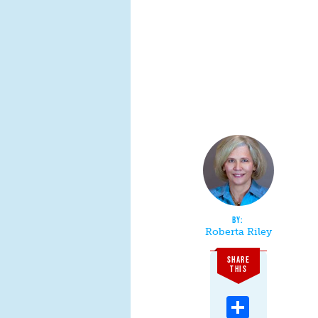
Roberta Riley
SHARE
THIS
Share