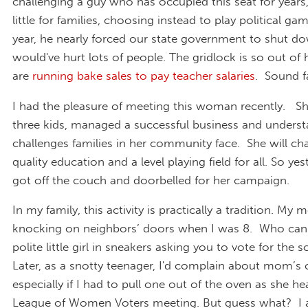
challenging a guy who has occupied this seat for years
little for families, choosing instead to play political ga
year, he nearly forced our state government to shut d
would've hurt lots of people. The gridlock is so out of
are
running bake sales to pay teacher salaries
. Sound f
I had the pleasure of meeting this woman recently. Sh
three kids, managed a successful business and underst
challenges families in her community face. She will c
quality education and a level playing field for all. So ye
got off the couch and doorbelled for her campaign.
In my family, this activity is practically a tradition. M
knocking on neighbors’ doors when I was 8. Who can 
polite little girl in sneakers asking you to vote for the s
Later, as a snotty teenager, I'd complain about mom’s 
especially if I had to pull one out of the oven as she he
League of Women Voters meeting. But guess what? I 