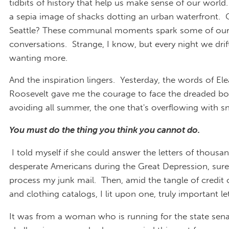
tidbits of history that help us make sense of our world
a sepia image of shacks dotting an urban waterfront. 
Seattle? These communal moments spark some of ou
conversations. Strange, I know, but every night we drift
wanting more.
And the inspiration lingers. Yesterday, the words of El
Roosevelt gave me the courage to face the dreaded box
avoiding all summer, the one that's overflowing with sn
You must do the thing you think you cannot do.
I told myself if she could answer the letters of thousa
desperate Americans during the Great Depression, surel
process my junk mail. Then, amid the tangle of credit c
and clothing catalogs, I lit upon one, truly important let
It was from a woman who is running for the state sena