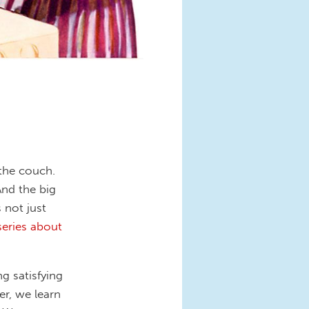
 the couch.
nd the big
 not just
series about
g satisfying
er, we learn