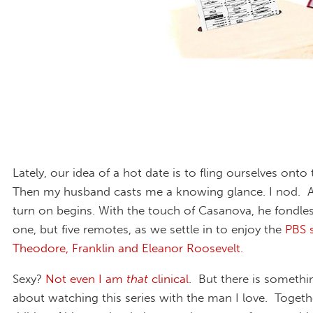
Lately, our idea of a hot date is to fling ourselves onto
Then my husband casts me a knowing glance. I nod. A
turn on begins. With the touch of Casanova, he fondles
one, but five remotes, as we settle in to enjoy the
PBS 
Theodore, Franklin and Eleanor Roosevelt.
Sexy?
Not even I am
that
clinical
. But there is somethin
about watching this series with the man I love. Togeth