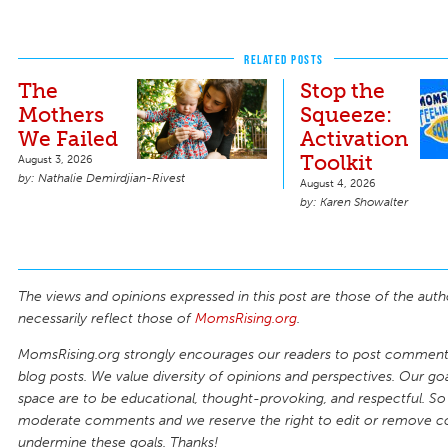
RELATED POSTS
The
Stop the
Mothers
Squeeze:
We Failed
Activation
Toolkit
August 3, 2026
Nathalie Demirdjian-Rivest
August 4, 2026
Karen Showalter
The views and opinions expressed in this post are those of the auth
necessarily reflect those of
MomsRising.org
.
MomsRising.org strongly encourages our readers to post comments
blog posts. We value diversity of opinions and perspectives. Our goal
space are to be educational, thought-provoking, and respectful. So
moderate comments and we reserve the right to edit or remove 
undermine these goals. Thanks!