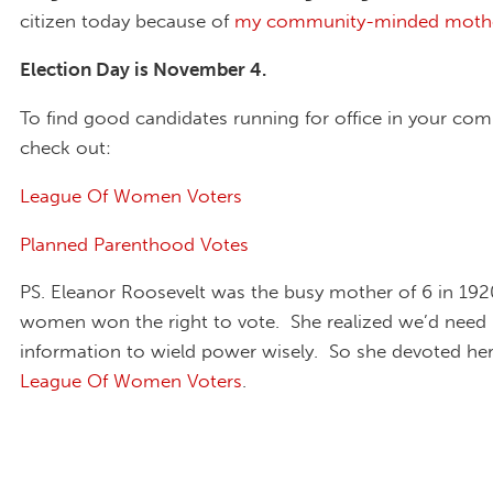
citizen today because of
my community-minded mothe
Election Day is November 4.
To find good candidates running for office in your co
check out:
League Of Women Voters
Planned Parenthood Votes
PS. Eleanor Roosevelt was the busy mother of 6 in 19
women won the right to vote. She realized we’d need r
information to wield power wisely. So she devoted hers
League Of Women Voters
.