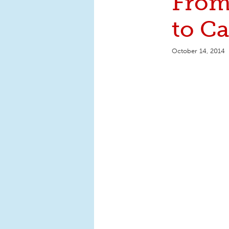
From
to C
October 14, 2014