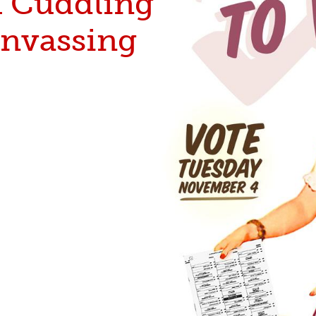
 Cuddling
anvassing