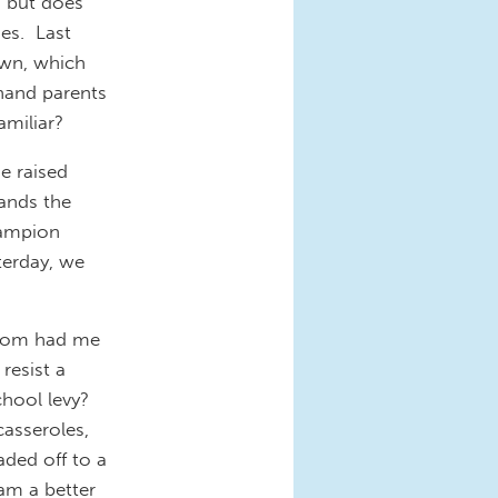
, but does
mes. Last
own, which
 hand parents
amiliar?
e raised
ands the
hampion
sterday, we
y mom had me
resist a
chool levy?
casseroles,
aded off to a
am a better