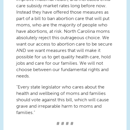
care subsidy market rates long before now.
Instead they have offered those measures as
part of a bill to ban abortion care that will put
moms, who are the majority of people who
have abortions, at risk. North Carolina moms
absolutely reject this outrageous choice. We
want our access to abortion care to be secure
AND we want measures that will make it
possible for us to get quality health care, hold
jobs and care for our families. We will not
choose between our fundamental rights and
needs.
“Every state legislator who cares about the
health and wellbeing of moms and families
should vote against this bill, which will cause
grave and irreparable harm to moms and
families.”
# # # #