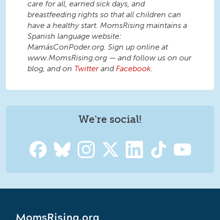
care for all, earned sick days, and
breastfeeding rights so that all children can
have a healthy start. MomsRising maintains a
Spanish language website:
MamásConPoder.org. Sign up online at
www.MomsRising.org — and follow us on our
blog, and on
Twitter
and
Facebook
.
We're social!
MomsRising.org