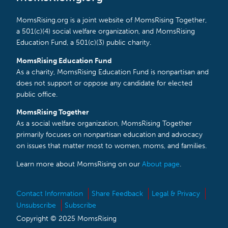
MomsRising.org is a joint website of MomsRising Together,
a 501(c)(4) social welfare organization, and MomsRising
Education Fund, a 501(c)(3) public charity.
MomsRising Education Fund
As a charity, MomsRising Education Fund is nonpartisan and
does not support or oppose any candidate for elected
public office.
MomsRising Together
As a social welfare organization, MomsRising Together
primarily focuses on nonpartisan education and advocacy
on issues that matter most to women, moms, and families.
Learn more about MomsRising on our
About page
.
Contact Information
Share Feedback
Legal & Privacy
Unsubscribe
Subscribe
Copyright © 2025 MomsRising