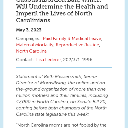
Will Undermine the Health and
Imperil the Lives of North
Carolinians
May 3, 2023
Paid Family & Medical Leave
,
Maternal Mortality
,
Reproductive Justice
,
North Carolina
Lisa Lederer
, 202/371-1996
Statement of Beth Messersmith, Senior
Director of MomsRising, the online and on-
the-ground organization of more than one
million mothers and their families, including
47,000 in North Carolina, on Senate Bill 20,
coming before both chambers of the North
Carolina state legislature this week:
“North Carolina moms are not fooled by the