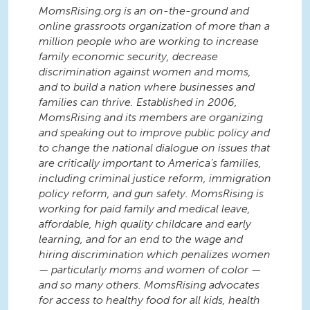
MomsRising.org is an on-the-ground and
online grassroots organization of more than a
million people who are working to increase
family economic security, decrease
discrimination against women and moms,
and to build a nation where businesses and
families can thrive. Established in 2006,
MomsRising and its members are organizing
and speaking out to improve public policy and
to change the national dialogue on issues that
are critically important to America’s families,
including criminal justice reform, immigration
policy reform, and gun safety. MomsRising is
working for paid family and medical leave,
affordable, high quality childcare and early
learning, and for an end to the wage and
hiring discrimination which penalizes women
— particularly moms and women of color —
and so many others. MomsRising advocates
for access to healthy food for all kids, health