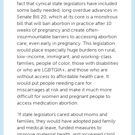
fact that cynical state legislators have included
some badly needed, long overdue advances in
Senate Bill 20, which at its core is a monstrous
bill that will ban abortion in practice after
10
weeks of pregnancy and create often-
insurmountable barriers to accessing abortion
care, even early in pregnancy. This legislation
would place especially huge burdens on rural,
low-income, immigrant, and working-class
families, people of color, those with disabilities
or who are LGBTQIA+, and those who are
without access to affordable health care. It
would put people needing care for
miscarriages at risk and make it much more
difficult for women and pregnant people to
access medication abortion.
“If state legislators cared about moms and
families, they would have adopted paid family
and medical leave, funded measures to
improve maternal health, and increased child