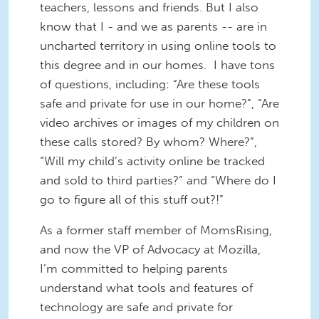
teachers, lessons and friends. But I also
know that I - and we as parents -- are in
uncharted territory in using online tools to
this degree and in our homes. I have tons
of questions, including: “Are these tools
safe and private for use in our home?”, “Are
video archives or images of my children on
these calls stored? By whom? Where?”,
“Will my child’s activity online be tracked
and sold to third parties?” and “Where do I
go to figure all of this stuff out?!”
As a former staff member of MomsRising,
and now the VP of Advocacy at Mozilla,
I’m committed to helping parents
understand what tools and features of
technology are safe and private for