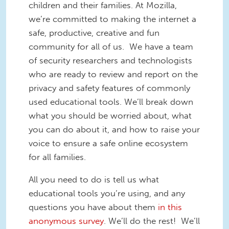
children and their families. At Mozilla,
we’re committed to making the internet a
safe, productive, creative and fun
community for all of us. We have a team
of security researchers and technologists
who are ready to review and report on the
privacy and safety features of commonly
used educational tools. We’ll break down
what you should be worried about, what
you can do about it, and how to raise your
voice to ensure a safe online ecosystem
for all families.
All you need to do is tell us what
educational tools you’re using, and any
questions you have about them
in this
anonymous survey
. We’ll do the rest! We’ll