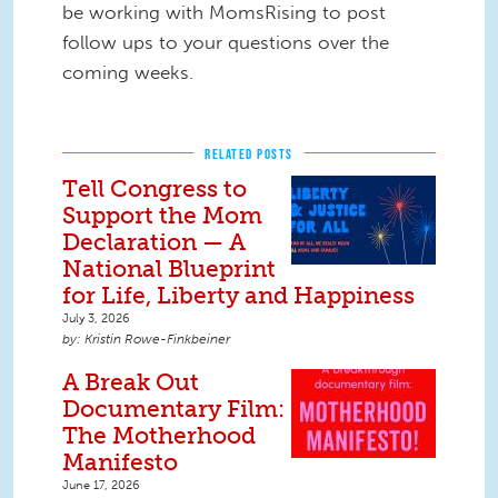
be working with MomsRising to post
follow ups to your questions over the
coming weeks.
RELATED POSTS
Tell Congress to
Support the Mom
Declaration — A
National Blueprint
for Life, Liberty and Happiness
July 3, 2026
Kristin Rowe-Finkbeiner
A Break Out
Documentary Film:
The Motherhood
Manifesto
June 17, 2026