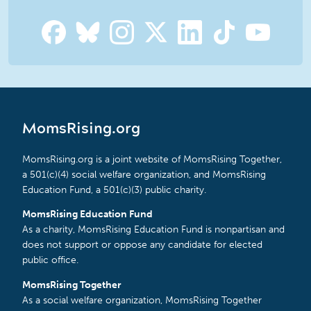
MomsRising.org
MomsRising.org is a joint website of MomsRising Together,
a 501(c)(4) social welfare organization, and MomsRising
Education Fund, a 501(c)(3) public charity.
MomsRising Education Fund
As a charity, MomsRising Education Fund is nonpartisan and
does not support or oppose any candidate for elected
public office.
MomsRising Together
As a social welfare organization, MomsRising Together