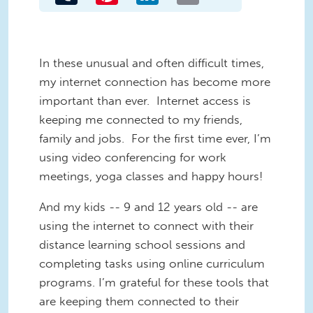
In these unusual and often difficult times,
my internet connection has become more
important than ever. Internet access is
keeping me connected to my friends,
family and jobs. For the first time ever, I’m
using video conferencing for work
meetings, yoga classes and happy hours!
And my kids -- 9 and 12 years old -- are
using the internet to connect with their
distance learning school sessions and
completing tasks using online curriculum
programs. I’m grateful for these tools that
are keeping them connected to their