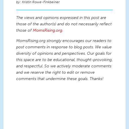
Kristin Rowe-Finkbeiner
The views and opinions expressed in this post are
those of the author(s) and do not necessarily reflect
those of
MomsRising.org
.
MomsRising.org strongly encourages our readers to
post comments in response to blog posts. We value
diversity of opinions and perspectives. Our goals for
this space are to be educational, thought-provoking,
and respectful. So we actively moderate comments
and we reserve the right to edit or remove
comments that undermine these goals. Thanks!