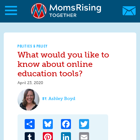
Skip to main content
Skip to main content
MomsRising.org
POLITICS & POLICY
What would you like to
know about online
education tools?
April 23, 2020
Ashley Boyd
Share
Bluesky
Facebook
Twitter
Tumblr
Pinterest
LinkedIn
Email