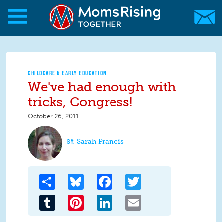
Skip to main content
Skip to main content
MomsRising.org
CHILDCARE & EARLY EDUCATION
We've had enough with
tricks, Congress!
October 26, 2011
Sarah Francis
Share
Bluesky
Facebook
Twitter
Tumblr
Pinterest
LinkedIn
Email