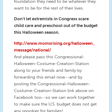
foundation they need to be whatever they
want to be for the rest of their lives.
Don't let extremists in Congress scare
child care and preschool out of the budget
this Halloween season.
http://www.momsrising.org/halloween_
message/national/
And please pass this Congressional-
Halloween-Costume-Creation-Station
along to your friends and family by
forwarding this email now--and by
posting the Congressional-Halloween-
Costume-Creation-Station link above on
Facebook too--so we can work together
to make sure the U.S. budget does not get
any spookier for families!