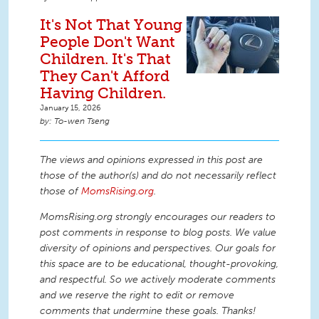
It's Not That Young
People Don't Want
Children. It's That
They Can't Afford
Having Children.
January 15, 2026
To-wen Tseng
The views and opinions expressed in this post are
those of the author(s) and do not necessarily reflect
those of
MomsRising.org
.
MomsRising.org strongly encourages our readers to
post comments in response to blog posts. We value
diversity of opinions and perspectives. Our goals for
this space are to be educational, thought-provoking,
and respectful. So we actively moderate comments
and we reserve the right to edit or remove
comments that undermine these goals. Thanks!