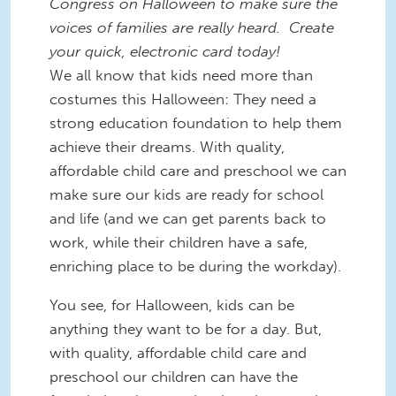
Congress on Halloween to make sure the
voices of families are really heard. Create
your quick, electronic card today!
We all know that kids need more than
costumes this Halloween: They need a
strong education foundation to help them
achieve their dreams. With quality,
affordable child care and preschool we can
make sure our kids are ready for school
and life (and we can get parents back to
work, while their children have a safe,
enriching place to be during the workday).
You see, for Halloween, kids can be
anything they want to be for a day. But,
with quality, affordable child care and
preschool our children can have the