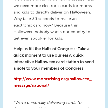
we need more electronic cards for moms
and kids to directly deliver on Halloween.
Why take 30 seconds to make an
electronic card now? Because this
Halloween nobody wants our country to
get even spookier for kids.
Help us fill the Halls of Congress: Take a
quick moment to use our easy, quick,
interactive Halloween card station to send
a note to your members of Congress:
http://www.momsrising.org/halloween_
message/national/
*We're personally delivering cards to