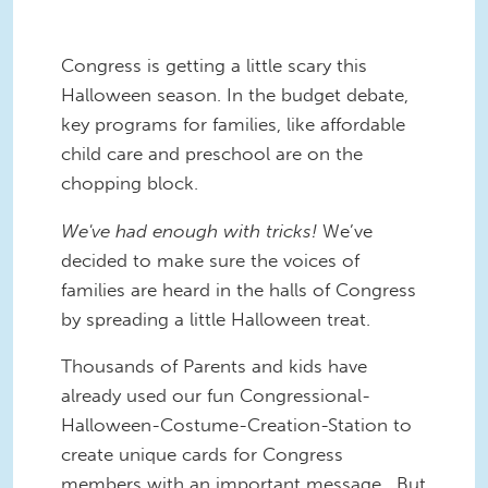
Congress is getting a little scary this
Halloween season. In the budget debate,
key programs for families, like affordable
child care and preschool are on the
chopping block.
We've had enough with tricks!
We’ve
decided to make sure the voices of
families are heard in the halls of Congress
by spreading a little Halloween treat.
Thousands of Parents and kids have
already used our fun Congressional-
Halloween-Costume-Creation-Station to
create unique cards for Congress
members with an important message. But