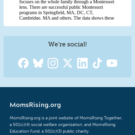
We're social!
MomsRising.org
MomsRising.org is a joint website of MomsRising Together,
a 501(c)(4) social welfare organization, and MomsRising
Education Fund, a 501(c)(3) public charity.