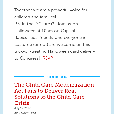
Together we are a powerful voice for
children and families!
P.S. In the D.C. area? Join us on
Halloween at 10am on Capitol Hill.
Babies, kids, friends, and everyone in
costume (or not) are welcome on this
trick-or-treating Halloween card delivery
to Congress!
RSVP
RELATED POSTS
The Child Care Modernization
Act Fails to Deliver Real
Solutions to the Child Care
Crisis
July 15, 2026
Lauren Hipp