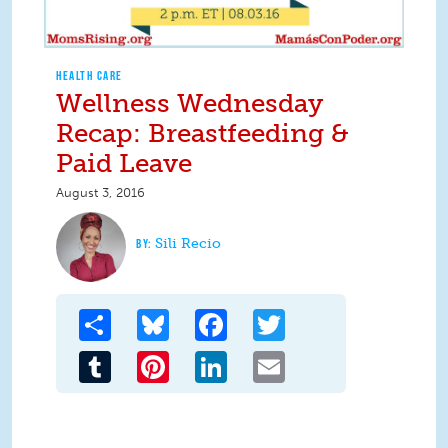
HEALTH CARE
Wellness Wednesday
Recap: Breastfeeding &
Paid Leave
August 3, 2016
Sili Recio
Share
Bluesky
Facebook
Twitter
Tumblr
Pinterest
LinkedIn
Email