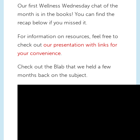
Our first Wellness Wednesday chat of the
month is in the books! You can find the
recap below if you missed it.
For information on resources, feel free to
check out
our presentation with links for
your convenience
.
Check out the Blab that we held a few
months back on the subject.