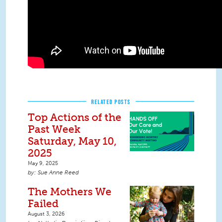
RELATED POSTS
Top Actions of the
Past Week
Saturday, May 10,
2025
May 9, 2025
Sue Anne Reed
The Mothers We
Failed
August 3, 2026