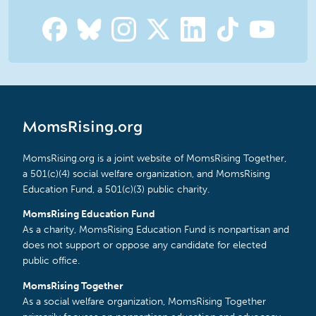
MomsRising.org
MomsRising.org is a joint website of MomsRising Together,
a 501(c)(4) social welfare organization, and MomsRising
Education Fund, a 501(c)(3) public charity.
MomsRising Education Fund
As a charity, MomsRising Education Fund is nonpartisan and
does not support or oppose any candidate for elected
public office.
MomsRising Together
As a social welfare organization, MomsRising Together