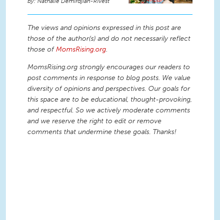
Nathalie Demirdjian-Rivest
The views and opinions expressed in this post are
those of the author(s) and do not necessarily reflect
those of
MomsRising.org
.
MomsRising.org strongly encourages our readers to
post comments in response to blog posts. We value
diversity of opinions and perspectives. Our goals for
this space are to be educational, thought-provoking,
and respectful. So we actively moderate comments
and we reserve the right to edit or remove
comments that undermine these goals. Thanks!