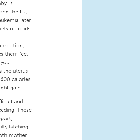
by. It
and the flu,
eukemia later
riety of foods
onnection;
es them feel
 you
s the uterus
 600 calories
ight gain.
fficult and
eding. These
pport;
lty latching
 both mother