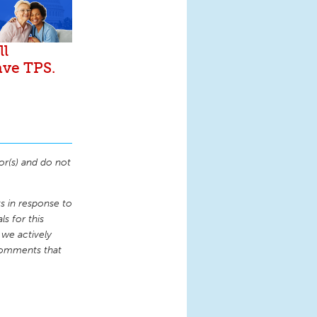
ll
ave TPS.
or(s) and do not
 in response to
s for this
 we actively
comments that