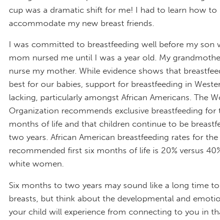
cup was a dramatic shift for me! I had to learn how to
accommodate my new breast friends.
I was committed to breastfeeding well before my son 
mom nursed me until I was a year old. My grandmother
nurse my mother. While evidence shows that breastfeed
best for our babies, support for breastfeeding in Wester
lacking, particularly amongst African Americans. The W
Organization recommends exclusive breastfeeding for th
months of life and that children continue to be breastfe
two years. African American breastfeeding rates for the
recommended first six months of life is 20% versus 4
white women.
Six months to two years may sound like a long time to
breasts, but think about the developmental and emotio
your child will experience from connecting to you in th