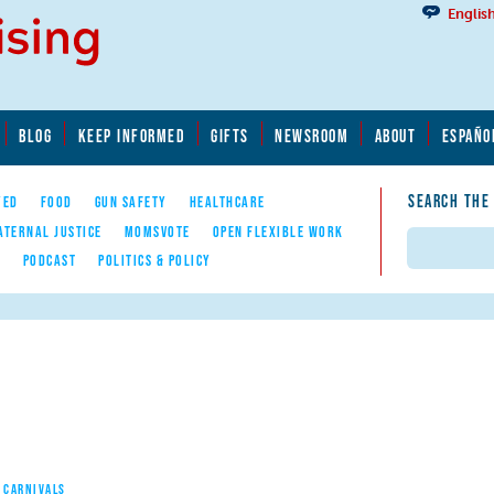
Englis
BLOG
KEEP INFORMED
GIFTS
NEWSROOM
ABOUT
ESPAÑO
SEARCH THE
YED
FOOD
GUN SAFETY
HEALTHCARE
ATERNAL JUSTICE
MOMSVOTE
OPEN FLEXIBLE WORK
Search
E
PODCAST
POLITICS & POLICY
 CARNIVALS