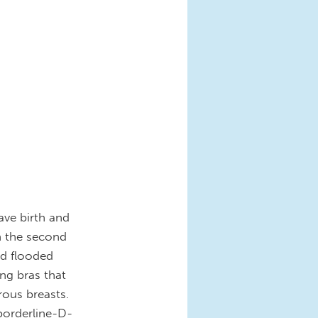
ave birth and
On the second
nd flooded
ing bras that
ous breasts.
borderline-D-