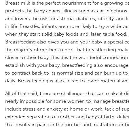
Breast milk is the perfect nourishment for a growing ba
protects the baby against illness such as ear infections 
and lowers the risk for asthma, diabetes, obesity, and l
in life. Breastfed infants are more likely to try a wide va
when they start solid baby foods and, later, table food.
Breastfeeding also gives you and your baby a special c
the majority of mothers report that breastfeeding mak
closer to their baby. Besides the wonderful connection
establish with your baby, breastfeeding also encourage
to contract back to its normal size and can burn up to
daily. Breastfeeding is also linked to lower maternal we
All of that said, there are challenges that can make it di
nearly impossible for some women to manage breastfe
include stress and anxiety at home or work; lack of su
extended separation of mother and baby at birth; difficu
that results in pain for the mother and frustration for