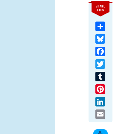
SHARE
THIS
Share
Bluesky
Facebook
Twitter
Tumblr
Pinterest
LinkedIn
Email