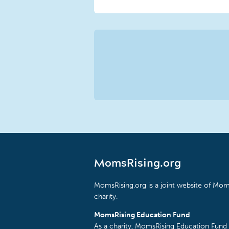
MomsRising.org
MomsRising.org is a joint website of Moms
charity.
MomsRising Education Fund
As a charity, MomsRising Education Fund 