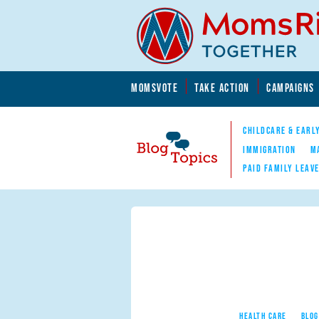
Skip to main content
Skip to main content
MOMSVOTE
TAKE ACTION
CAMPAIGNS
MomsRising.org
CHILDCARE & EARL
IMMIGRATION
M
PAID FAMILY LEAV
Blog Topics
Nav
HEALTH CARE
BLOG