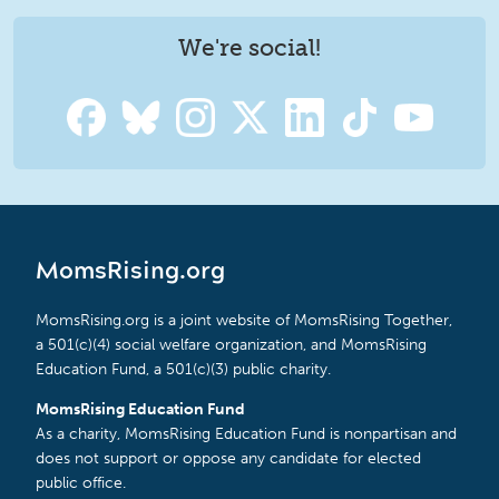
We're social!
MomsRising.org
MomsRising.org is a joint website of MomsRising Together,
a 501(c)(4) social welfare organization, and MomsRising
Education Fund, a 501(c)(3) public charity.
MomsRising Education Fund
As a charity, MomsRising Education Fund is nonpartisan and
does not support or oppose any candidate for elected
public office.