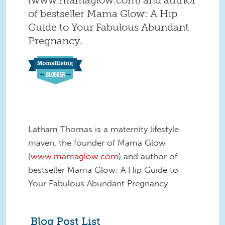
of bestseller Mama Glow: A Hip
Guide to Your Fabulous Abundant
Pregnancy.
Latham Thomas is a maternity lifestyle
maven, the founder of Mama Glow
(
www.mamaglow.com
) and author of
bestseller Mama Glow: A Hip Guide to
Your Fabulous Abundant Pregnancy.
Blog Post List