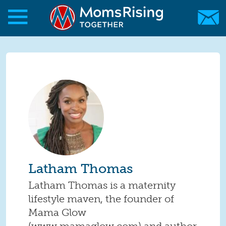
Skip to main content
Skip to main content
MomsRising.org
Latham Thomas
Latham Thomas is a maternity
lifestyle maven, the founder of
Mama Glow
(www.mamaglow.com) and author