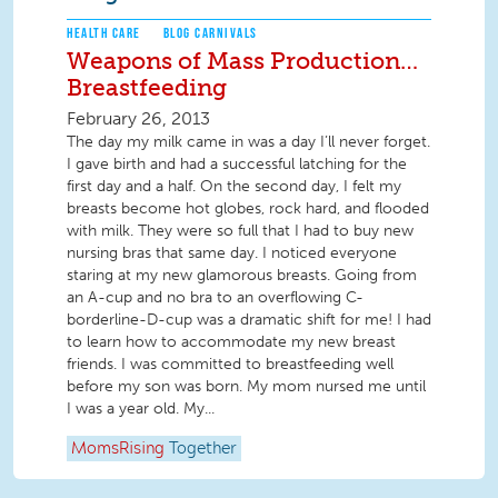
HEALTH CARE
BLOG CARNIVALS
Weapons of Mass Production…
Breastfeeding
February 26, 2013
The day my milk came in was a day I’ll never forget.
I gave birth and had a successful latching for the
first day and a half. On the second day, I felt my
breasts become hot globes, rock hard, and flooded
with milk. They were so full that I had to buy new
nursing bras that same day. I noticed everyone
staring at my new glamorous breasts. Going from
an A-cup and no bra to an overflowing C-
borderline-D-cup was a dramatic shift for me! I had
to learn how to accommodate my new breast
friends. I was committed to breastfeeding well
before my son was born. My mom nursed me until
I was a year old. My...
MomsRising
Together