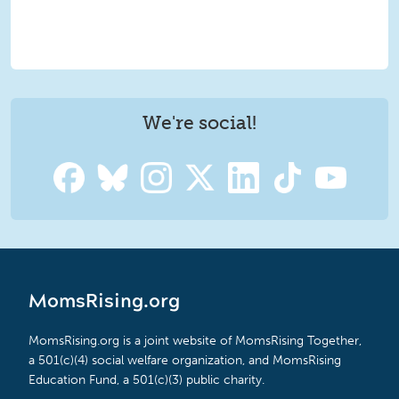
We're social!
MomsRising.org
MomsRising.org is a joint website of MomsRising Together,
a 501(c)(4) social welfare organization, and MomsRising
Education Fund, a 501(c)(3) public charity.