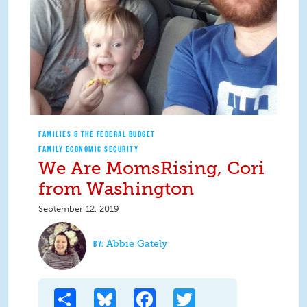
FAMILIES & THE FEDERAL BUDGET
FAMILY ECONOMIC SECURITY
We Are MomsRising, Cori
from Washington
September 12, 2019
Abbie Gately
Share
Bluesky
Facebook
Twitter