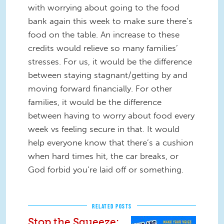
with worrying about going to the food
bank again this week to make sure there’s
food on the table. An increase to these
credits would relieve so many families’
stresses. For us, it would be the difference
between staying stagnant/getting by and
moving forward financially. For other
families, it would be the difference
between having to worry about food every
week vs feeling secure in that. It would
help everyone know that there’s a cushion
when hard times hit, the car breaks, or
God forbid you’re laid off or something.
RELATED POSTS
Stop the Squeeze: