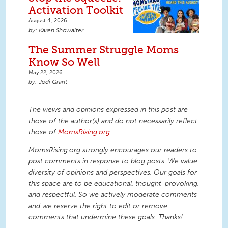
Activation Toolkit
August 4, 2026
Karen Showalter
The Summer Struggle Moms
Know So Well
May 22, 2026
Jodi Grant
The views and opinions expressed in this post are
those of the author(s) and do not necessarily reflect
those of
MomsRising.org
.
MomsRising.org strongly encourages our readers to
post comments in response to blog posts. We value
diversity of opinions and perspectives. Our goals for
this space are to be educational, thought-provoking,
and respectful. So we actively moderate comments
and we reserve the right to edit or remove
comments that undermine these goals. Thanks!