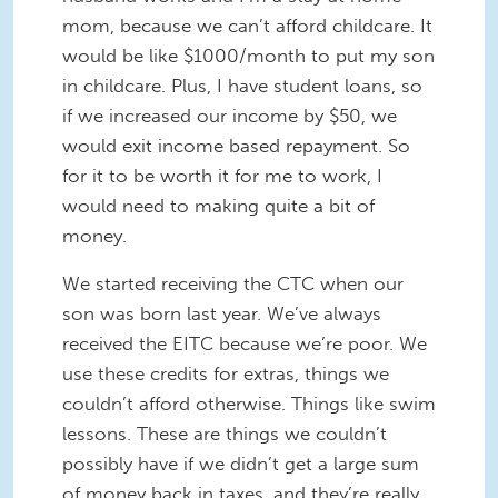
mom, because we can’t afford childcare. It
would be like $1000/month to put my son
in childcare. Plus, I have student loans, so
if we increased our income by $50, we
would exit income based repayment. So
for it to be worth it for me to work, I
would need to making quite a bit of
money.
We started receiving the CTC when our
son was born last year. We’ve always
received the EITC because we’re poor. We
use these credits for extras, things we
couldn’t afford otherwise. Things like swim
lessons. These are things we couldn’t
possibly have if we didn’t get a large sum
of money back in taxes, and they’re really