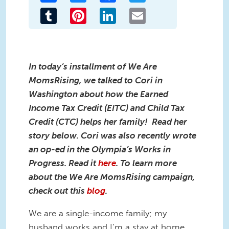
Tumblr
Pinterest
LinkedIn
Email
In today’s installment of We Are
MomsRising, we talked to Cori in
Washington about how the Earned
Income Tax Credit (EITC) and Child Tax
Credit (CTC) helps her family! Read her
story below. Cori was also recently wrote
an op-ed in the Olympia’s Works in
Progress. Read it
here
. To learn more
about the We Are MomsRising campaign,
check out this
blog
.
We are a single-income family; my
husband works and I’m a stay at home