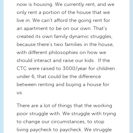
now is housing. We currently rent, and we
only rent a portion of the house that we
live in. We can’t afford the going rent for
an apartment to be on our own. That’s
created its own family dynamic struggles,
because there’s two families in the house,
with different philosophies on how we
should interact and raise our kids. If the
CTC were raised to 3000/year for children
under 6, that could be the difference
between renting and buying a house for
us.
There are a lot of things that the working
poor struggle with. We struggle with trying
to change our circumstances, to stop
living paycheck to paycheck. We struggle