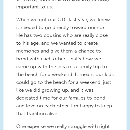
important to us.
When we got our CTC last year, we knew
it needed to go directly toward our son.
He has two cousins who are really close
to his age, and we wanted to create
memories and give them a chance to
bond with each other. That’s how we
came up with the idea of a family trip to
the beach for a weekend. It meant our kids
could go to the beach for a weekend, just
like we did growing up, and it was
dedicated time for our families to bond
and love on each other. I’m happy to keep
that tradition alive.
One expense we really struggle with right