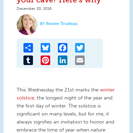
December 20, 2016
Renee Trudeau
Share
Bluesky
Facebook
Twitter
Tumblr
Pinterest
LinkedIn
Email
This Wednesday the 21st marks the
winter
solstice,
the longest night of the year and
the first day of winter. The solstice is
significant on many levels, but for me, it
always signifies an invitation to honor and
embrace the time of year
when nature