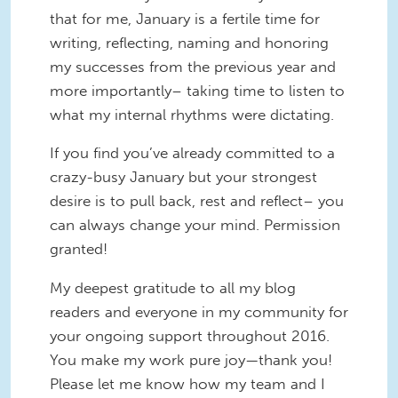
that for me, January is a fertile time for
writing, reflecting, naming and honoring
my successes from the previous year and
more importantly– taking time to listen to
what my internal rhythms were dictating.
If you find you’ve already committed to a
crazy-busy January but your strongest
desire is to pull back, rest and reflect– you
can always change your mind. Permission
granted!
My deepest gratitude to all my blog
readers and everyone in my community for
your ongoing support throughout 2016.
You make my work pure joy—thank you!
Please let me know how my team and I