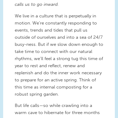
calls us to go inward.
We live in a culture that is perpetually in
motion. We’re constantly responding to
events, trends and tides that pull us
outside of ourselves and into a sea of 24/7
busy-ness. But if we slow down enough to
take time to connect with our natural
rhythms, we’ll feel a strong tug this time of
year to rest and reflect, renew and
replenish and do the inner work necessary
to prepare for an active spring. Think of
this time as internal composting for a
robust spring garden.
But life calls—so while crawling into a
warm cave to hibernate for three months