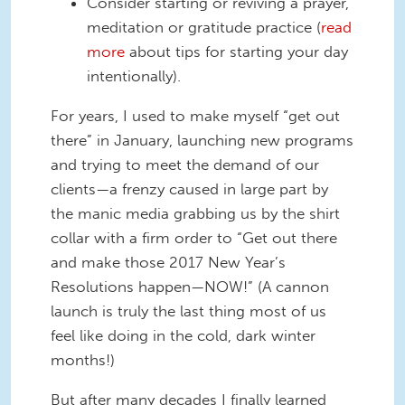
Consider starting or reviving a prayer,
meditation or gratitude practice (
read
more
about tips for starting your day
intentionally).
For years, I used to make myself “get out
there” in January, launching new programs
and trying to meet the demand of our
clients—a frenzy caused in large part by
the manic media grabbing us by the shirt
collar with a firm order to “Get out there
and make those 2017 New Year’s
Resolutions happen—NOW!” (A cannon
launch is truly the last thing most of us
feel like doing in the cold, dark winter
months!)
But after many decades I finally learned