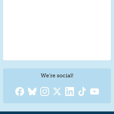
We're social!