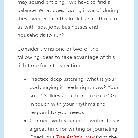
may sound enticing—we have to find a
balance. What does “going inward” during
these winter months look like for those of
us with kids, jobs, businesses and
households to run?
Consider trying one or two of the
following ideas to take advantage of this
rich time for introspection:
Practice deep listening: what is your
body saying it needs right now? Your
soul? Stillness … action …release? Get
in touch with your rhythms and
respond to your needs.
Connect with your inner writer: this is
a great time for writing or journaling.
Check out
The Artist’s Way
from the