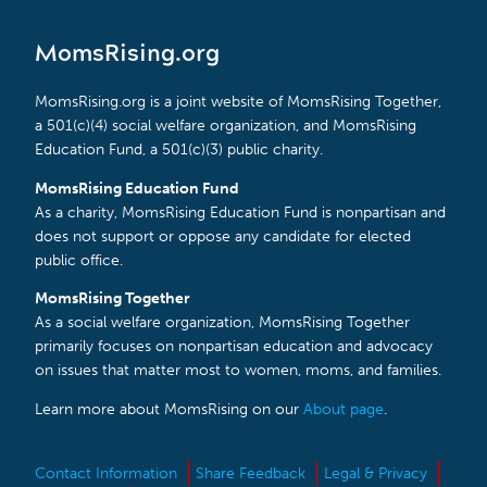
MomsRising.org
MomsRising.org is a joint website of MomsRising Together,
a 501(c)(4) social welfare organization, and MomsRising
Education Fund, a 501(c)(3) public charity.
MomsRising Education Fund
As a charity, MomsRising Education Fund is nonpartisan and
does not support or oppose any candidate for elected
public office.
MomsRising Together
As a social welfare organization, MomsRising Together
primarily focuses on nonpartisan education and advocacy
on issues that matter most to women, moms, and families.
Learn more about MomsRising on our
About page
.
Contact Information
Share Feedback
Legal & Privacy