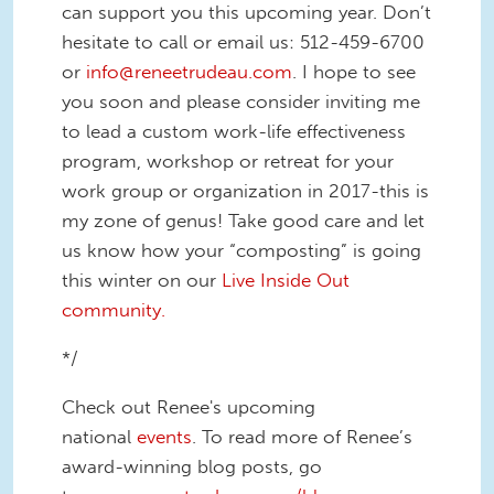
can support you this upcoming year. Don’t
hesitate to call or email us: 512-459-6700
or
info@reneetrudeau.com
. I hope to see
you soon and please consider inviting me
to lead a custom work-life effectiveness
program, workshop or retreat for your
work group or organization in 2017-this is
my zone of genus! Take good care and let
us know how your “composting” is going
this winter on our
Live Inside Out
community.
*/
Check out Renee's upcoming
national
events
. To read more of Renee’s
award-winning blog posts, go