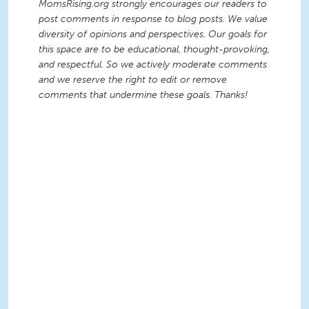
MomsRising.org strongly encourages our readers to
post comments in response to blog posts. We value
diversity of opinions and perspectives. Our goals for
this space are to be educational, thought-provoking,
and respectful. So we actively moderate comments
and we reserve the right to edit or remove
comments that undermine these goals. Thanks!