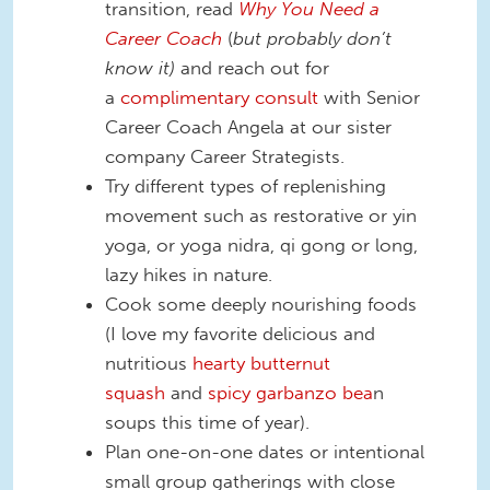
transition, read
Why You Need a
Career Coach
(
but probably don’t
know it)
and reach out for
a
complimentary consult
with Senior
Career Coach Angela at our sister
company Career Strategists.
Try different types of replenishing
movement such as restorative or yin
yoga, or yoga nidra, qi gong or long,
lazy hikes in nature.
Cook some deeply nourishing foods
(I love my favorite delicious and
nutritious
hearty butternut
squash
and
spicy garbanzo bea
n
soups this time of year).
Plan one-on-one dates or intentional
small group gatherings with close