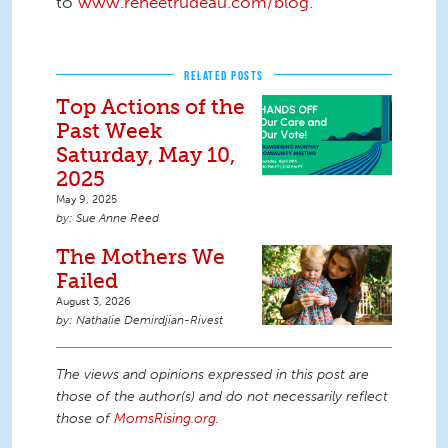
to
www.reneetrudeau.com/blog
.
RELATED POSTS
Top Actions of the
Past Week
Saturday, May 10,
2025
May 9, 2025
Sue Anne Reed
The Mothers We
Failed
August 3, 2026
Nathalie Demirdjian-Rivest
The views and opinions expressed in this post are
those of the author(s) and do not necessarily reflect
those of
MomsRising.org
.