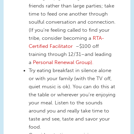
friends rather than large parties; take
time to feed one another through
soulful conversation and connection.
(If you’re feeling called to find your
tribe, consider becoming a
RTA-
Certified Facilitator
–$100 off
training through 12/31–and leading
a
Personal Renewal Group).
Try eating breakfast in silence alone
or with your family (with the TV off,
quiet music is ok). You can do this at
the table or wherever you’re enjoying
your meal. Listen to the sounds
around you and really take time to
taste and see, taste and savor your
food.