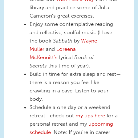
library and practice some of Julia
Cameron’s great exercises.
Enjoy some contemplative reading
and reflective, soulful music (I love
the book
Sabbath
by
Wayne
Muller
and
Loreena
McKennitt’s
lyrical
Book of
Secrets
this time of year).
Build in time for extra sleep and rest—
there is a reason you feel like
crawling in a cave. Listen to your
body.
Schedule a one day or a weekend
retreat—check out
my tips here
for a
personal retreat and my
upcoming
schedule
. Note: If you’re in career