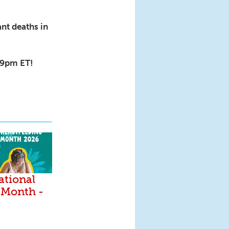
nt deaths in
8-9pm ET!
ational
 Month -