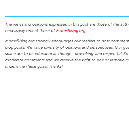
The views and opinions expressed in this post are those of the auth
necessarily reflect those of
MomsRising.org
.
MomsRising.org strongly encourages our readers to post comments
blog posts. We value diversity of opinions and perspectives. Our goal
space are to be educational, thought-provoking, and respectful. So
moderate comments and we reserve the right to edit or remove 
undermine these goals. Thanks!