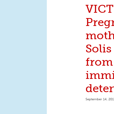
VICT
Preg
moth
Solis
from
immi
deten
September 14, 201