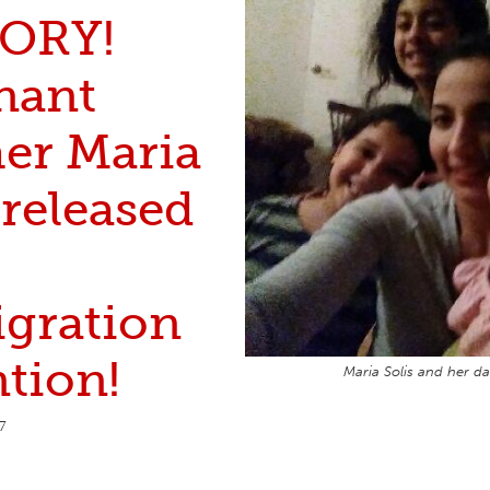
ORY!
nant
er Maria
 released
gration
tion!
Maria Solis and her da
7