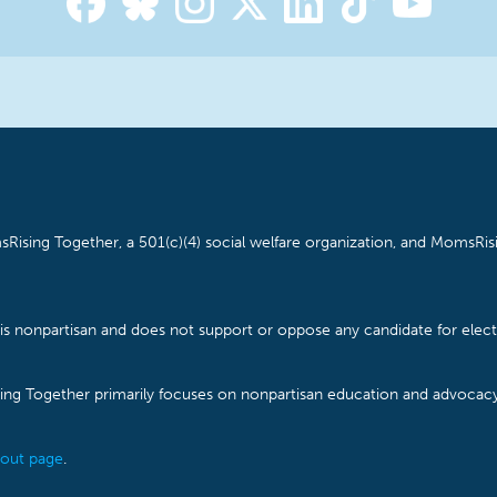
Rising Together, a 501(c)(4) social welfare organization, and MomsRisi
is nonpartisan and does not support or oppose any candidate for electe
ising Together primarily focuses on nonpartisan education and advoca
out page
.