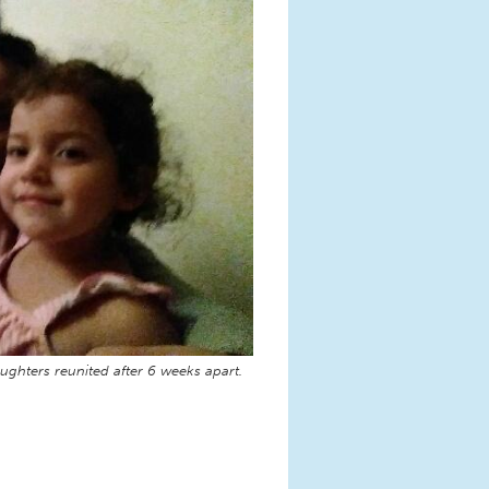
ughters reunited after 6 weeks apart.