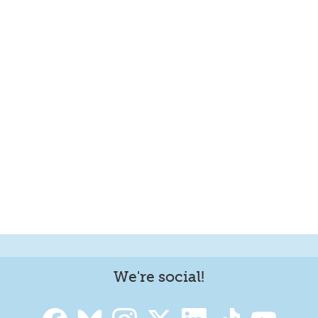
We're social!