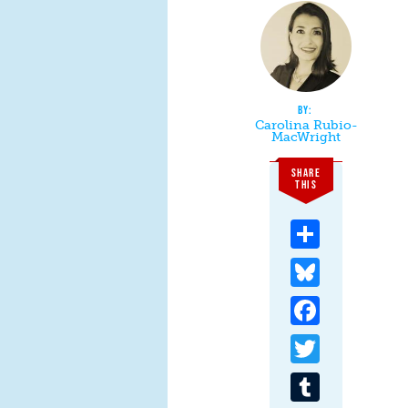
Carolina Rubio-
MacWright
SHARE
THIS
Share
Bluesky
Facebook
Twitter
Tumblr