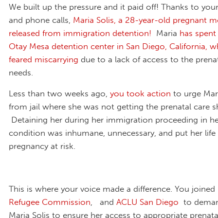
We built up the pressure and it paid off! Thanks to you
and phone calls,
Maria Solis,
a 28-year-old pregnant m
released from immigration detention!
Maria
has spent
Otay Mesa detention center in San Diego, California, w
feared miscarrying
due to a lack of access to the prena
needs.
Less than two weeks ago,
you took action
to urge Mari
from jail where she was not getting the prenatal care 
Detaining her during her immigration proceeding in he
condition was inhumane, unnecessary, and put her life
pregnancy at risk.
This is where your voice made a difference. You joined
Refugee Commission
, and
ACLU San Diego
to deman
Maria Solis to ensure her access to appropriate prenata