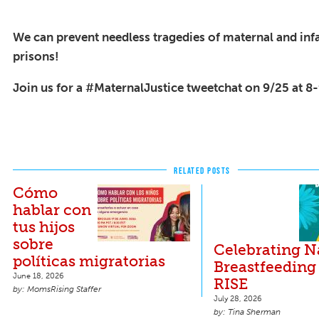
We can prevent needless tragedies of maternal and infa
prisons!
Join us for a #MaternalJustice tweetchat on 9/25 at 
RELATED POSTS
Cómo
hablar con
tus hijos
sobre
Celebrating N
políticas migratorias
Breastfeeding
June 18, 2026
RISE
MomsRising Staffer
July 28, 2026
Tina Sherman