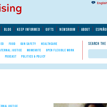
Englis
BLOG
KEEP INFORMED
GIFTS
NEWSROOM
ABOUT
ESPAÑO
SEARCH THE
YED
FOOD
GUN SAFETY
HEALTHCARE
ATERNAL JUSTICE
MOMSVOTE
OPEN FLEXIBLE WORK
Search
E
PODCAST
POLITICS & POLICY
ERNAL JUSTICE