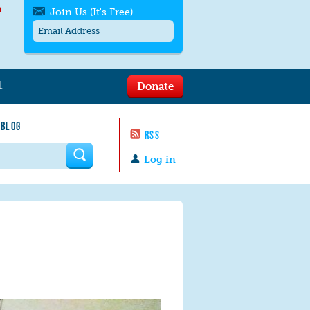
h
Join Us (It's Free)
L
Donate
Get SMS/text alerts
Text alerts by Moms Rising. 4
 BLOG
messages/month. Msg & Data Rates May
RSS
Apply. Text
STOP
to quit. For help text
HELP
 form
or
contact us
.
Log in