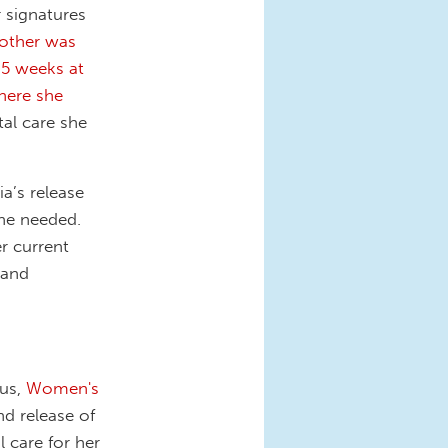
r signatures
other was
 5 weeks at
here she
tal care she
a’s release
she needed.
r current
 and
 us,
Women's
d release of
l care for her