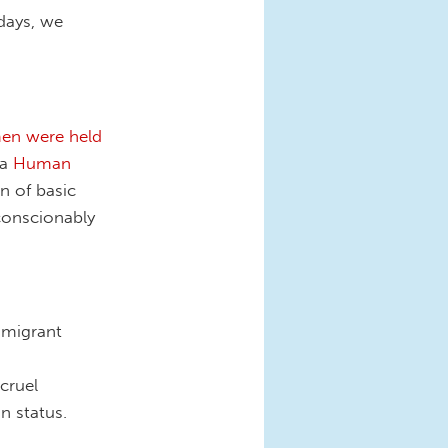
days, we
en were held
 a
Human
n of basic
nconscionably
mmigrant
cruel
n status.