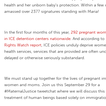
health and her unborn baby’s protection. Within a few 
amassed over 2377 signatures standing with Maria!
In the first four months of this year,
292 pregnant wom
in ICE detention centers nationwide
. And according to
Rights Watch report
, ICE policies unduly deprive wome
health services, services that are provided are often u
delayed or otherwise seriously substandard.
We must stand up together for the lives of pregnant i
women and moms. Join us this September 29 for a
#MaternalJustice tweetchat where we will discuss this 
treatment of human beings based solely on immigratio