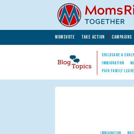
Skip to main content
Skip to main content
MOMSVOTE
TAKE ACTION
CAMPAIGNS
MomsRising.org
CHILDCARE & EARL
IMMIGRATION
M
PAID FAMILY LEAV
Blog Topics
Nav
IMMIGRATION
MAT