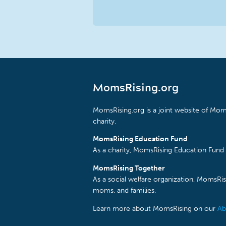
MomsRising.org
MomsRising.org is a joint website of Moms
charity.
MomsRising Education Fund
As a charity, MomsRising Education Fund 
MomsRising Together
As a social welfare organization, MomsR
moms, and families.
Learn more about MomsRising on our
Ab