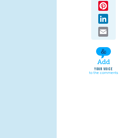
Pinterest
LinkedIn
Email
Add
YOUR VOICE
to the comments