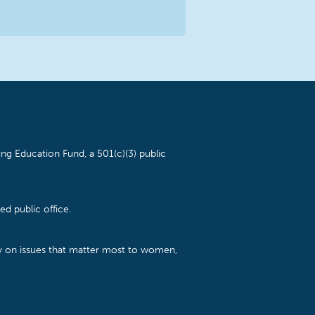
ng Education Fund, a 501(c)(3) public
d public office.
cy on issues that matter most to women,