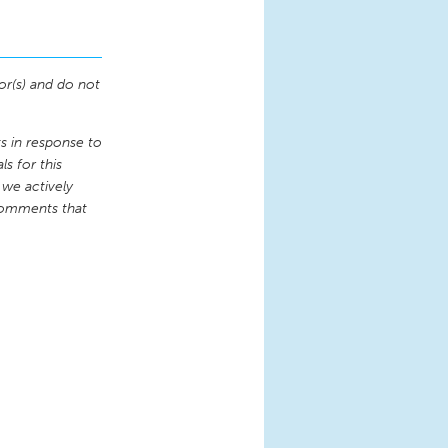
or(s) and do not
 in response to
s for this
 we actively
comments that