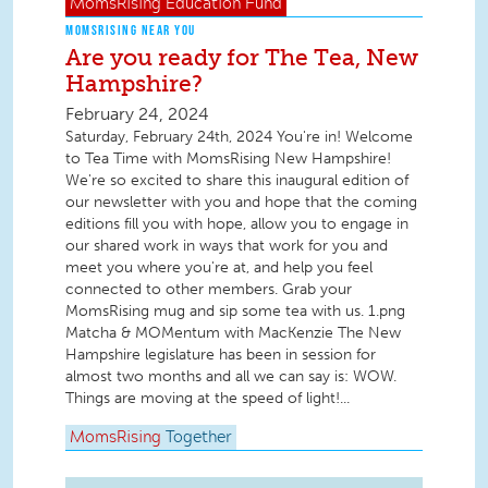
MomsRising
Education Fund
MOMSRISING NEAR YOU
Are you ready for The Tea, New
Hampshire?
February 24, 2024
Saturday, February 24th, 2024 You're in! Welcome
to Tea Time with MomsRising New Hampshire!
We're so excited to share this inaugural edition of
our newsletter with you and hope that the coming
editions fill you with hope, allow you to engage in
our shared work in ways that work for you and
meet you where you're at, and help you feel
connected to other members. Grab your
MomsRising mug and sip some tea with us. 1.png
Matcha & MOMentum with MacKenzie The New
Hampshire legislature has been in session for
almost two months and all we can say is: WOW.
Things are moving at the speed of light!...
MomsRising
Together