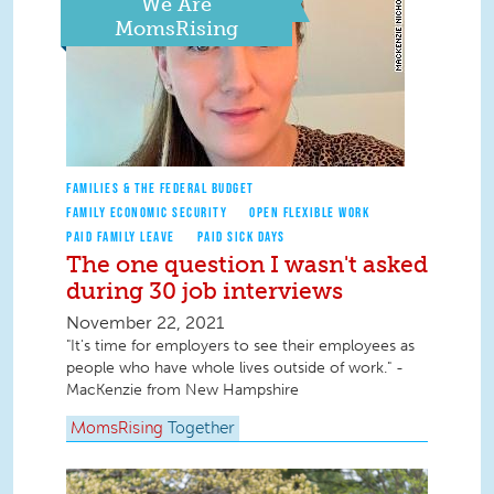
We Are
MomsRising
FAMILIES & THE FEDERAL BUDGET
FAMILY ECONOMIC SECURITY
OPEN FLEXIBLE WORK
PAID FAMILY LEAVE
PAID SICK DAYS
The one question I wasn't asked
during 30 job interviews
November 22, 2021
"It's time for employers to see their employees as
people who have whole lives outside of work." -
MacKenzie from New Hampshire
MomsRising
Together