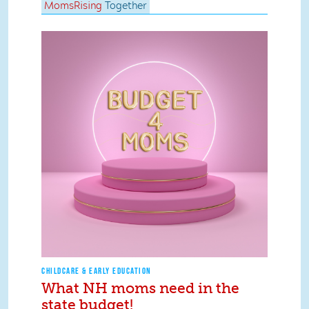
MomsRising
Together
CHILDCARE & EARLY EDUCATION
What NH moms need in the
state budget!