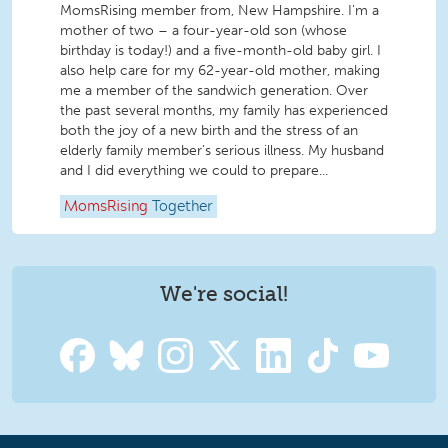
MomsRising member from, New Hampshire. I’m a
mother of two – a four-year-old son (whose
birthday is today!) and a five-month-old baby girl. I
also help care for my 62-year-old mother, making
me a member of the sandwich generation. Over
the past several months, my family has experienced
both the joy of a new birth and the stress of an
elderly family member’s serious illness. My husband
and I did everything we could to prepare...
MomsRising
Together
We're social!