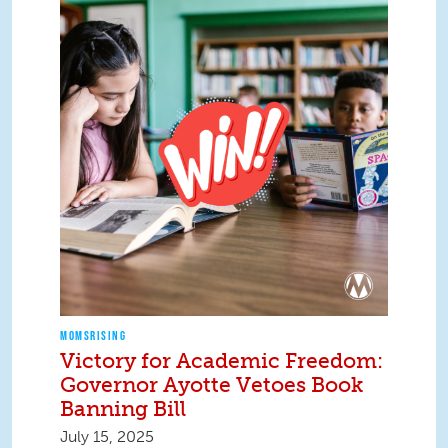
MOMSRISING
Victory for Academic Freedom:
Governor Ayotte Vetoes Book
Banning Bill
July 15, 2025