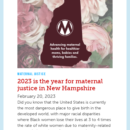
MATERNAL JUSTICE
2023 is the year for maternal
justice in New Hampshire
February 20, 2023
Did you know that the United States is currently
the most dangerous place to give birth in the
developed world, with major racial disparities
where Black women lose their lives at 3 to 4 times
the rate of white women due to maternity-related