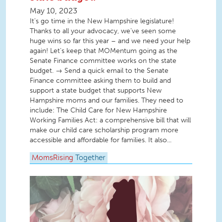
May 10, 2023
It’s go time in the New Hampshire legislature!
Thanks to all your advocacy, we’ve seen some
huge wins so far this year – and we need your help
again! Let’s keep that MOMentum going as the
Senate Finance committee works on the state
budget. → Send a quick email to the Senate
Finance committee asking them to build and
support a state budget that supports New
Hampshire moms and our families. They need to
include: The Child Care for New Hampshire
Working Families Act: a comprehensive bill that will
make our child care scholarship program more
accessible and affordable for families. It also...
MomsRising
Together