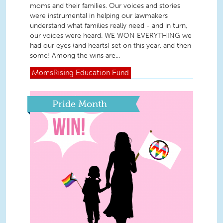
moms and their families. Our voices and stories
were instrumental in helping our lawmakers
understand what families really need - and in turn,
our voices were heard. WE WON EVERYTHING we
had our eyes (and hearts) set on this year, and then
some! Among the wins are...
MomsRising
Education Fund
Pride Month