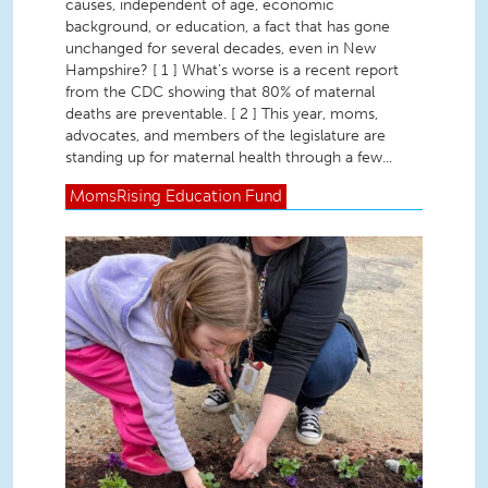
causes, independent of age, economic
background, or education, a fact that has gone
unchanged for several decades, even in New
Hampshire? [ 1 ] What’s worse is a recent report
from the CDC showing that 80% of maternal
deaths are preventable. [ 2 ] This year, moms,
advocates, and members of the legislature are
standing up for maternal health through a few...
MomsRising
Education Fund