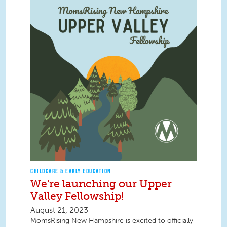
CHILDCARE & EARLY EDUCATION
We're launching our Upper
Valley Fellowship!
August 21, 2023
MomsRising New Hampshire is excited to officially