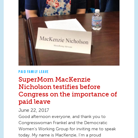
PAID FAMILY LEAVE
SuperMom MacKenzie
Nicholson testifies before
Congress on the importance of
paid leave
June 22, 2017
Good afternoon everyone, and thank you to
Congresswoman Frankel and the Democratic
Women’s Working Group for inviting me to speak
today. My name is MacKenzie, I’m a proud