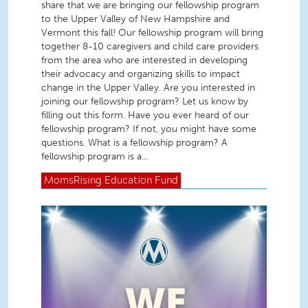
share that we are bringing our fellowship program
to the Upper Valley of New Hampshire and
Vermont this fall! Our fellowship program will bring
together 8-10 caregivers and child care providers
from the area who are interested in developing
their advocacy and organizing skills to impact
change in the Upper Valley. Are you interested in
joining our fellowship program? Let us know by
filling out this form. Have you ever heard of our
fellowship program? If not, you might have some
questions. What is a fellowship program? A
fellowship program is a...
MomsRising
Education Fund