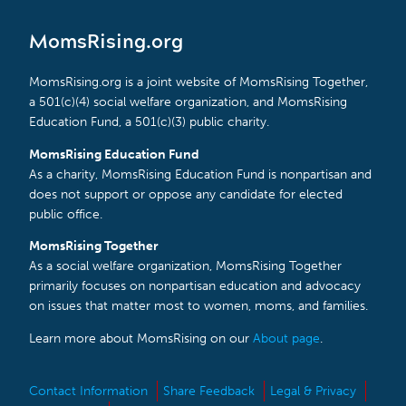
MomsRising.org
MomsRising.org is a joint website of MomsRising Together,
a 501(c)(4) social welfare organization, and MomsRising
Education Fund, a 501(c)(3) public charity.
MomsRising Education Fund
As a charity, MomsRising Education Fund is nonpartisan and
does not support or oppose any candidate for elected
public office.
MomsRising Together
As a social welfare organization, MomsRising Together
primarily focuses on nonpartisan education and advocacy
on issues that matter most to women, moms, and families.
Learn more about MomsRising on our
About page
.
Contact Information
Share Feedback
Legal & Privacy