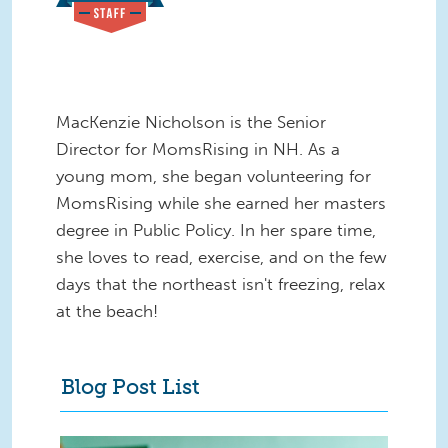
MacKenzie Nicholson is the Senior
Director for MomsRising in NH. As a
young mom, she began volunteering for
MomsRising while she earned her masters
degree in Public Policy. In her spare time,
she loves to read, exercise, and on the few
days that the northeast isn't freezing, relax
at the beach!
Blog Post List