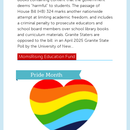
deems “harmful” to students. The passage of
House Bill (HB) 324 marks another nationwide
attempt at limiting academic freedom, and includes
a criminal penalty to prosecute educators and
school board members over school library books
and curriculum materials. Granite Staters are
opposed to the bill: in an April 2025 Granite State
Poll by the University of New...
MomsRising
Education Fund
Pride Month