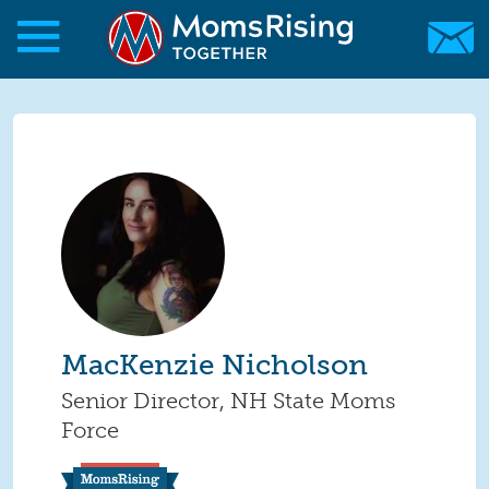
Skip to main content
Skip to main content
MomsRising.org
MacKenzie Nicholson
Senior Director, NH State Moms
Force