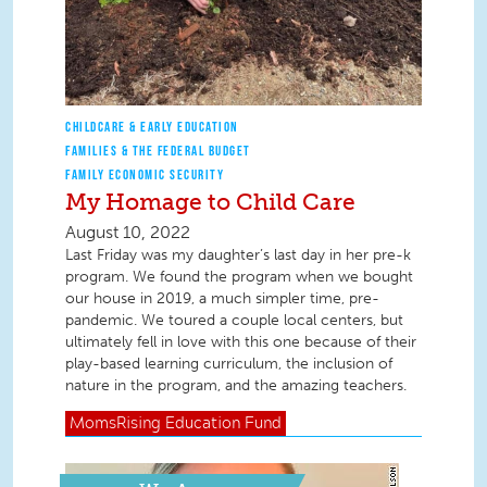
CHILDCARE & EARLY EDUCATION
FAMILIES & THE FEDERAL BUDGET
FAMILY ECONOMIC SECURITY
My Homage to Child Care
August 10, 2022
Last Friday was my daughter’s last day in her pre-k
program. We found the program when we bought
our house in 2019, a much simpler time, pre-
pandemic. We toured a couple local centers, but
ultimately fell in love with this one because of their
play-based learning curriculum, the inclusion of
nature in the program, and the amazing teachers.
MomsRising
Education Fund