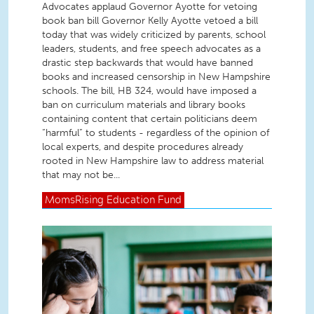
Advocates applaud Governor Ayotte for vetoing
book ban bill Governor Kelly Ayotte vetoed a bill
today that was widely criticized by parents, school
leaders, students, and free speech advocates as a
drastic step backwards that would have banned
books and increased censorship in New Hampshire
schools. The bill, HB 324, would have imposed a
ban on curriculum materials and library books
containing content that certain politicians deem
“harmful” to students - regardless of the opinion of
local experts, and despite procedures already
rooted in New Hampshire law to address material
that may not be...
MomsRising
Education Fund