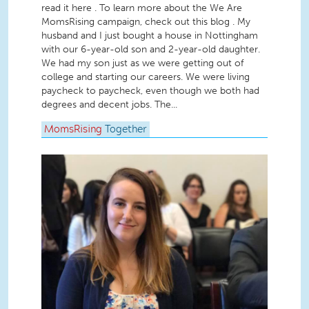
read it here . To learn more about the We Are
MomsRising campaign, check out this blog . My
husband and I just bought a house in Nottingham
with our 6-year-old son and 2-year-old daughter.
We had my son just as we were getting out of
college and starting our careers. We were living
paycheck to paycheck, even though we both had
degrees and decent jobs. The...
MomsRising
Together