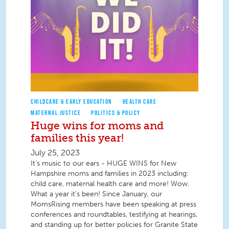
CHILDCARE & EARLY EDUCATION
HEALTH CARE
MATERNAL JUSTICE
POLITICS & POLICY
Huge wins for moms and
families this year!
July 25, 2023
It's music to our ears - HUGE WINS for New
Hampshire moms and families in 2023 including:
child care, maternal health care and more! Wow.
What a year it's been! Since January, our
MomsRising members have been speaking at press
conferences and roundtables, testifying at hearings,
and standing up for better policies for Granite State