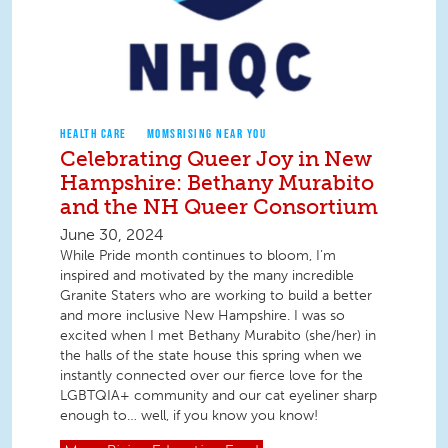
HEALTH CARE
MOMSRISING NEAR YOU
Celebrating Queer Joy in New
Hampshire: Bethany Murabito
and the NH Queer Consortium
June 30, 2024
While Pride month continues to bloom, I’m
inspired and motivated by the many incredible
Granite Staters who are working to build a better
and more inclusive New Hampshire. I was so
excited when I met Bethany Murabito (she/her) in
the halls of the state house this spring when we
instantly connected over our fierce love for the
LGBTQIA+ community and our cat eyeliner sharp
enough to… well, if you know you know!