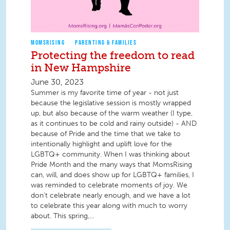
MOMSRISING
PARENTING & FAMILIES
Protecting the freedom to read
in New Hampshire
June 30, 2023
Summer is my favorite time of year - not just
because the legislative session is mostly wrapped
up, but also because of the warm weather (I type,
as it continues to be cold and rainy outside) - AND
because of Pride and the time that we take to
intentionally highlight and uplift love for the
LGBTQ+ community. When I was thinking about
Pride Month and the many ways that MomsRising
can, will, and does show up for LGBTQ+ families, I
was reminded to celebrate moments of joy. We
don’t celebrate nearly enough, and we have a lot
to celebrate this year along with much to worry
about. This spring,...