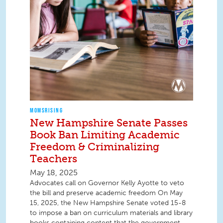
MOMSRISING
New Hampshire Senate Passes
Book Ban Limiting Academic
Freedom & Criminalizing
Teachers
May 18, 2025
Advocates call on Governor Kelly Ayotte to veto
the bill and preserve academic freedom On May
15, 2025, the New Hampshire Senate voted 15-8
to impose a ban on curriculum materials and library
books containing content that the government