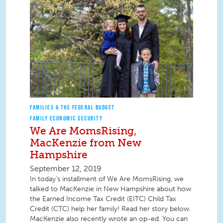
FAMILIES & THE FEDERAL BUDGET
FAMILY ECONOMIC SECURITY
We Are MomsRising,
MacKenzie from New
Hampshire
September 12, 2019
In today’s installment of We Are MomsRising, we
talked to MacKenzie in New Hampshire about how
the Earned Income Tax Credit (EITC) Child Tax
Credit (CTC) help her family! Read her story below.
MacKenzie also recently wrote an op-ed. You can