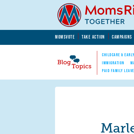
Skip to main content
Skip to main content
MOMSVOTE
TAKE ACTION
CAMPAIGNS
MomsRising.org
CHILDCARE & EARL
IMMIGRATION
M
PAID FAMILY LEAV
Blog Topics
Nav
Marl