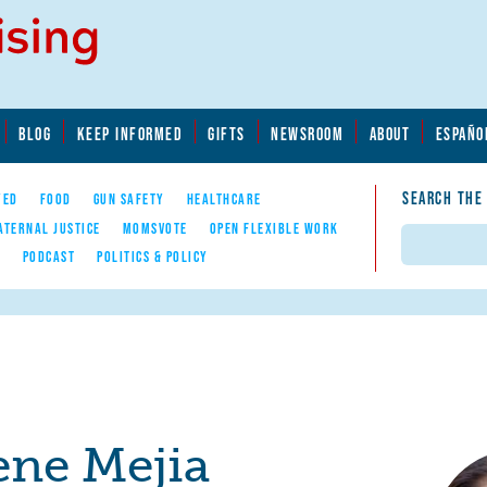
BLOG
KEEP INFORMED
GIFTS
NEWSROOM
ABOUT
ESPAÑO
SEARCH THE
YED
FOOD
GUN SAFETY
HEALTHCARE
ATERNAL JUSTICE
MOMSVOTE
OPEN FLEXIBLE WORK
Search
E
PODCAST
POLITICS & POLICY
ene Mejia