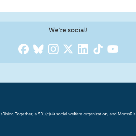
We're social!
Rising Together, a 501(c)(4) social welfare organization, and MomsRisi