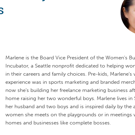
s
Marlene is the Board Vice President of the Women's Bu
Incubator, a Seattle nonprofit dedicated to helping w
in their careers and family choices. Pre-kids, Marlene's
experience was in sports marketing and branded merch
now she's building her freelance marketing business aft
home raising her two wonderful boys. Marlene lives in 
her husband and two boys and is inspired daily by the
women she meets on the playgrounds or in meetings w
homes and businesses like complete bosses.