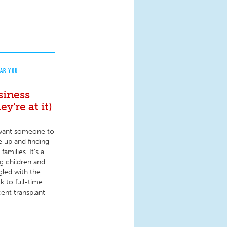
AR YOU
siness
y're at it)
e want someone to
e up and finding
amilies. It’s a
ng children and
ggled with the
k to full-time
ent transplant