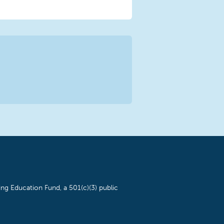
ng Education Fund, a 501(c)(3) public