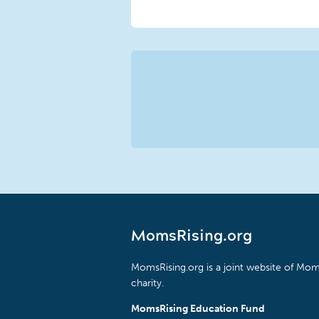
MomsRising.org
MomsRising.org is a joint website of Moms
charity.
MomsRising Education Fund