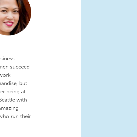
siness
omen succeed
 work
andise, but
er being at
Seattle with
 amazing
ho run their