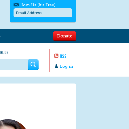
Join Us (It's Free)
L
Donate
Get SMS/text alerts
Text alerts by Moms Rising. 4
 BLOG
messages/month. Msg & Data Rates May
RSS
Apply. Text
STOP
to quit. For help text
HELP
 form
or
contact us
.
Log in