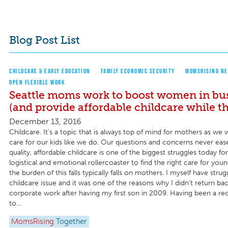
Blog Post List
CHILDCARE & EARLY EDUCATION
FAMILY ECONOMIC SECURITY
MOMSRISING NE
OPEN FLEXIBLE WORK
Seattle moms work to boost women in bu
(and provide affordable childcare while the
December 13, 2016
Childcare. It’s a topic that is always top of mind for mothers as w
care for our kids like we do. Our questions and concerns never eas
quality, affordable childcare is one of the biggest struggles today for f
logistical and emotional rollercoaster to find the right care for you
the burden of this falls typically falls on mothers. I myself have stru
childcare issue and it was one of the reasons why I didn’t return bac
corporate work after having my first son in 2009. Having been a rec
to...
MomsRising
Together