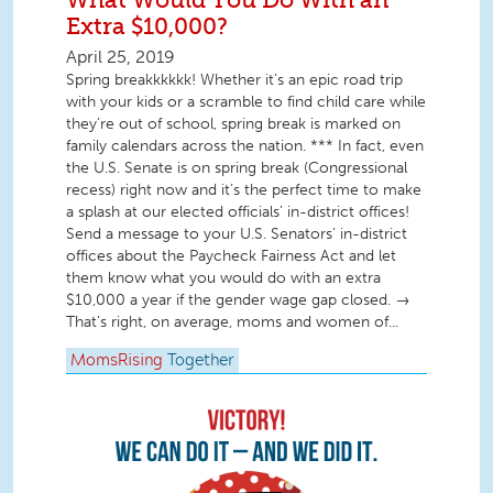
Extra $10,000?
April 25, 2019
Spring breakkkkkk! Whether it’s an epic road trip
with your kids or a scramble to find child care while
they’re out of school, spring break is marked on
family calendars across the nation. *** In fact, even
the U.S. Senate is on spring break (Congressional
recess) right now and it’s the perfect time to make
a splash at our elected officials’ in-district offices!
Send a message to your U.S. Senators’ in-district
offices about the Paycheck Fairness Act and let
them know what you would do with an extra
$10,000 a year if the gender wage gap closed. →
That’s right, on average, moms and women of...
MomsRising
Together