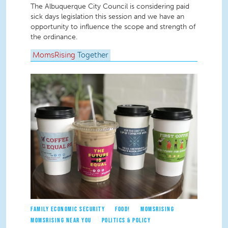
The Albuquerque City Council is considering paid
sick days legislation this session and we have an
opportunity to influence the scope and strength of
the ordinance.
MomsRising
Together
FAMILY ECONOMIC SECURITY
FOOD!
MOMSRISING
MOMSRISING NEAR YOU
POLITICS & POLICY