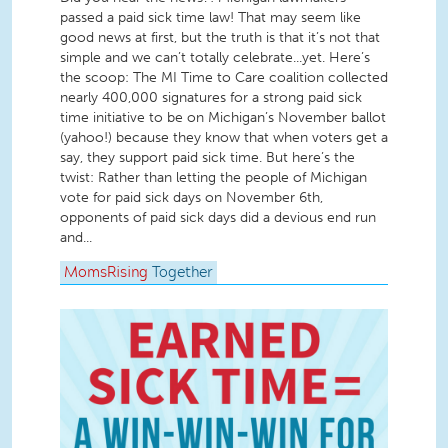
passed a paid sick time law! That may seem like
good news at first, but the truth is that it’s not that
simple and we can’t totally celebrate...yet. Here’s
the scoop: The MI Time to Care coalition collected
nearly 400,000 signatures for a strong paid sick
time initiative to be on Michigan’s November ballot
(yahoo!) because they know that when voters get a
say, they support paid sick time. But here’s the
twist: Rather than letting the people of Michigan
vote for paid sick days on November 6th,
opponents of paid sick days did a devious end run
and...
MomsRising
Together