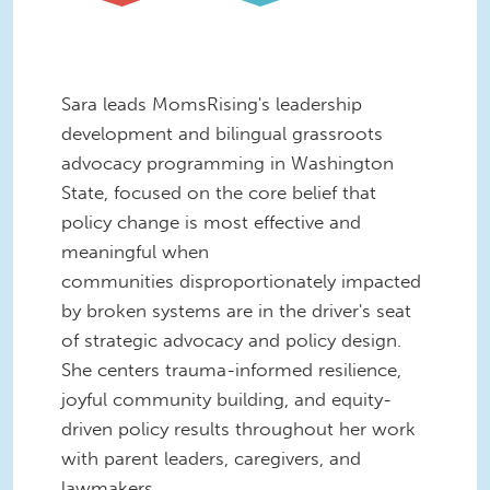
Sara leads MomsRising's leadership
development and bilingual grassroots
advocacy programming in Washington
State, focused on the core belief that
policy change is most effective and
meaningful when
communities disproportionately impacted
by broken systems are in the driver's seat
of strategic advocacy and policy design.
She centers trauma-informed resilience,
joyful community building, and equity-
driven policy results throughout her work
with parent leaders, caregivers, and
lawmakers.