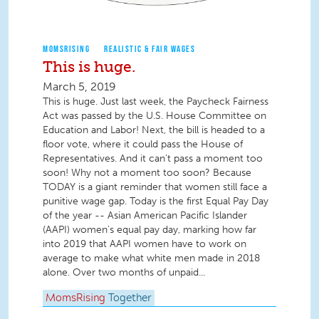
MOMSRISING
REALISTIC & FAIR WAGES
This is huge.
March 5, 2019
This is huge. Just last week, the Paycheck Fairness
Act was passed by the U.S. House Committee on
Education and Labor! Next, the bill is headed to a
floor vote, where it could pass the House of
Representatives. And it can’t pass a moment too
soon! Why not a moment too soon? Because
TODAY is a giant reminder that women still face a
punitive wage gap. Today is the first Equal Pay Day
of the year -- Asian American Pacific Islander
(AAPI) women’s equal pay day, marking how far
into 2019 that AAPI women have to work on
average to make what white men made in 2018
alone. Over two months of unpaid...
MomsRising
Together