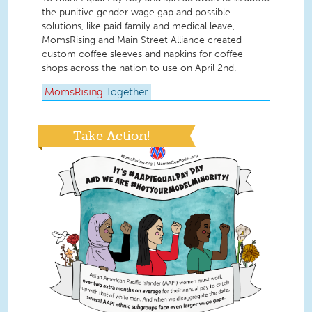
the punitive gender wage gap and possible
solutions, like paid family and medical leave,
MomsRising and Main Street Alliance created
custom coffee sleeves and napkins for coffee
shops across the nation to use on April 2nd.
MomsRising
Together
Take Action!