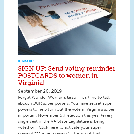
MOMSVOTE
SIGN UP: Send voting reminder
POSTCARDS to women in
Virginia!
September 20, 2019
Forget Wonder Woman’s lasso – it’s time to talk
about YOUR super powers. You have secret super
powers to help turn out the vote in Virginia’s super
important November 5th election this year (every
single seat in the VA State Legislature is being
voted on)! Click here to activate your super
powers! ***Super powers? It turns out that