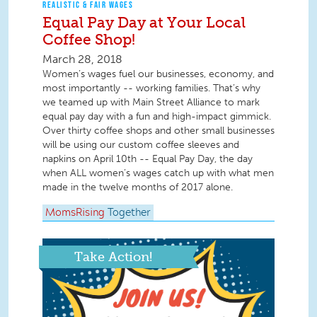
REALISTIC & FAIR WAGES
Equal Pay Day at Your Local
Coffee Shop!
March 28, 2018
Women’s wages fuel our businesses, economy, and
most importantly -- working families. That’s why
we teamed up with Main Street Alliance to mark
equal pay day with a fun and high-impact gimmick.
Over thirty coffee shops and other small businesses
will be using our custom coffee sleeves and
napkins on April 10th -- Equal Pay Day, the day
when ALL women’s wages catch up with what men
made in the twelve months of 2017 alone.
MomsRising
Together
Take Action!