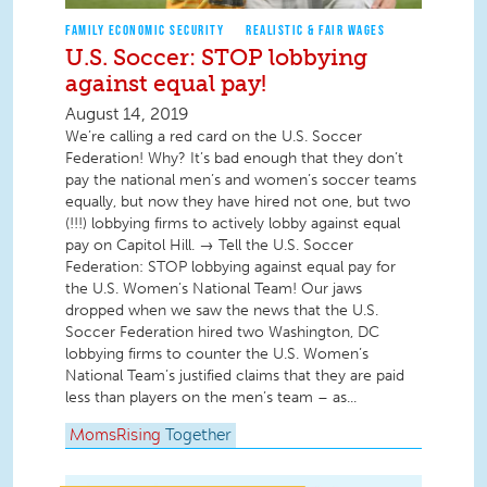
FAMILY ECONOMIC SECURITY
REALISTIC & FAIR WAGES
U.S. Soccer: STOP lobbying
against equal pay!
August 14, 2019
We’re calling a red card on the U.S. Soccer
Federation! Why? It’s bad enough that they don’t
pay the national men’s and women’s soccer teams
equally, but now they have hired not one, but two
(!!!) lobbying firms to actively lobby against equal
pay on Capitol Hill. → Tell the U.S. Soccer
Federation: STOP lobbying against equal pay for
the U.S. Women’s National Team! Our jaws
dropped when we saw the news that the U.S.
Soccer Federation hired two Washington, DC
lobbying firms to counter the U.S. Women’s
National Team’s justified claims that they are paid
less than players on the men’s team – as...
MomsRising
Together