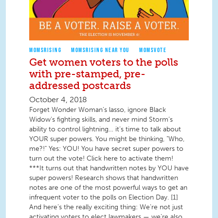
MOMSRISING
MOMSRISING NEAR YOU
MOMSVOTE
Get women voters to the polls
with pre-stamped, pre-
addressed postcards
October 4, 2018
Forget Wonder Woman’s lasso, ignore Black
Widow’s fighting skills, and never mind Storm’s
ability to control lightning… it’s time to talk about
YOUR super powers. You might be thinking, "Who,
me?!" Yes: YOU! You have secret super powers to
turn out the vote! Click here to activate them!
***It turns out that handwritten notes by YOU have
super powers! Research shows that handwritten
notes are one of the most powerful ways to get an
infrequent voter to the polls on Election Day. [1]
And here’s the really exciting thing: We’re not just
activating voters to elect lawmakers — we’re also