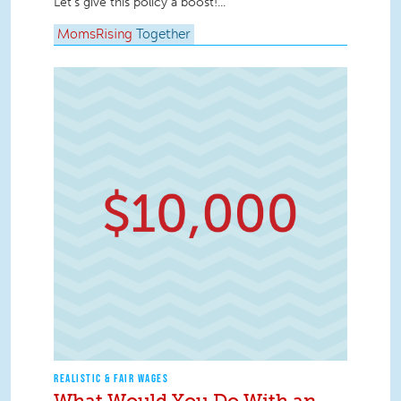
Let’s give this policy a boost!...
MomsRising
Together
REALISTIC & FAIR WAGES
What Would You Do With an