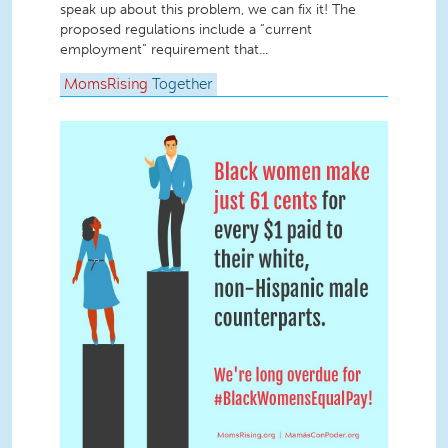
speak up about this problem, we can fix it! The
proposed regulations include a “current
employment” requirement that...
MomsRising
Together