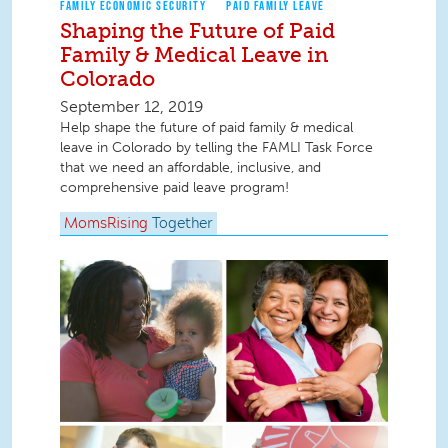
FAMILY ECONOMIC SECURITY
PAID FAMILY LEAVE
Shaping the Future of Paid
Family & Medical Leave in
Colorado
September 12, 2019
Help shape the future of paid family & medical
leave in Colorado by telling the FAMLI Task Force
that we need an affordable, inclusive, and
comprehensive paid leave program!
MomsRising
Together