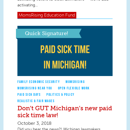
activating...
MomsRising
Education Fund
Quick Signature!
FAMILY ECONOMIC SECURITY
MOMSRISING
MOMSRISING NEAR YOU
OPEN FLEXIBLE WORK
PAID SICK DAYS
POLITICS & POLICY
REALISTIC & FAIR WAGES
Don’t GUT Michigan’s new paid
sick time law!
October 3, 2018
Did you hear the news?! Michigan lawmakers