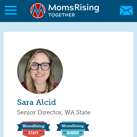
Skip to main content
Skip to main content
MomsRising.org
Sara Alcid
Senior Director, WA State