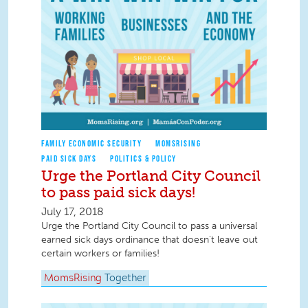
FAMILY ECONOMIC SECURITY
MOMSRISING
PAID SICK DAYS
POLITICS & POLICY
Urge the Portland City Council
to pass paid sick days!
July 17, 2018
Urge the Portland City Council to pass a universal
earned sick days ordinance that doesn't leave out
certain workers or families!
MomsRising
Together