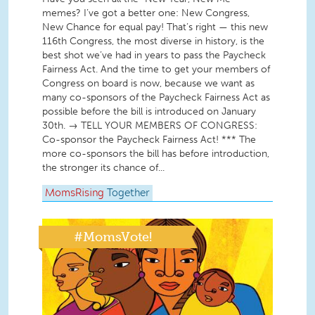
memes? I’ve got a better one: New Congress,
New Chance for equal pay! That’s right — this new
116th Congress, the most diverse in history, is the
best shot we’ve had in years to pass the Paycheck
Fairness Act. And the time to get your members of
Congress on board is now, because we want as
many co-sponsors of the Paycheck Fairness Act as
possible before the bill is introduced on January
30th. → TELL YOUR MEMBERS OF CONGRESS:
Co-sponsor the Paycheck Fairness Act! *** The
more co-sponsors the bill has before introduction,
the stronger its chance of...
MomsRising
Together
#MomsVote!