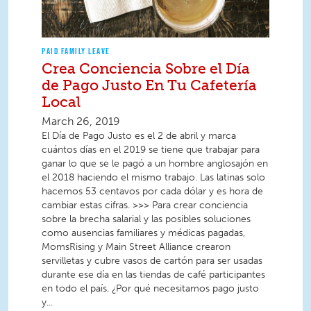
PAID FAMILY LEAVE
Crea Conciencia Sobre el Día
de Pago Justo En Tu Cafetería
Local
March 26, 2019
El Día de Pago Justo es el 2 de abril y marca
cuántos días en el 2019 se tiene que trabajar para
ganar lo que se le pagó a un hombre anglosajón en
el 2018 haciendo el mismo trabajo. Las latinas solo
hacemos 53 centavos por cada dólar y es hora de
cambiar estas cifras. >>> Para crear conciencia
sobre la brecha salarial y las posibles soluciones
como ausencias familiares y médicas pagadas,
MomsRising y Main Street Alliance crearon
servilletas y cubre vasos de cartón para ser usadas
durante ese día en las tiendas de café participantes
en todo el país. ¿Por qué necesitamos pago justo
y...