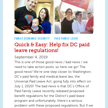
FAMILY ECONOMIC SECURITY
PAID FAMILY LEAVE
Quick & Easy: Help fix DC paid
leave regulations!
September 4, 2019
This is one of those good news / bad news / we
need to take action posts, so here we go! The
good news! We’re one step closer to Washington,
DC’s paid family and medical leave law, the
Universal Paid Leave Act, going fully into effect on
July 1, 2020! The bad news is that DC’s Office of
Paid Family Leave recently released proposed
benefit regulations for the District’s paid leave
program and unfortunately, there’s a serious
problem with these proposed regulations. But if we