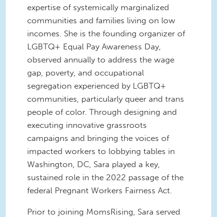
expertise of systemically marginalized
communities and families living on low
incomes. She is the founding organizer of
LGBTQ+ Equal Pay Awareness Day,
observed annually to address the wage
gap, poverty, and occupational
segregation experienced by LGBTQ+
communities, particularly queer and trans
people of color. Through designing and
executing innovative grassroots
campaigns and bringing the voices of
impacted workers to lobbying tables in
Washington, DC, Sara played a key,
sustained role in the 2022 passage of the
federal Pregnant Workers Fairness Act.
Prior to joining MomsRising, Sara served