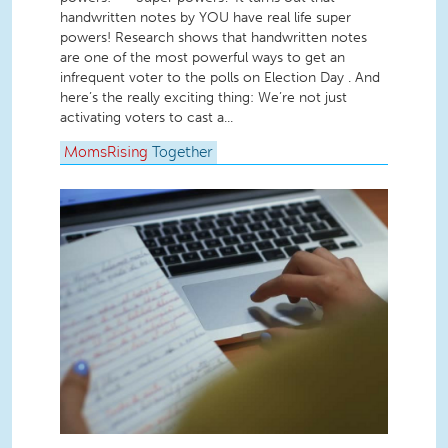
handwritten notes by YOU have real life super
powers! Research shows that handwritten notes
are one of the most powerful ways to get an
infrequent voter to the polls on Election Day . And
here’s the really exciting thing: We’re not just
activating voters to cast a...
MomsRising
Together