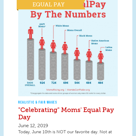
EQUAL PAY
REALISTIC & FAIR WAGES
"Celebrating" Moms' Equal Pay
Day
June 12, 2019
Today, June 10th is NOT our favorite day. Not at