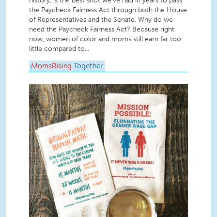
history, is the best shot we’ve had in years to pass
the Paycheck Fairness Act through both the House
of Representatives and the Senate. Why do we
need the Paycheck Fairness Act? Because right
now, women of color and moms still earn far too
little compared to...
MomsRising
Together