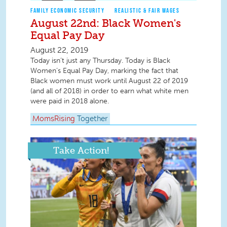
FAMILY ECONOMIC SECURITY
REALISTIC & FAIR WAGES
August 22nd: Black Women's
Equal Pay Day
August 22, 2019
Today isn’t just any Thursday. Today is Black
Women’s Equal Pay Day, marking the fact that
Black women must work until August 22 of 2019
(and all of 2018) in order to earn what white men
were paid in 2018 alone.
MomsRising
Together
Take Action!