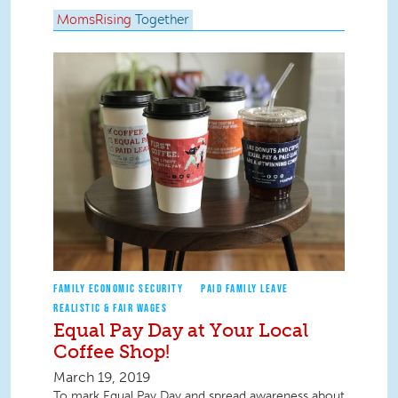
MomsRising
Together
FAMILY ECONOMIC SECURITY
PAID FAMILY LEAVE
REALISTIC & FAIR WAGES
Equal Pay Day at Your Local
Coffee Shop!
March 19, 2019
To mark Equal Pay Day and spread awareness about