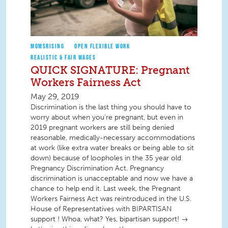
MOMSRISING
OPEN FLEXIBLE WORK
REALISTIC & FAIR WAGES
QUICK SIGNATURE: Pregnant
Workers Fairness Act
May 29, 2019
Discrimination is the last thing you should have to
worry about when you’re pregnant, but even in
2019 pregnant workers are still being denied
reasonable, medically-necessary accommodations
at work (like extra water breaks or being able to sit
down) because of loopholes in the 35 year old
Pregnancy Discrimination Act. Pregnancy
discrimination is unacceptable and now we have a
chance to help end it. Last week, the Pregnant
Workers Fairness Act was reintroduced in the U.S.
House of Representatives with BIPARTISAN
support ! Whoa, what? Yes, bipartisan support! →