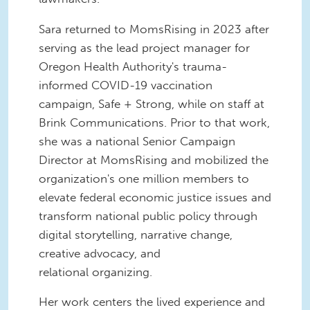
Sara returned to MomsRising in 2023 after
serving as the lead project manager for
Oregon Health Authority's trauma-
informed COVID-19 vaccination
campaign, Safe + Strong, while on staff at
Brink Communications. Prior to that work,
she was a national Senior Campaign
Director at MomsRising and mobilized the
organization's one million members to
elevate federal economic justice issues and
transform national public policy through
digital storytelling, narrative change,
creative advocacy, and
relational organizing.
Her work centers the lived experience and