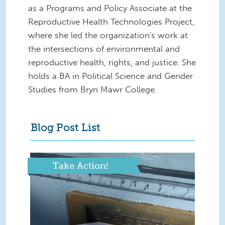
as a Programs and Policy Associate at the
Reproductive Health Technologies Project,
where she led the organization's work at
the intersections of environmental and
reproductive health, rights, and justice. She
holds a BA in Political Science and Gender
Studies from Bryn Mawr College.
Blog Post List
Take Action!