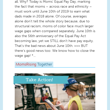
all. Why? Today is Moms’ Equal Pay Day, marking
the fact that moms – across race and ethnicity –
must work until June 10th of 2019 to earn what
dads made in 2018 alone. Of course, averages
alone don’t tell the whole story because, due to
structural racism, moms of color face much larger
wage gaps when compared separately. June 10th is
also the 56th anniversary of the Equal Pay Act
becoming law, yet we STILL don’t have pay equity.
That’s the bad news about June 10th. >>> BUT
there’s good news too: We know how to close the
wage gap! *...
MomsRising
Together
Take Action!