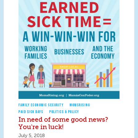
FAMILY ECONOMIC SECURITY
MOMSRISING
PAID SICK DAYS
POLITICS & POLICY
In need of some good news?
You're in luck!
July 5, 2018