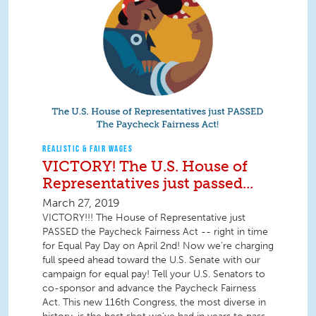
REALISTIC & FAIR WAGES
VICTORY! The U.S. House of
Representatives just passed...
March 27, 2019
VICTORY!!! The House of Representative just
PASSED the Paycheck Fairness Act -- right in time
for Equal Pay Day on April 2nd! Now we’re charging
full speed ahead toward the U.S. Senate with our
campaign for equal pay! Tell your U.S. Senators to
co-sponsor and advance the Paycheck Fairness
Act. This new 116th Congress, the most diverse in