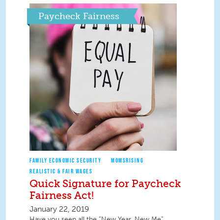
Paycheck Fairness
FAMILY ECONOMIC SECURITY
MOMSRISING
REALISTIC & FAIR WAGES
Quick Signature for Paycheck
Fairness Act!
January 22, 2019
Have you seen all the “New Year, New Me”