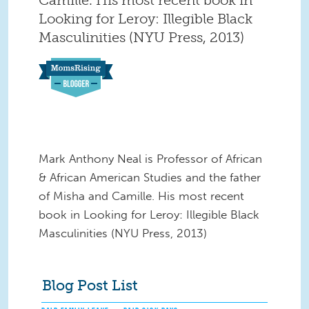
Looking for Leroy: Illegible Black
Masculinities (NYU Press, 2013)
Mark Anthony Neal is Professor of African
& African American Studies and the father
of Misha and Camille. His most recent
book in Looking for Leroy: Illegible Black
Masculinities (NYU Press, 2013)
Blog Post List