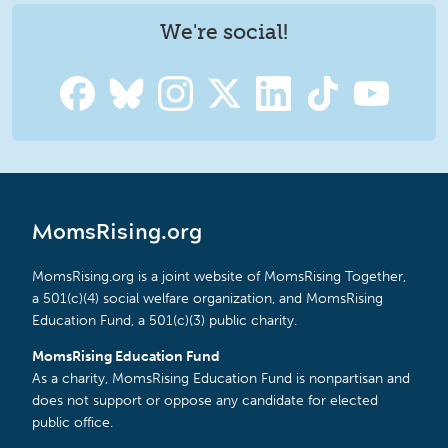
We're social!
MomsRising.org
MomsRising.org is a joint website of MomsRising Together,
a 501(c)(4) social welfare organization, and MomsRising
Education Fund, a 501(c)(3) public charity.
MomsRising Education Fund
As a charity, MomsRising Education Fund is nonpartisan and
does not support or oppose any candidate for elected
public office.