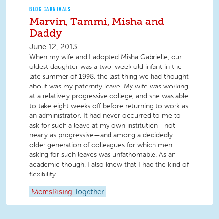
BLOG CARNIVALS
Marvin, Tammi, Misha and
Daddy
June 12, 2013
When my wife and I adopted Misha Gabrielle, our
oldest daughter was a two-week old infant in the
late summer of 1998, the last thing we had thought
about was my paternity leave. My wife was working
at a relatively progressive college, and she was able
to take eight weeks off before returning to work as
an administrator. It had never occurred to me to
ask for such a leave at my own institution—not
nearly as progressive—and among a decidedly
older generation of colleagues for which men
asking for such leaves was unfathomable. As an
academic though, I also knew that I had the kind of
flexibility...
MomsRising
Together