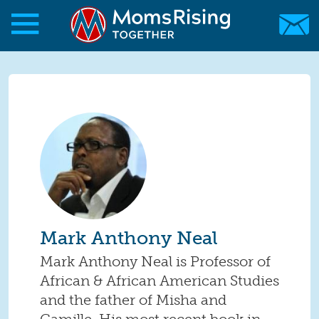
Skip to main content
Skip to main content
MomsRising.org
Mark Anthony Neal
Mark Anthony Neal is Professor of
African & African American Studies
and the father of Misha and
Camille. His most recent book in