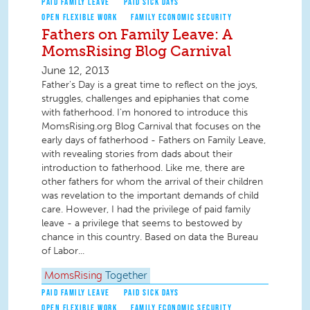
PAID FAMILY LEAVE
PAID SICK DAYS
OPEN FLEXIBLE WORK
FAMILY ECONOMIC SECURITY
Fathers on Family Leave: A
MomsRising Blog Carnival
June 12, 2013
Father's Day is a great time to reflect on the joys,
struggles, challenges and epiphanies that come
with fatherhood. I'm honored to introduce this
MomsRising.org Blog Carnival that focuses on the
early days of fatherhood - Fathers on Family Leave,
with revealing stories from dads about their
introduction to fatherhood. Like me, there are
other fathers for whom the arrival of their children
was revelation to the important demands of child
care. However, I had the privilege of paid family
leave - a privilege that seems to bestowed by
chance in this country. Based on data the Bureau
of Labor...
MomsRising
Together
PAID FAMILY LEAVE
PAID SICK DAYS
OPEN FLEXIBLE WORK
FAMILY ECONOMIC SECURITY