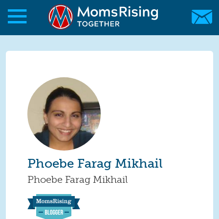
Skip to main content
Skip to main content
MomsRising.org
Phoebe Farag Mikhail
Phoebe Farag Mikhail