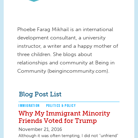
Phoebe Farag Mikhail is an international
development consultant, a university
instructor, a writer and a happy mother of
three children. She blogs about
relationships and community at Being in
Community (beingincommunity.com).
Blog Post List
IMMIGRATION
POLITICS & POLICY
Why My Immigrant Minority
Friends Voted for Trump
November 21, 2016
Although it was often tempting, I did not “unfriend”