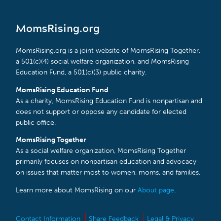
MomsRising.org
MomsRising.org is a joint website of MomsRising Together,
a 501(c)(4) social welfare organization, and MomsRising
Education Fund, a 501(c)(3) public charity.
MomsRising Education Fund
As a charity, MomsRising Education Fund is nonpartisan and
does not support or oppose any candidate for elected
public office.
MomsRising Together
As a social welfare organization, MomsRising Together
primarily focuses on nonpartisan education and advocacy
on issues that matter most to women, moms, and families.
Learn more about MomsRising on our
About page
.
Contact Information
Share Feedback
Legal & Privacy