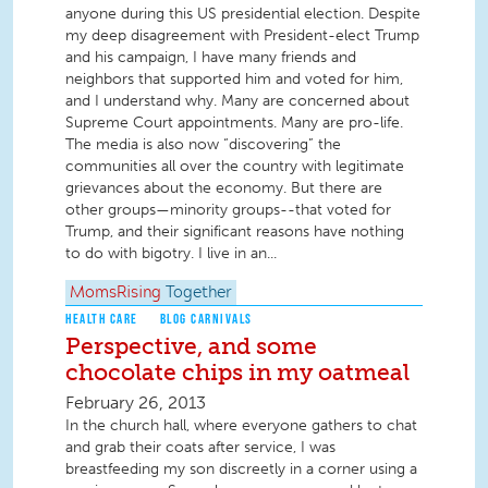
anyone during this US presidential election. Despite
my deep disagreement with President-elect Trump
and his campaign, I have many friends and
neighbors that supported him and voted for him,
and I understand why. Many are concerned about
Supreme Court appointments. Many are pro-life.
The media is also now “discovering” the
communities all over the country with legitimate
grievances about the economy. But there are
other groups—minority groups--that voted for
Trump, and their significant reasons have nothing
to do with bigotry. I live in an...
MomsRising
Together
HEALTH CARE
BLOG CARNIVALS
Perspective, and some
chocolate chips in my oatmeal
February 26, 2013
In the church hall, where everyone gathers to chat
and grab their coats after service, I was
breastfeeding my son discreetly in a corner using a