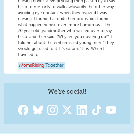
nursing cover. Several young men passed by to say
hello to me, only to walk awkwardly the other way,
avoiding eye contact, when they realized I was
nursing. I found that quite humorous, but found
what happened next even more humorous – the
70 year old grandmother who walked over to say
hello, and then said, “Why are you covering up?” I
told her about the embarrassed young men. “They
should get used to it. It’s natural.” It is. When I
traveled to...
MomsRising
Together
We're social!