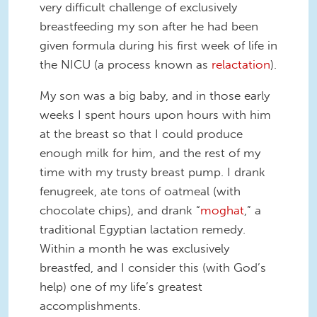
very difficult challenge of exclusively
breastfeeding my son after he had been
given formula during his first week of life in
the NICU (a process known as
relactation
).
My son was a big baby, and in those early
weeks I spent hours upon hours with him
at the breast so that I could produce
enough milk for him, and the rest of my
time with my trusty breast pump. I drank
fenugreek, ate tons of oatmeal (with
chocolate chips), and drank “
moghat
,” a
traditional Egyptian lactation remedy.
Within a month he was exclusively
breastfed, and I consider this (with God’s
help) one of my life’s greatest
accomplishments.