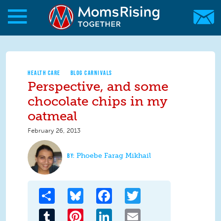
Skip to main content
Skip to main content
MomsRising.org
HEALTH CARE
BLOG CARNIVALS
Perspective, and some
chocolate chips in my
oatmeal
February 26, 2013
Phoebe Farag Mikhail
Share
Bluesky
Facebook
Twitter
Tumblr
Pinterest
LinkedIn
Email