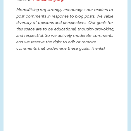
MomsRising.org strongly encourages our readers to
post comments in response to blog posts. We value
diversity of opinions and perspectives. Our goals for
this space are to be educational, thought-provoking,
and respectful. So we actively moderate comments
and we reserve the right to edit or remove
comments that undermine these goals. Thanks!