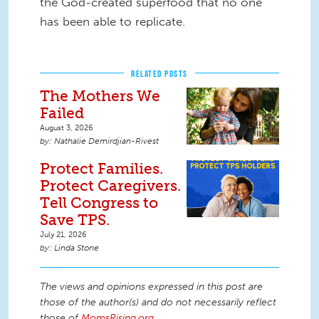
the God-created superfood that no one
has been able to replicate.
RELATED POSTS
The Mothers We
Failed
August 3, 2026
Nathalie Demirdjian-Rivest
Protect Families.
Protect Caregivers.
Tell Congress to
Save TPS.
July 21, 2026
Linda Stone
The views and opinions expressed in this post are
those of the author(s) and do not necessarily reflect
those of
MomsRising.org
.