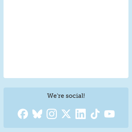
We're social!