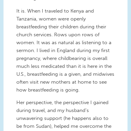
It is. When I traveled to Kenya and
Tanzania, women were openly
breastfeeding their children during their
church services. Rows upon rows of
women. It was as natural as listening to a
sermon. I lived in England during my first
pregnancy, where childbearing is overall
much less medicated than it is here in the
U.S., breastfeeding is a given, and midwives
often visit new mothers at home to see
how breastfeeding is going.
Her perspective, the perspective I gained
during travel, and my husband’s
unwavering support (he happens also to
be from Sudan), helped me overcome the