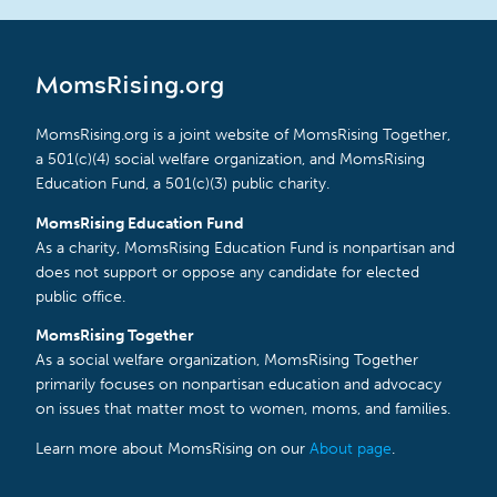
MomsRising.org
MomsRising.org is a joint website of MomsRising Together,
a 501(c)(4) social welfare organization, and MomsRising
Education Fund, a 501(c)(3) public charity.
MomsRising Education Fund
As a charity, MomsRising Education Fund is nonpartisan and
does not support or oppose any candidate for elected
public office.
MomsRising Together
As a social welfare organization, MomsRising Together
primarily focuses on nonpartisan education and advocacy
on issues that matter most to women, moms, and families.
Learn more about MomsRising on our
About page
.