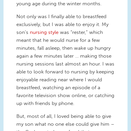
young age during the winter months.
Not only was I finally able to breastfeed
exclusively, but I was able to enjoy it. My
son’s
nursing style
was “rester,” which
meant that he would nurse for a few
minutes, fall asleep, then wake up hungry
again a few minutes later … making those
nursing sessions last almost an hour. I was
able to look forward to nursing by keeping
enjoyable reading near where I would
breastfeed, watching an episode of a
favorite television show online, or catching
up with friends by phone.
But, most of all, I loved being able to give
my son what no one else could give him –