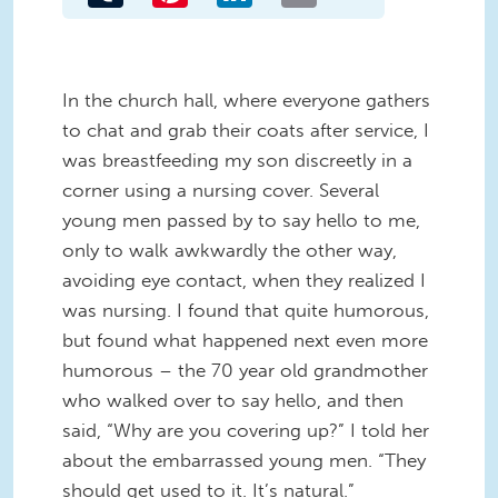
In the church hall, where everyone gathers
to chat and grab their coats after service, I
was breastfeeding my son discreetly in a
corner using a nursing cover. Several
young men passed by to say hello to me,
only to walk awkwardly the other way,
avoiding eye contact, when they realized I
was nursing. I found that quite humorous,
but found what happened next even more
humorous – the 70 year old grandmother
who walked over to say hello, and then
said, “Why are you covering up?” I told her
about the embarrassed young men. “They
should get used to it. It’s natural.”