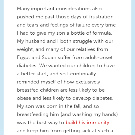
Many important considerations also
pushed me past those days of frustration
and tears and feelings of failure every time
I had to give my son a bottle of formula.
My husband and I both struggle with our
weight, and many of our relatives from
Egypt and Sudan suffer from adult-onset
diabetes. We wanted our children to have
a better start, and so I continually
reminded myself of how exclusively
breastfed children are less likely to be
obese and less likely to develop diabetes.
My son was born in the fall, and so
breastfeeding him (and washing my hands)
was the best way to
build his immunity
and keep him from getting sick at such a