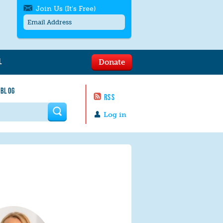
Join Us (It's Free)
L
Donate
Get SMS/text alerts
Text alerts by Moms Rising. 4
 BLOG
messages/month. Msg & Data Rates May
RSS
Apply. Text
STOP
to quit. For help text
HELP
 form
or
contact us
.
Log in