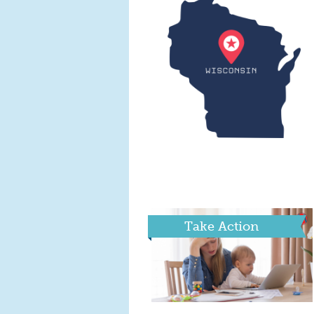
Take Action