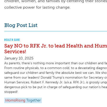
children, women, and families by centering their storie
collective power for lasting change.
Blog Post List
HEALTH CARE
Say NO to RFK Jr. to lead Health and Hu
Services!
January 10, 2025
As parents, there’s nothing more important than our children and fam
From routine physicals, to a common cold, to a devastating diagn
safeguard our children and family the absolute best we can. We sho
same from our leaders! Donald Trump’s nomination for Secretary o
Human Services, Robert F. Kennedy Jr. (a.k.a. RFK Jr.), is grossly unq
dangerous pick to be put in charge of safeguarding our nation’s he
stopped!
MomsRising
Together