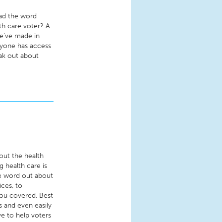
ead the word
th care voter? A
e’ve made in
ryone has access
eak out about
out the health
g health care is
he word out about
ces, to
you covered. Best
s and even easily
e to help voters