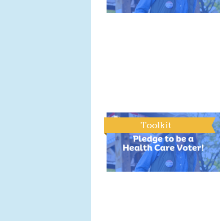
Toolkit