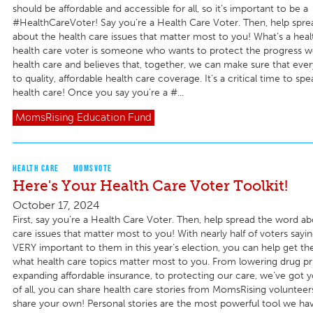
should be affordable and accessible for all, so it’s important to be a
#HealthCareVoter! Say you’re a Health Care Voter. Then, help spr
about the health care issues that matter most to you! What’s a heal
health care voter is someone who wants to protect the progress w
health care and believes that, together, we can make sure that eve
to quality, affordable health care coverage. It’s a critical time to sp
health care! Once you say you’re a #...
MomsRising
Education Fund
HEALTH CARE
MOMSVOTE
Here's Your Health Care Voter Toolkit!
October 17, 2024
First, say you’re a Health Care Voter. Then, help spread the word ab
care issues that matter most to you! With nearly half of voters sayin
VERY important to them in this year’s election, you can help get t
what health care topics matter most to you. From lowering drug pri
expanding affordable insurance, to protecting our care, we’ve got 
of all, you can share health care stories from MomsRising volunteer
share your own! Personal stories are the most powerful tool we hav