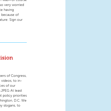
lso very worried
te having
t because of
ature: Sign our
ision
bers of Congress,
 videos, to in-
ces of our
.JPEG At least
policy priorities
shington, D.C. We
hy slogans, to