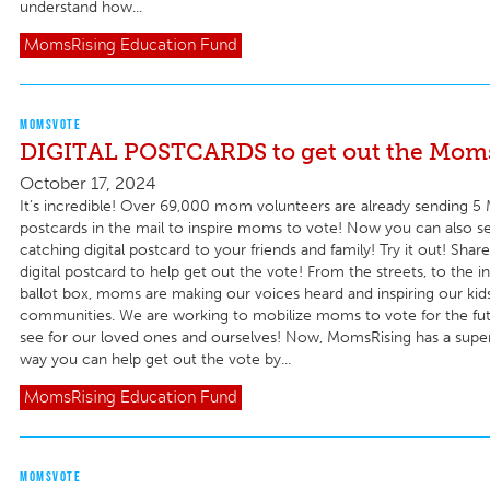
understand how...
MomsRising
Education Fund
MOMSVOTE
DIGITAL POSTCARDS to get out the Moms
October 17, 2024
It’s incredible! Over 69,000 mom volunteers are already sending 
postcards in the mail to inspire moms to vote! Now you can also s
catching digital postcard to your friends and family! Try it out! Shar
digital postcard to help get out the vote! From the streets, to the in
ballot box, moms are making our voices heard and inspiring our kid
communities. We are working to mobilize moms to vote for the fu
see for our loved ones and ourselves! Now, MomsRising has a super
way you can help get out the vote by...
MomsRising
Education Fund
MOMSVOTE