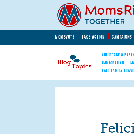
Skip to main content
Skip to main content
MOMSVOTE
TAKE ACTION
CAMPAIGNS
MomsRising.org
CHILDCARE & EARL
IMMIGRATION
M
PAID FAMILY LEAV
Blog Topics
Nav
Felic