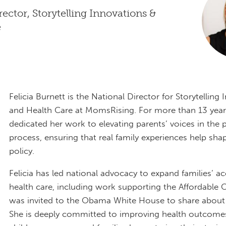
rector, Storytelling Innovations &
e
Felicia Burnett is the National Director for Storytelling
and Health Care at MomsRising. For more than 13 year
dedicated her work to elevating parents’ voices in the
process, ensuring that real family experiences help sha
policy.
Felicia has led national advocacy to expand families’ a
health care, including work supporting the Affordable 
was invited to the Obama White House to share about
She is deeply committed to improving health outcomes