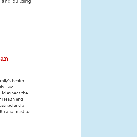
s and building
man
ily’s health.
osis—we
uld expect the
f Health and
ualified and a
alth and must be