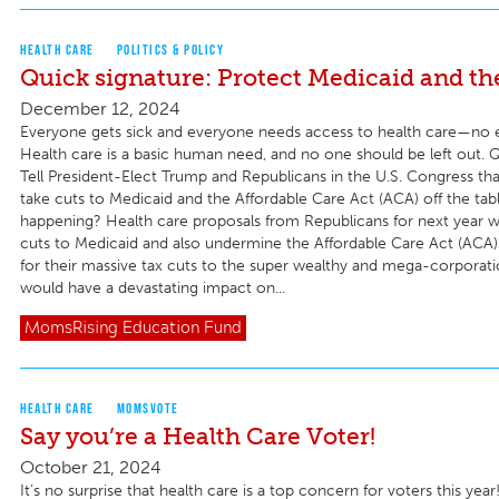
HEALTH CARE
POLITICS & POLICY
Quick signature: Protect Medicaid and t
December 12, 2024
Everyone gets sick and everyone needs access to health care—no 
Health care is a basic human need, and no one should be left out. Q
Tell President-Elect Trump and Republicans in the U.S. Congress th
take cuts to Medicaid and the Affordable Care Act (ACA) off the tab
happening? Health care proposals from Republicans for next year
cuts to Medicaid and also undermine the Affordable Care Act (ACA) 
for their massive tax cuts to the super wealthy and mega-corporati
would have a devastating impact on...
MomsRising
Education Fund
HEALTH CARE
MOMSVOTE
Say you’re a Health Care Voter!
October 21, 2024
It’s no surprise that health care is a top concern for voters this yea