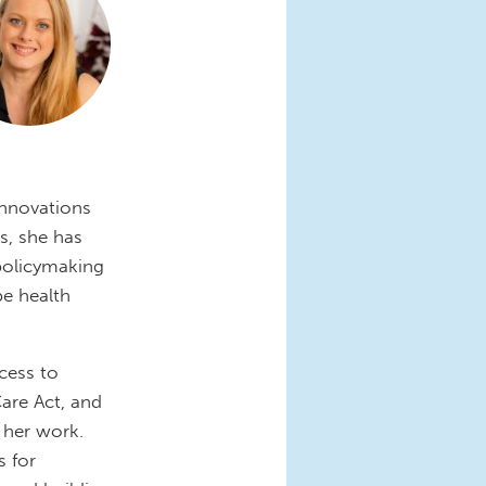
 Innovations
s, she has
 policymaking
pe health
ccess to
Care Act, and
 her work.
 for