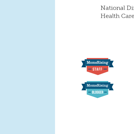
National Di
Health Car