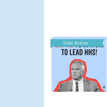
Take Action