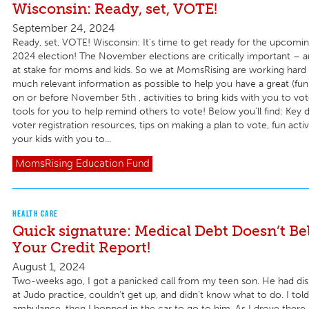
Wisconsin: Ready, set, VOTE!
September 24, 2024
Ready, set, VOTE! Wisconsin: It’s time to get ready for the upco
2024 election! The November elections are critically important – a
at stake for moms and kids. So we at MomsRising are working hard 
much relevant information as possible to help you have a great (fun!
on or before November 5th , activities to bring kids with you to vote
tools for you to help remind others to vote! Below you’ll find: Key 
voter registration resources, tips on making a plan to vote, fun activ
your kids with you to...
MomsRising
Education Fund
HEALTH CARE
Quick signature: Medical Debt Doesn’t Be
Your Credit Report!
August 1, 2024
Two-weeks ago, I got a panicked call from my teen son. He had dis
at Judo practice, couldn’t get up, and didn’t know what to do. I told
ambulance, then I hopped in the car to go to him. As I drove there