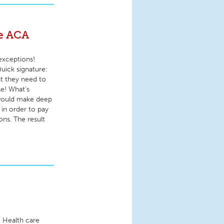
he ACA
exceptions!
uick signature:
at they need to
le! What’s
 would make deep
in order to pay
ons. The result
r! Health care