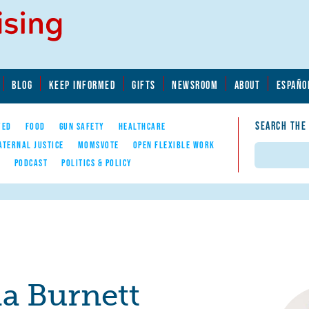
BLOG
KEEP INFORMED
GIFTS
NEWSROOM
ABOUT
ESPAÑO
SEARCH THE
YED
FOOD
GUN SAFETY
HEALTHCARE
ATERNAL JUSTICE
MOMSVOTE
OPEN FLEXIBLE WORK
Search
E
PODCAST
POLITICS & POLICY
ia Burnett