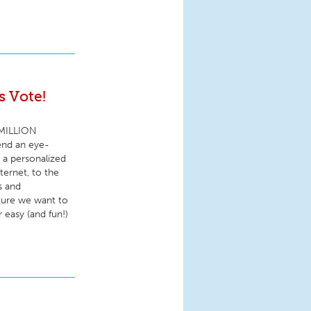
 Vote!
5 MILLION
end an eye-
e a personalized
ternet, to the
s and
ture we want to
 easy (and fun!)