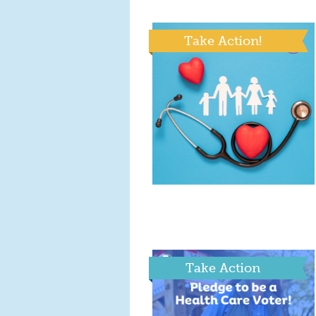
Take Action!
Take Action