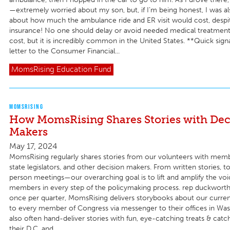
—extremely worried about my son, but, if I’m being honest, I was a
about how much the ambulance ride and ER visit would cost, despi
insurance! No one should delay or avoid needed medical treatmen
cost, but it is incredibly common in the United States. **Quick sign
letter to the Consumer Financial...
MomsRising
Education Fund
MOMSRISING
How MomsRising Shares Stories with Dec
Makers
May 17, 2024
MomsRising regularly shares stories from our volunteers with mem
state legislators, and other decision makers. From written stories, to
person meetings—our overarching goal is to lift and amplify the voi
members in every step of the policymaking process. rep duckworth
once per quarter, MomsRising delivers storybooks about our current 
to every member of Congress via messenger to their offices in Wa
also often hand-deliver stories with fun, eye-catching treats & catc
their D.C. and...