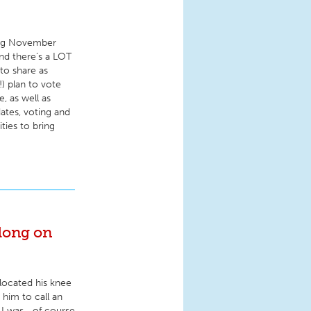
ming November
nd there’s a LOT
to share as
) plan to vote
, as well as
dates, voting and
ities to bring
long on
located his knee
 him to call an
, I was—of course