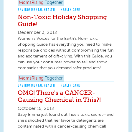
MomsRising
Together
ENVIRONMENTAL HEALTH
HEALTH CARE
Non-Toxic Holiday Shopping
Guide!
December 3, 2012
Women's Voices for the Earth's Non-Toxic
Shopping Guide has everything you need to make
responsible choices without compromising the fun
and excitement of gift-giving. With this Guide, you
can use your consumer power to tell and show
companies that you demand safer products!
MomsRising
Together
ENVIRONMENTAL HEALTH
HEALTH CARE
OMG! There's a CANCER-
Causing Chemical in This?!
October 15, 2012
Baby Emma just found out Tide's toxic secret—and
she’s shocked that her favorite detergents are
contaminated with a cancer-causing chemical!