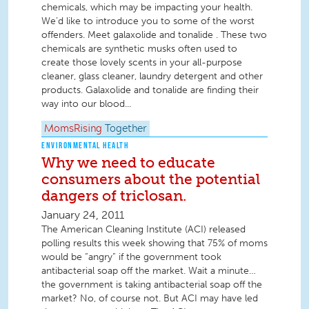
chemicals, which may be impacting your health.
We’d like to introduce you to some of the worst
offenders. Meet galaxolide and tonalide . These two
chemicals are synthetic musks often used to
create those lovely scents in your all-purpose
cleaner, glass cleaner, laundry detergent and other
products. Galaxolide and tonalide are finding their
way into our blood...
MomsRising
Together
ENVIRONMENTAL HEALTH
Why we need to educate
consumers about the potential
dangers of triclosan.
January 24, 2011
The American Cleaning Institute (ACI) released
polling results this week showing that 75% of moms
would be “angry” if the government took
antibacterial soap off the market. Wait a minute…
the government is taking antibacterial soap off the
market? No, of course not. But ACI may have led