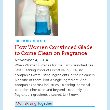
ENVIRONMENTAL HEALTH
How Women Convinced Glade
to Come Clean on Fragrance
November 4, 2014
When Women’s Voices for the Earth launched our
Safe Cleaning Products Initiative in 2007, no
companies were listing ingredients in their cleaners.
Not one of them. Not a single ingredient. And
companies across industries—cleaning, personal
care, feminine care, and beyond—routinely kept
fragrance ingredients a secret. Until now.
MomsRising
Together