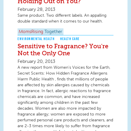
Holding Out on You?
February 28, 2013
Same product. Two different labels. An appalling
double standard when it comes to our health.
MomsRising
Together
ENVIRONMENTAL HEALTH
HEALTH CARE
Sensitive to Fragrance? You're
Not the Only One
February 20, 2013
A new report from Women's Voices for the Earth,
Secret Scents: How Hidden Fragrance Allergens
Harm Public Health , finds that millions of people
are affected by skin allergies caused by chemicals
in fragrance. In fact, allergic reactions to fragrance
chemicals are common, and have increased
significantly among children in the past few
decades. Women are also more impacted by
fragrance allergy; women are exposed to more
perfumed personal care products and cleaners, and
are 2-3 times more likely to suffer from fragrance