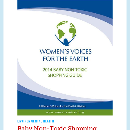
ENVIRONMENTAL HEALTH
Baby Non-Toxic Shopping