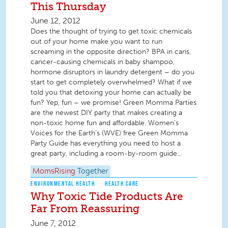
This Thursday
June 12, 2012
Does the thought of trying to get toxic chemicals
out of your home make you want to run
screaming in the opposite direction? BPA in cans,
cancer-causing chemicals in baby shampoo,
hormone disruptors in laundry detergent – do you
start to get completely overwhelmed? What if we
told you that detoxing your home can actually be
fun? Yep, fun – we promise! Green Momma Parties
are the newest DIY party that makes creating a
non-toxic home fun and affordable. Women’s
Voices for the Earth’s (WVE) free Green Momma
Party Guide has everything you need to host a
great party, including a room-by-room guide...
MomsRising
Together
ENVIRONMENTAL HEALTH
HEALTH CARE
Why Toxic Tide Products Are
Far From Reassuring
June 7, 2012