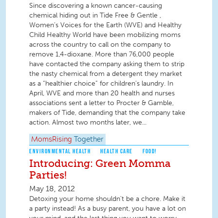
Since discovering a known cancer-causing
chemical hiding out in Tide Free & Gentle ,
Women’s Voices for the Earth (WVE) and Healthy
Child Healthy World have been mobilizing moms
across the country to call on the company to
remove 1,4-dioxane. More than 76,000 people
have contacted the company asking them to strip
the nasty chemical from a detergent they market
as a “healthier choice” for children’s laundry. In
April, WVE and more than 20 health and nurses
associations sent a letter to Procter & Gamble,
makers of Tide, demanding that the company take
action. Almost two months later, we...
MomsRising
Together
ENVIRONMENTAL HEALTH
HEALTH CARE
FOOD!
Introducing: Green Momma
Parties!
May 18, 2012
Detoxing your home shouldn't be a chore. Make it
a party instead! As a busy parent, you have a lot on