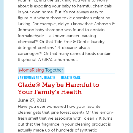
your mind, and the last thing you want to worry
about is exposing your baby to harmful chemicals
in your own home. But it’s not always easy to
figure out where those toxic chemicals might be
lurking. For example, did you know that: Johnson &
Johnson baby shampoo was found to contain
formaldehyde – a known cancer-causing
chemical?! Or that Tide Free & Gentle laundry
detergent contains 1,4-dioxane, also a
carcinogen?! Or that many canned foods contain
Bisphenol-A (BPA), a hormone...
MomsRising
Together
ENVIRONMENTAL HEALTH
HEALTH CARE
Glade® May be Harmful to
Your Family’s Health
June 27, 2011
Have you ever wondered how your favorite
cleaner gets that pine forest scent? Or the lemon-
fresh smell that we associate with “clean”? It turns
out that the fragrance in your cleaning product is
actually made up of hundreds of synthetic