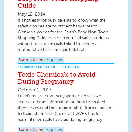
Guide
May 12, 2014
It’s not easy for busy parents to know what the
safest choices are to protect baby's health.
Women's Voices for the Earth's Baby Non-Toxic
Shopping Guide can help you find safer products
without toxic chemicals linked to cancers,
reproductive harm, and birth defects.
MomsRising
Together
ENVIRONMENTAL HEALTH
HEALTH CARE
Toxic Chemicals to Avoid
During Pregnancy
October 1, 2013
I didn’t realize how many women don’t have
access to basic information on how to protect
themselves (and their unborn child) from exposure
to toxic chemicals. Check out WVE's tips for
harmful chemicals to avoid during pregnancy!
MomsRising
Together