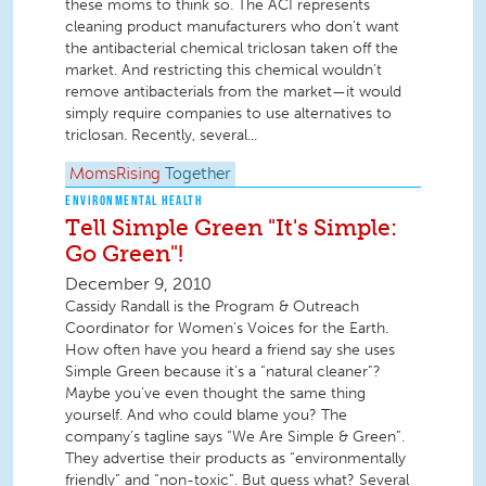
these moms to think so. The ACI represents
cleaning product manufacturers who don’t want
the antibacterial chemical triclosan taken off the
market. And restricting this chemical wouldn’t
remove antibacterials from the market—it would
simply require companies to use alternatives to
triclosan. Recently, several...
MomsRising
Together
ENVIRONMENTAL HEALTH
Tell Simple Green "It's Simple:
Go Green"!
December 9, 2010
Cassidy Randall is the Program & Outreach
Coordinator for Women's Voices for the Earth.
How often have you heard a friend say she uses
Simple Green because it’s a “natural cleaner”?
Maybe you’ve even thought the same thing
yourself. And who could blame you? The
company’s tagline says “We Are Simple & Green”.
They advertise their products as “environmentally
friendly” and “non-toxic”. But guess what? Several