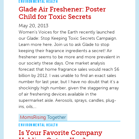
ENVIRONMENTAL HEALTH
Glade Air Freshener: Poster
Child for Toxic Secrets
May 20, 2013
Women's Voices for the Earth recently launched
our Glade: Stop Keeping Toxic Secrets Campaign.
Learn more here. Join us to ask Glade to stop
keeping their fragrance ingredients a secret! Air
freshener seems to be more and more prevalent in
our society these days. One market analysis
forecast that home fragrance sales would reach $6
billion by 2012. I was unable to find an exact sales
number for last year, but I have no doubt that it’s a
shockingly high number, given the staggering array
of air freshening devices available in the
supermarket aisle. Aerosols, sprays, candles, plug-
ins, oils,...
MomsRising
Together
ENVIRONMENTAL HEALTH
Is Your Favorite Company