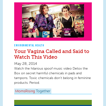
ENVIRONMENTAL HEALTH
Your Vagina Called and Said to
Watch This Video
May 28, 2014
Watch the hilarious spoof music video Detox the
Box on secret harmful chemicals in pads and
tampons. Toxic chemicals don't belong in feminine
products. Period.
MomsRising
Together