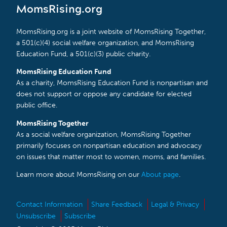
MomsRising.org
MomsRising.org is a joint website of MomsRising Together,
a 501(c)(4) social welfare organization, and MomsRising
Education Fund, a 501(c)(3) public charity.
MomsRising Education Fund
As a charity, MomsRising Education Fund is nonpartisan and
does not support or oppose any candidate for elected
public office.
MomsRising Together
As a social welfare organization, MomsRising Together
primarily focuses on nonpartisan education and advocacy
on issues that matter most to women, moms, and families.
Learn more about MomsRising on our
About page
.
Contact Information
Share Feedback
Legal & Privacy
Unsubscribe
Subscribe