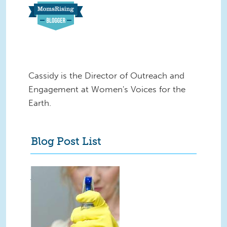
Cassidy is the Director of Outreach and
Engagement at Women's Voices for the
Earth.
Blog Post List