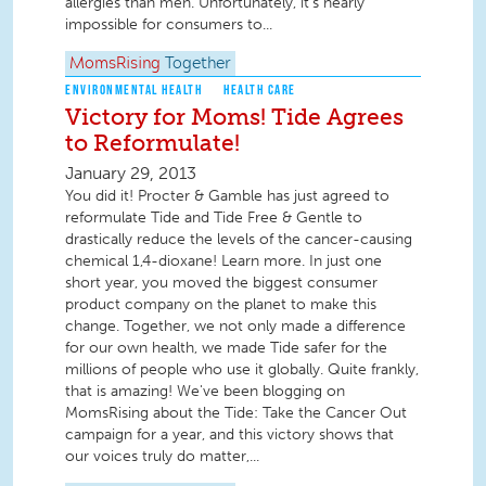
allergies than men. Unfortunately, it’s nearly
impossible for consumers to...
MomsRising
Together
ENVIRONMENTAL HEALTH
HEALTH CARE
Victory for Moms! Tide Agrees
to Reformulate!
January 29, 2013
You did it! Procter & Gamble has just agreed to
reformulate Tide and Tide Free & Gentle to
drastically reduce the levels of the cancer-causing
chemical 1,4-dioxane! Learn more. In just one
short year, you moved the biggest consumer
product company on the planet to make this
change. Together, we not only made a difference
for our own health, we made Tide safer for the
millions of people who use it globally. Quite frankly,
that is amazing! We've been blogging on
MomsRising about the Tide: Take the Cancer Out
campaign for a year, and this victory shows that
our voices truly do matter,...