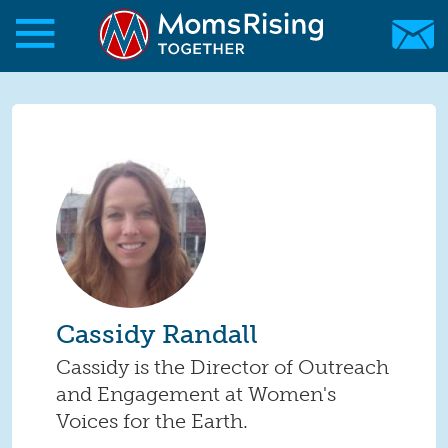
Skip to main content
Skip to main content
MomsRising.org
Cassidy Randall
Cassidy is the Director of Outreach
and Engagement at Women's
Voices for the Earth.