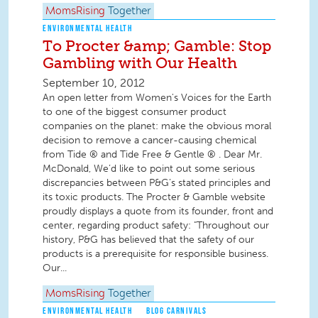
MomsRising
Together
ENVIRONMENTAL HEALTH
To Procter &amp; Gamble: Stop
Gambling with Our Health
September 10, 2012
An open letter from Women's Voices for the Earth
to one of the biggest consumer product
companies on the planet: make the obvious moral
decision to remove a cancer-causing chemical
from Tide ® and Tide Free & Gentle ® . Dear Mr.
McDonald, We’d like to point out some serious
discrepancies between P&G’s stated principles and
its toxic products. The Procter & Gamble website
proudly displays a quote from its founder, front and
center, regarding product safety: "Throughout our
history, P&G has believed that the safety of our
products is a prerequisite for responsible business.
Our...
MomsRising
Together
ENVIRONMENTAL HEALTH
BLOG CARNIVALS