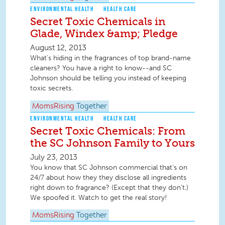
ENVIRONMENTAL HEALTH
HEALTH CARE
Secret Toxic Chemicals in
Glade, Windex &amp; Pledge
August 12, 2013
What's hiding in the fragrances of top brand-name
cleaners? You have a right to know--and SC
Johnson should be telling you instead of keeping
toxic secrets.
MomsRising
Together
ENVIRONMENTAL HEALTH
HEALTH CARE
Secret Toxic Chemicals: From
the SC Johnson Family to Yours
July 23, 2013
You know that SC Johnson commercial that’s on
24/7 about how they they disclose all ingredients
right down to fragrance? (Except that they don’t.)
We spoofed it. Watch to get the real story!
MomsRising
Together