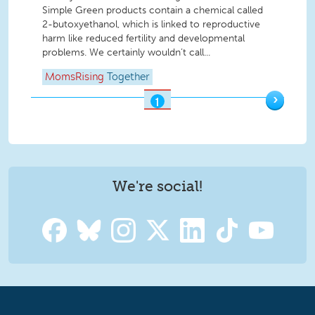
Simple Green products contain a chemical called
2-butoxyethanol, which is linked to reproductive
harm like reduced fertility and developmental
problems. We certainly wouldn’t call...
MomsRising
Together
›
1
OF
2
We're social!