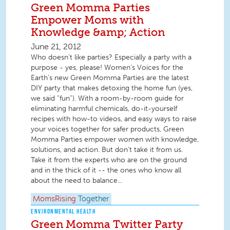
Green Momma Parties
Empower Moms with
Knowledge &amp; Action
June 21, 2012
Who doesn’t like parties? Especially a party with a
purpose - yes, please! Women’s Voices for the
Earth’s new Green Momma Parties are the latest
DIY party that makes detoxing the home fun (yes,
we said “fun”). With a room-by-room guide for
eliminating harmful chemicals, do-it-yourself
recipes with how-to videos, and easy ways to raise
your voices together for safer products, Green
Momma Parties empower women with knowledge,
solutions, and action. But don’t take it from us.
Take it from the experts who are on the ground
and in the thick of it -- the ones who know all
about the need to balance...
MomsRising
Together
ENVIRONMENTAL HEALTH
Green Momma Twitter Party