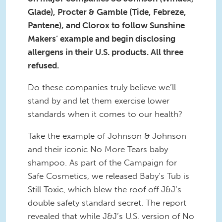
Glade), Procter & Gamble (Tide, Febreze,
Pantene), and Clorox to follow Sunshine
Makers’ example and begin disclosing
allergens in their U.S. products. All three
refused.
Do these companies truly believe we’ll
stand by and let them exercise lower
standards when it comes to our health?
Take the example of Johnson & Johnson
and their iconic No More Tears baby
shampoo. As part of the Campaign for
Safe Cosmetics, we released Baby’s Tub is
Still Toxic, which blew the roof off J&J’s
double safety standard secret. The report
revealed that while J&J’s U.S. version of No