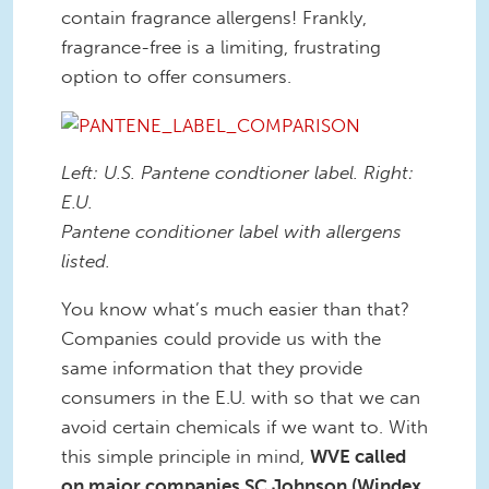
contain fragrance allergens! Frankly,
fragrance-free is a limiting, frustrating
option to offer consumers.
Left: U.S. Pantene condtioner label. Right:
E.U.
Pantene conditioner label with allergens
listed.
You know what’s much easier than that?
Companies could provide us with the
same information that they provide
consumers in the E.U. with so that we can
avoid certain chemicals if we want to. With
this simple principle in mind,
WVE called
on major companies SC Johnson (Windex,