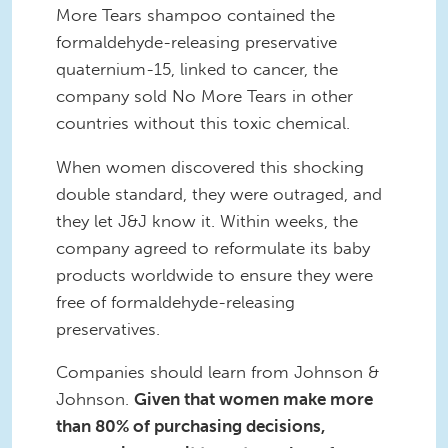
More Tears shampoo contained the
formaldehyde-releasing preservative
quaternium-15, linked to cancer, the
company sold No More Tears in other
countries without this toxic chemical.
When women discovered this shocking
double standard, they were outraged, and
they let J&J know it. Within weeks, the
company agreed to reformulate its baby
products worldwide to ensure they were
free of formaldehyde-releasing
preservatives.
Companies should learn from Johnson &
Johnson.
Given that women make more
than 80% of purchasing decisions,