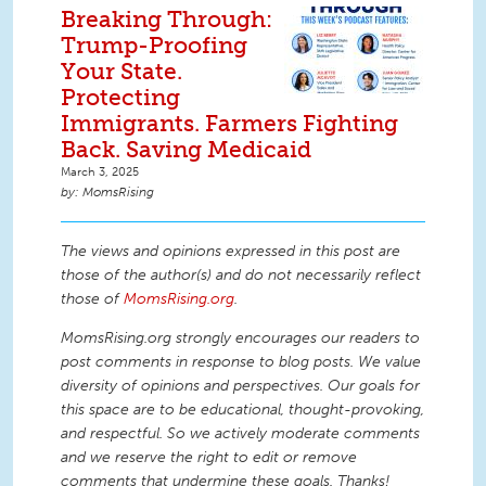
Breaking Through:
Trump-Proofing
Your State.
Protecting
Immigrants. Farmers Fighting
Back. Saving Medicaid
March 3, 2025
MomsRising
The views and opinions expressed in this post are
those of the author(s) and do not necessarily reflect
those of
MomsRising.org
.
MomsRising.org strongly encourages our readers to
post comments in response to blog posts. We value
diversity of opinions and perspectives. Our goals for
this space are to be educational, thought-provoking,
and respectful. So we actively moderate comments
and we reserve the right to edit or remove
comments that undermine these goals. Thanks!