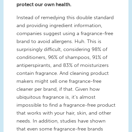
protect our own health.
Instead of remedying this double standard
and providing ingredient information,
companies suggest using a fragrance-free
brand to avoid allergens. Huh. This is
surprisingly difficult, considering 98% of
conditioners, 96% of shampoos, 91% of
antiperspirants, and 83% of moisturizers
contain fragrance. And cleaning product
makers might sell one fragrance-free
cleaner per brand, if that. Given how
ubiquitous fragrance is, it’s almost
impossible to find a fragrance-free product
that works with your hair, skin, and other
needs. In addition, studies have shown
that even some fragrance-free brands