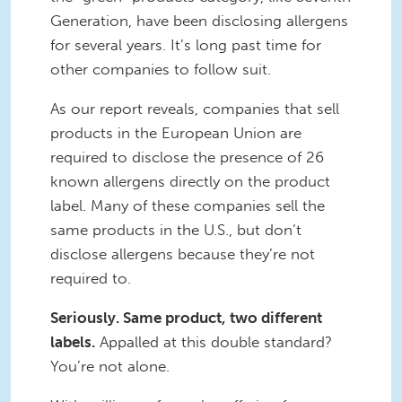
Generation, have been disclosing allergens
for several years. It’s long past time for
other companies to follow suit.
As our report reveals, companies that sell
products in the European Union are
required to disclose the presence of 26
known allergens directly on the product
label. Many of these companies sell the
same products in the U.S., but don’t
disclose allergens because they’re not
required to.
Seriously. Same product, two different
labels.
Appalled at this double standard?
You’re not alone.