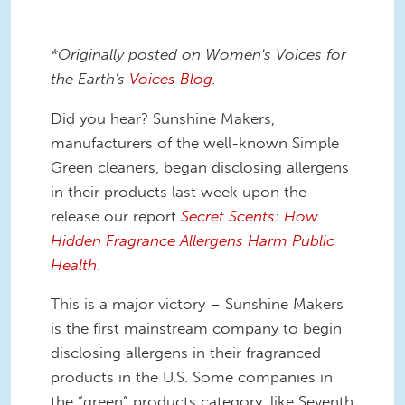
*Originally posted on Women's Voices for
the Earth's
Voices Blog
.
Did you hear? Sunshine Makers,
manufacturers of the well-known Simple
Green cleaners, began disclosing allergens
in their products last week upon the
release our report
Secret Scents: How
Hidden Fragrance Allergens Harm Public
Health
.
This is a major victory – Sunshine Makers
is the first mainstream company to begin
disclosing allergens in their fragranced
products in the U.S. Some companies in
the “green” products category, like Seventh