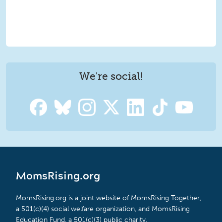
We're social!
MomsRising.org
MomsRising.org is a joint website of MomsRising Together,
a 501(c)(4) social welfare organization, and MomsRising
Education Fund, a 501(c)(3) public charity.