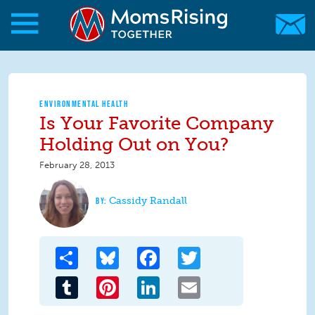
Skip to main content
Skip to main content
MomsRising.org
ENVIRONMENTAL HEALTH
Is Your Favorite Company
Holding Out on You?
February 28, 2013
Cassidy Randall
Share
Bluesky
Facebook
Twitter
Tumblr
Pinterest
LinkedIn
Email