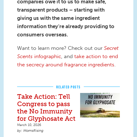
companies owe it to us to make safe,
transparent products – starting with
giving us with the same ingredient
information they’re already providing to
consumers overseas.
Want to learn more? Check out our
Secret
Scents
infographic
, and
take action to end
the secrecy around fragrance ingredients
.
RELATED POSTS
Take Action: Tell
Congress to pass
the No Immunity
for Glyphosate Act
March 10, 2026
MomsRising