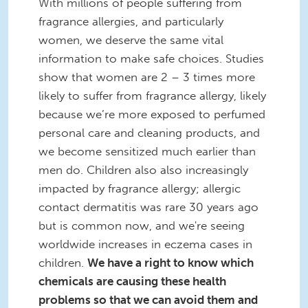
With millions of people suffering from
fragrance allergies, and particularly
women, we deserve the same vital
information to make safe choices. Studies
show that women are 2 – 3 times more
likely to suffer from fragrance allergy, likely
because we’re more exposed to perfumed
personal care and cleaning products, and
we become sensitized much earlier than
men do. Children also also increasingly
impacted by fragrance allergy; allergic
contact dermatitis was rare 30 years ago
but is common now, and we're seeing
worldwide increases in eczema cases in
children.
We have a right to know which
chemicals are causing these health
problems so that we can avoid them and