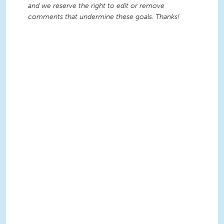
and we reserve the right to edit or remove
comments that undermine these goals. Thanks!