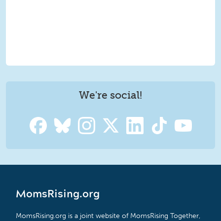
We're social!
MomsRising.org
MomsRising.org is a joint website of MomsRising Together,