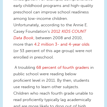
early childhood programs and high-quality
preschool can improve school readiness
among low-income children.
Unfortunately, according to the Annie E.
Casey Foundation’s
2012
KIDS COUNT
Data Book
,
between 2008 and 2010,
more than
4.2 million 3- and 4-year olds
(or 53 percent of this age group) were not
enrolled in preschool.
A troubling
68 percent of fourth graders
in
public school were reading below
proficient level in 2011. By then, students
use reading to learn other subjects.
Children who reach fourth grade unable to
read proficiently typically lag academically
and are more likely to drop out of high