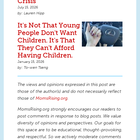
Crisis
July 15, 2026
Lauren Hipp
It's Not That Young
People Don't Want
Children. It's That
They Can't Afford
Having Children.
January 15, 2026
To-wen Tseng
The views and opinions expressed in this post are
those of the author(s) and do not necessarily reflect
those of
MomsRising.org
.
MomsRising.org strongly encourages our readers to
post comments in response to blog posts. We value
diversity of opinions and perspectives. Our goals for
this space are to be educational, thought-provoking,
and respectful. So we actively moderate comments