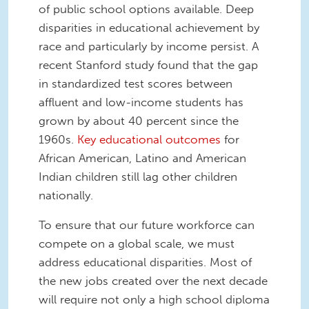
of public school options available. Deep
disparities in educational achievement by
race and particularly by income persist. A
recent Stanford study found that the gap
in standardized test scores between
affluent and low-income students has
grown by about 40 percent since the
1960s.
Key educational outcomes
for
African American, Latino and American
Indian children still lag other children
nationally.
To ensure that our future workforce can
compete on a global scale, we must
address educational disparities. Most of
the new jobs created over the next decade
will require not only a high school diploma