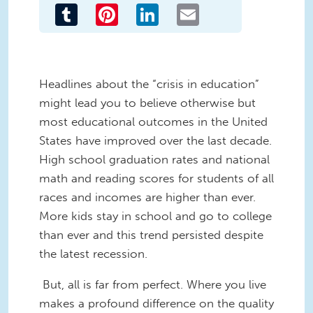
Tumblr
Pinterest
LinkedIn
Email
Headlines about the “crisis in education”
might lead you to believe otherwise but
most educational outcomes in the United
States have improved over the last decade.
High school graduation rates and national
math and reading scores for students of all
races and incomes are higher than ever.
More kids stay in school and go to college
than ever and this trend persisted despite
the latest recession.
But, all is far from perfect. Where you live
makes a profound difference on the quality