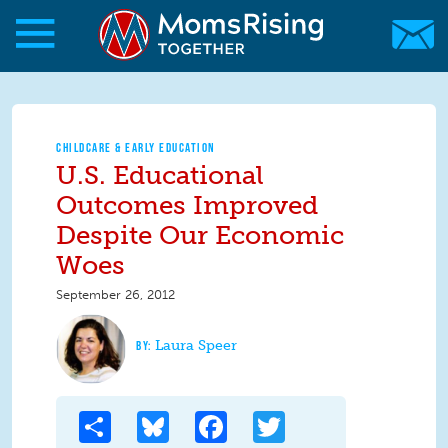
Skip to main content
Skip to main content
MomsRising.org
CHILDCARE & EARLY EDUCATION
U.S. Educational
Outcomes Improved
Despite Our Economic
Woes
September 26, 2012
Laura Speer
Share
Bluesky
Facebook
Twitter