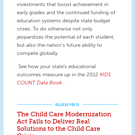
investments that boost achievement in
early grades and the continued funding of
education systems despite state budget
crises. To do otherwise not only
jeopardizes the potential of each student,
but also the nation’s future ability to
compete globally.
See how your state's educational
outcomes measure up in the 2012
KIDS
COUNT Data Book
.
RELATED POSTS
The Child Care Modernization
Act Fails to Deliver Real
Solutions to the Child Care