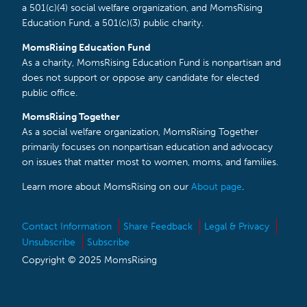
a 501(c)(4) social welfare organization, and MomsRising
Education Fund, a 501(c)(3) public charity.
MomsRising Education Fund
As a charity, MomsRising Education Fund is nonpartisan and
does not support or oppose any candidate for elected
public office.
MomsRising Together
As a social welfare organization, MomsRising Together
primarily focuses on nonpartisan education and advocacy
on issues that matter most to women, moms, and families.
Learn more about MomsRising on our
About page
.
Contact Information
Share Feedback
Legal & Privacy
Unsubscribe
Subscribe
Copyright © 2025 MomsRising