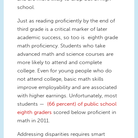
school.
Just as reading proficiently by the end of
third grade is a critical marker of later
academic success, so too is eighth grade
math proficiency. Students who take
advanced math and science courses are
more likely to attend and complete
college. Even for young people who do
not attend college, basic math skills
improve employability and are associated
with higher earnings. Unfortunately, most
students —
(66 percent) of public school
eighth graders
scored below proficient in
math in 2011.
Addressing disparities requires smart