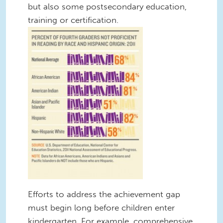
but also some postsecondary education,
training or certification.
Efforts to address the achievement gap
must begin long before children enter
kindergarten. For example, comprehensive