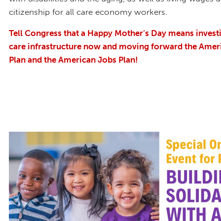
citizenship for all care economy workers.
Tell Congress that a Happy Mother’s Day means investin
care infrastructure now and moving forward the Amer
Plan and the American Jobs Plan!