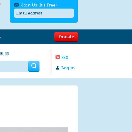
h
Join Us (It's Free)
L
Donate
Get SMS/text alerts
Text alerts by Moms Rising. 4
 BLOG
messages/month. Msg & Data Rates May
RSS
Apply. Text
STOP
to quit. For help text
HELP
 form
or
contact us
.
Log in