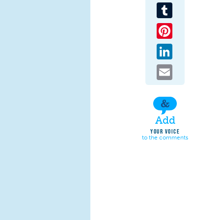
Tumblr
Pinterest
LinkedIn
Email
Add
YOUR VOICE
to the comments