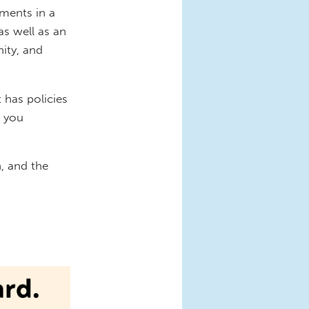
ments in a
as well as an
ity, and
 has policies
t you
n, and the