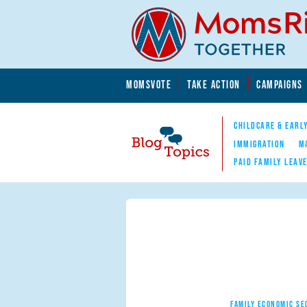
Skip to main content
Skip to main content
MOMSVOTE
TAKE ACTION
CAMPAIGNS
MomsRising.org
CHILDCARE & EARL
IMMIGRATION
M
PAID FAMILY LEAV
Blog Topics
Nav
FAMILY ECONOMIC SE