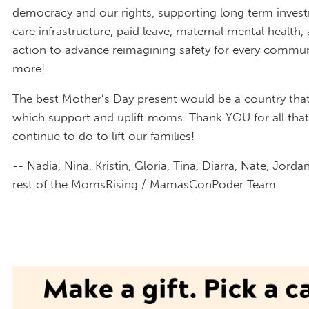
democracy and our rights, supporting long term invest
care infrastructure, paid leave, maternal mental health, 
action to advance reimagining safety for every commun
more!
The best Mother’s Day present would be a country that
which support and uplift moms. Thank YOU for all tha
continue to do to lift our families!
-- Nadia, Nina, Kristin, Gloria, Tina, Diarra, Nate, Jorda
rest of the MomsRising / MamásConPoder Team