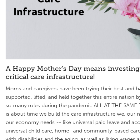
A Happy Mother’s Day means investing
critical care infrastructure!
Moms and caregivers have been trying their best and h
supported, lifted, and held together this entire nation 
so many roles during the pandemic ALL AT THE SAME T
is about time we build the care infrastructure we, our 
our economy needs -- like universal paid leave and acc
universal child care, home- and community-based care
with disabilities and the aging, as well as living wages 