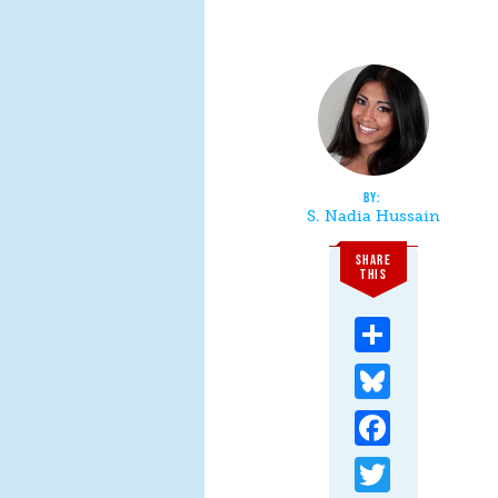
S. Nadia Hussain
SHARE
THIS
Share
Bluesky
Facebook
Twitter