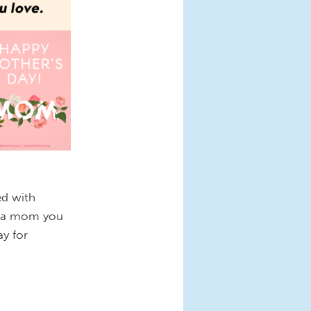
ed with
e a mom you
ay for