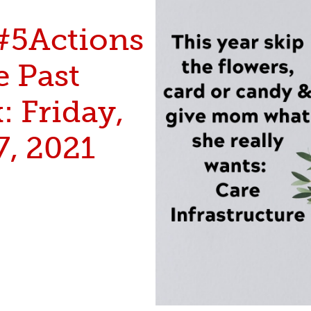
#5Actions
e Past
 Friday,
7, 2021