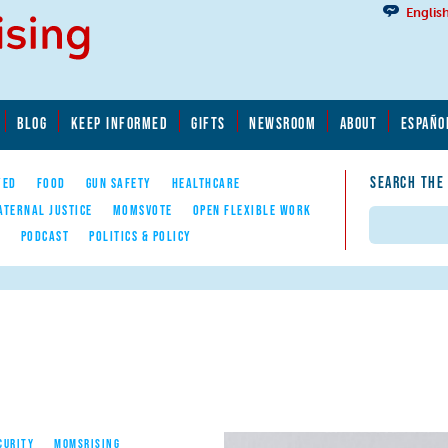
Englis
BLOG
KEEP INFORMED
GIFTS
NEWSROOM
ABOUT
ESPAÑO
SEARCH THE
YED
FOOD
GUN SAFETY
HEALTHCARE
ATERNAL JUSTICE
MOMSVOTE
OPEN FLEXIBLE WORK
Search
E
PODCAST
POLITICS & POLICY
CURITY
MOMSRISING