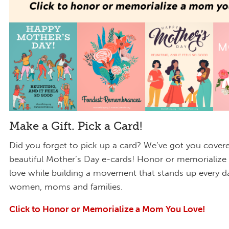
Make a Gift. Pick a Card!
Did you forget to pick up a card? We’ve got you cover
beautiful Mother’s Day e-cards! Honor or memorializ
love while building a movement that stands up every d
women, moms and families.
Click to Honor or Memorialize a Mom You Love!