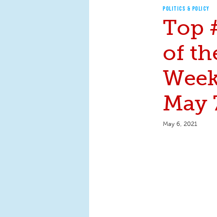
POLITICS & POLICY
Top 
of th
Week:
May 
May 6, 2021