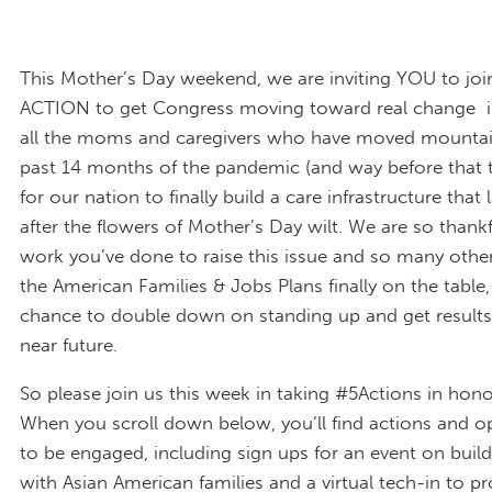
This Mother’s Day weekend, we are inviting YOU to join
ACTION to get Congress moving toward real change i
all the moms and caregivers who have moved mountai
past 14 months of the pandemic (and way before that to
for our nation to finally build a care infrastructure that 
after the flowers of Mother’s Day wilt. We are so thankfu
work you’ve done to raise this issue and so many othe
the American Families & Jobs Plans finally on the table
chance to double down on standing up and get results 
near future.
So please join us this week in taking #5Actions in ho
When you scroll down below, you’ll find actions and o
to be engaged, including sign ups for an event on buildi
with Asian American families and a virtual tech-in to pr