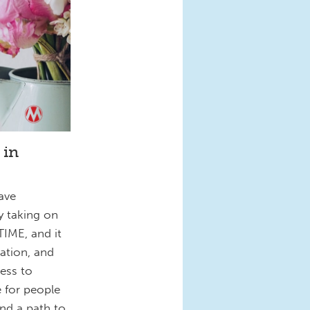
 in
ave
by taking on
IME, and it
nation, and
ess to
 for people
and a path to