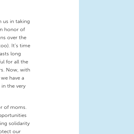
 us in taking
n honor of
ns over the
o). It’s time
lasts long
l for all the
rs. Now, with
, we have a
in the very
nor of moms.
pportunities
ng solidarity
otect our