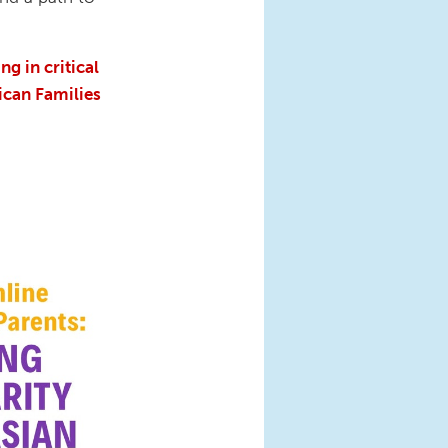
g in critical
ican Families