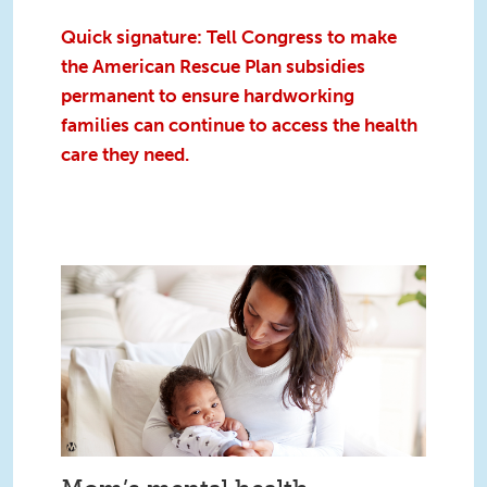
Quick signature: Tell Congress to make
the American Rescue Plan subsidies
permanent to ensure hardworking
families can continue to access the health
care they need.