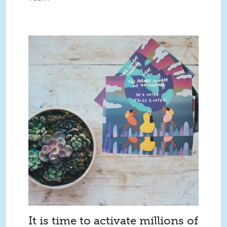
It is time to activate millions of