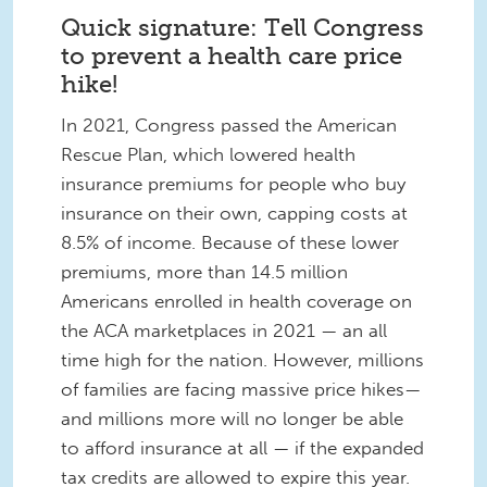
Quick signature: Tell Congress
to prevent a health care price
hike!
In 2021, Congress passed the American
Rescue Plan, which lowered health
insurance premiums for people who buy
insurance on their own, capping costs at
8.5% of income. Because of these lower
premiums, more than 14.5 million
Americans enrolled in health coverage on
the ACA marketplaces in 2021 — an all
time high for the nation. However, millions
of families are facing massive price hikes—
and millions more will no longer be able
to afford insurance at all — if the expanded
tax credits are allowed to expire this year.