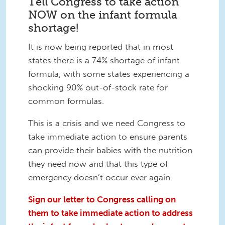
Tell Congress to take action
NOW on the infant formula
shortage!
It is now being reported that in most
states there is a 74% shortage of infant
formula, with some states experiencing a
shocking 90% out-of-stock rate for
common formulas.
This is a crisis and we need Congress to
take immediate action to ensure parents
can provide their babies with the nutrition
they need now and that this type of
emergency doesn’t occur ever again.
Sign our letter to Congress calling on
them to take immediate action to address