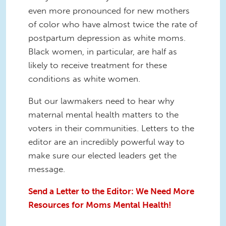
even more pronounced for new mothers
of color who have almost twice the rate of
postpartum depression as white moms.
Black women, in particular, are half as
likely to receive treatment for these
conditions as white women.
But our lawmakers need to hear why
maternal mental health matters to the
voters in their communities. Letters to the
editor are an incredibly powerful way to
make sure our elected leaders get the
message.
Send a Letter to the Editor: We Need More
Resources for Moms Mental Health!