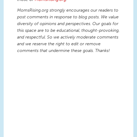
MomsRising.org strongly encourages our readers to
post comments in response to blog posts. We value
diversity of opinions and perspectives. Our goals for
this space are to be educational, thought-provoking,
and respectful. So we actively moderate comments
and we reserve the right to edit or remove
comments that undermine these goals. Thanks!