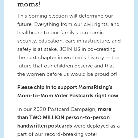
moms!
This coming election will determine our
future. Everything from our civil rights, and
healthcare to our family's economic
security, education, care infrastructure, and
safety is at stake. JOIN US in co-creating
the next chapter in women’s history — the
future that our children deserve and that
the women before us would be proud of!
Please chip in to support MomsRising’s
Mom-to-Mom Voter Postcards right now.
In our 2020 Postcard Campaign,
more
than TWO MILLION person-to-person
handwritten postcards
were deployed as a
part of our record-breaking voter