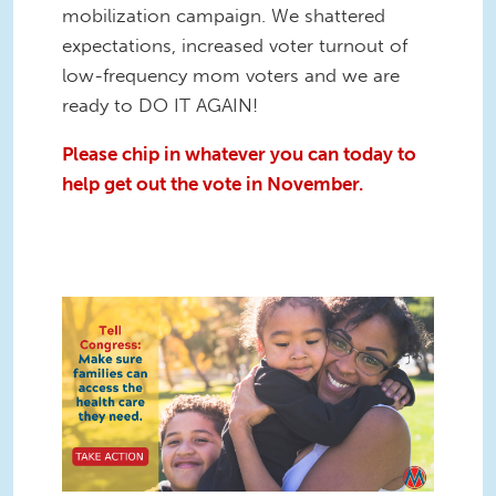
mobilization campaign. We shattered
expectations, increased voter turnout of
low-frequency mom voters and we are
ready to DO IT AGAIN!
Please chip in whatever you can today to
help get out the vote in November.