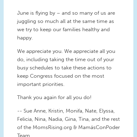
June is flying by – and so many of us are
juggling so much all at the same time as
we try to keep our families healthy and
happy.
We appreciate you. We appreciate all you
do, including taking the time out of your
busy schedules to take these actions to
keep Congress focused on the most
important priorities.
Thank you again for all you do!
-- Sue Anne, Kristin, Monifa, Nate, Elyssa,
Felicia, Nina, Nadia, Gina, Tina, and the rest
of the MomsRising.org & MamásConPoder
Team