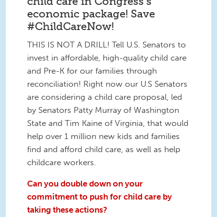
child care in Congress's
economic package! Save
#ChildCareNow!
THIS IS NOT A DRILL! Tell U.S. Senators to
invest in affordable, high-quality child care
and Pre-K for our families through
reconciliation! Right now our U.S Senators
are considering a child care proposal, led
by Senators Patty Murray of Washington
State and Tim Kaine of Virginia, that would
help over 1 million new kids and families
find and afford child care, as well as help
childcare workers.
Can you double down on your
commitment to push for child care by
taking these actions?