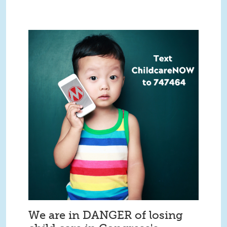
We are in DANGER of losing