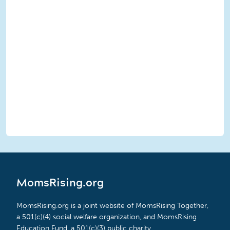
MomsRising.org
MomsRising.org is a joint website of MomsRising Together,
a 501(c)(4) social welfare organization, and MomsRising
Education Fund, a 501(c)(3) public charity.