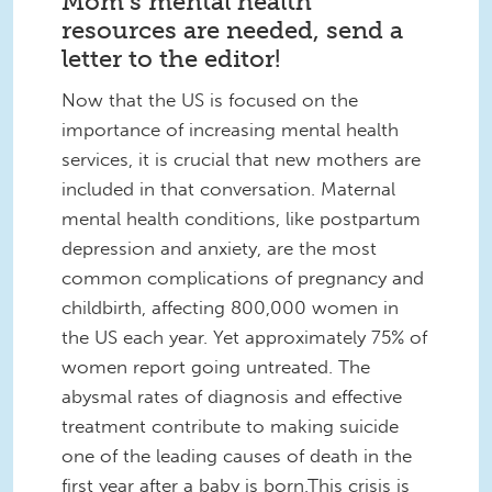
Mom’s mental health
resources are needed, send a
letter to the editor!
Now that the US is focused on the
importance of increasing mental health
services, it is crucial that new mothers are
included in that conversation. Maternal
mental health conditions, like postpartum
depression and anxiety, are the most
common complications of pregnancy and
childbirth, affecting 800,000 women in
the US each year. Yet approximately 75% of
women report going untreated. The
abysmal rates of diagnosis and effective
treatment contribute to making suicide
one of the leading causes of death in the
first year after a baby is born.This crisis is