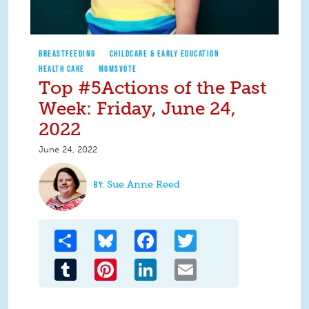
BREASTFEEDING
CHILDCARE & EARLY EDUCATION
HEALTH CARE
MOMSVOTE
Top #5Actions of the Past
Week: Friday, June 24,
2022
June 24, 2022
Sue Anne Reed
Share
Bluesky
Facebook
Twitter
Tumblr
Pinterest
LinkedIn
Email