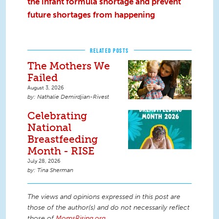
the infant formula shortage and prevent
future shortages from happening
RELATED POSTS
The Mothers We
Failed
August 3, 2026
Nathalie Demirdjian-Rivest
Celebrating
National
Breastfeeding
Month - RISE
July 28, 2026
Tina Sherman
The views and opinions expressed in this post are
those of the author(s) and do not necessarily reflect
those of
MomsRising.org
.